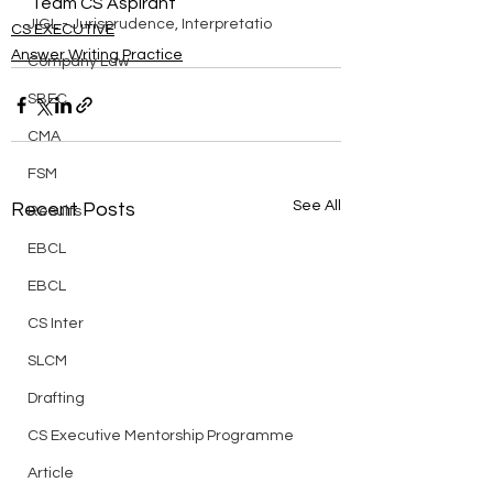
Team CS Aspirant
JIGL - Jurisprudence, Interpretatio
CS EXECUTIVE
Answer Writing Practice
Company Law
SBEC
CMA
FSM
See All
Recent Posts
Results
EBCL
EBCL
CS Inter
SLCM
Drafting
CS Executive Mentorship Programme
Article