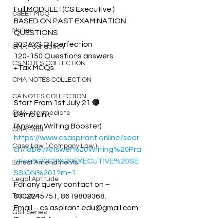
Full MODULE I (CS Executive )
CSEET MCQ
BASED ON PAST EXAMINATION 
Notes
QUESTIONS
20DAYS Of perfection
CMA Foundation
120-150 Questions answers
CS NOTES COLLECTION
+Tax MCQs
CMA NOTES COLLECTION
CA NOTES COLLECTION
Start From 1st July 21 🔴
CMA Intermediate
Demo Link 
(Answer Writing Booster)
CMA Final
https://www.csaspirant.online/sear
Case Law ( Company Law )
ch/label/Answer%20Writing%20Pra
ctice%20CS%20EXECUTIVE%20SE
Latest Amendments
SSION%201?m=1
Legal Aptitude
For any query contact on – 
Tax Law
8302245751, 8619809368. 
Email – cs.aspirant.edu@gmail.com
GST Series