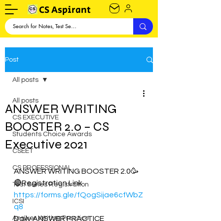
CS Aspirant
Post
All posts
All posts
ANSWER WRITING
CS EXECUTIVE
BOOSTER 2.0 – CS
Students Choice Awards
Executive 2021
CSEET
CS PROFESSIONAL
ANSWER WRITING BOOSTER 2.0🥳
🔴Registration Link
Test Series Registration
https://forms.gle/fQogSijae6cfWbZ
ICSI
q8
Answer Writing Practice
Daily ANSWER PRACTICE