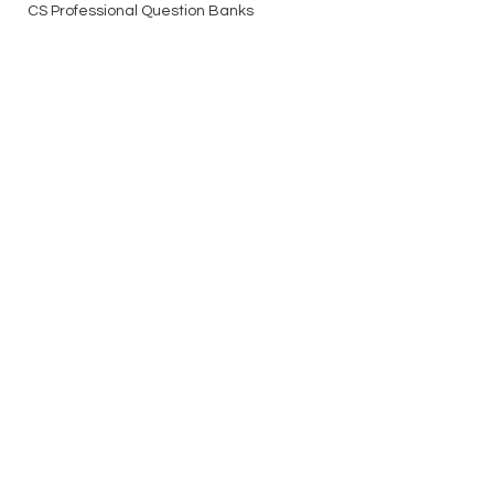
CS Professional Question Banks