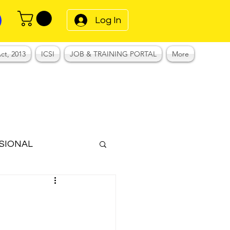
Log In
ct, 2013
ICSI
JOB & TRAINING PORTAL
More
SIONAL
Notes