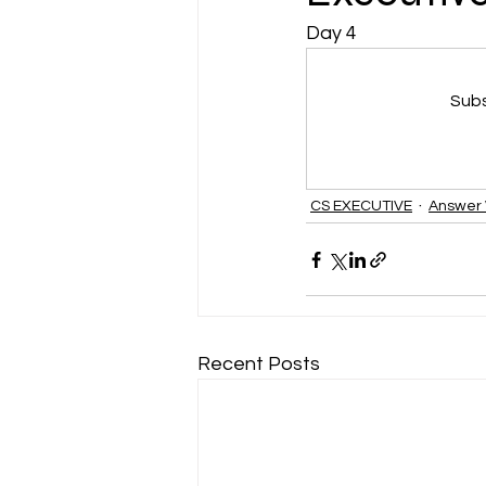
Day 4
CA NOTES COLLECTION
Subs
Latest Amendments
L
CS EXECUTIVE
Answer 
JIGL - Jurisprudence, Inter
EBCL
EBCL
CS Int
Recent Posts