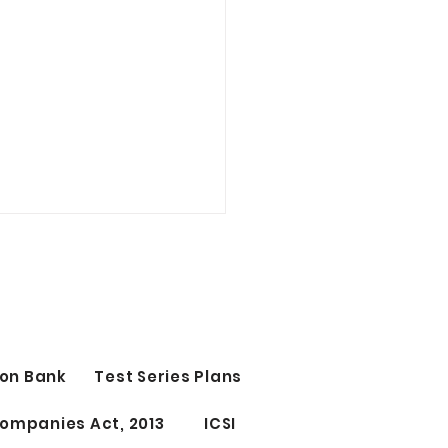
t Study Time Table | CS
CUTIVE
 Study Time Table | CS
ant Group 1st OR Group
tage 1st 10 PM - 12 AM
on Bank
Test Series Plans
ect 1) 12 AM - 12.15 AM
 ) 12.15 - 1.45 AM...
ompanies Act, 2013
ICSI