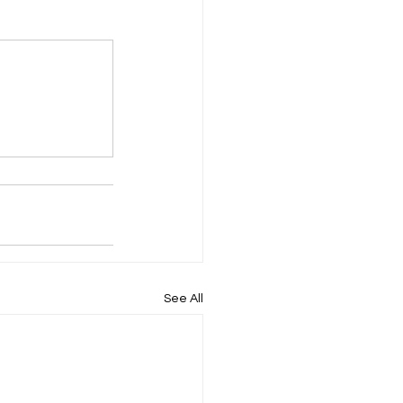
ompany Law )
M
Results
See All