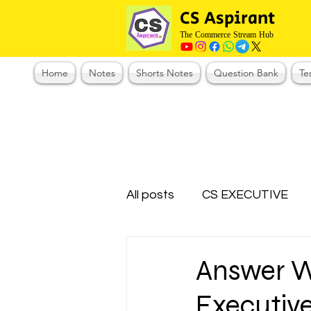
CS Aspirant
The Commerce Stream Hub
Home
Notes
Shorts Notes
Question Bank
Te
All posts
CS EXECUTIVE
Test Series Registration
Answer W
Executive
CMA Foundation
CS N