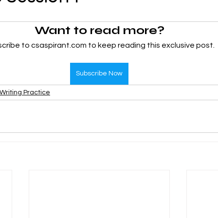
Want to read more?
CMA Intermediate
CMA Final
Case Law ( C
cribe to csaspirant.com to keep reading this exclusive post.
egal Aptitude
Tax Law
GST Series
Subscribe Now
Writing Practice
pretatio
Company Law
SBEC
CMA
FS
er
SLCM