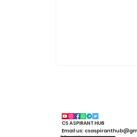
CS ASPIRANT HUB
CS Executive All Notes
Email us: csaspiranthub@gm
Collection Package | Google
© Copyright