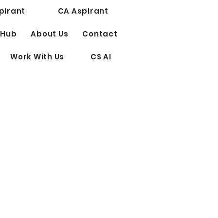
pirant
CA Aspirant
 Hub
About Us
Contact
Work With Us
CS AI