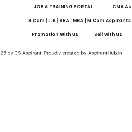
JOB & TRAINING PORTAL
CMA As
B.Com | LLB | BBA | MBA | M.Com Aspirants
Promotion With Us
Sell with us
25 by CS Aspirant. Proudly created by AspirantHub.in