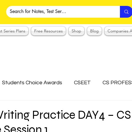
st Series Plans
Free Resources
Shop
Blog
Companies A
Students Choice Awards
CSEET
CS PROFES
ICSI
Answer Writing Practice
CSEET MCQ
riting Practice DAY4 – CS
 Session 1
OTES COLLECTION
CMA NOTES COLLECTION