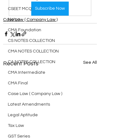
Subscribe Now
CSEET MCQ
Notes
Case Law ( Company Law )
CMA Foundation
CS NOTES COLLECTION
CMA NOTES COLLECTION
CA NOTES COLLECTION
See All
Recent Posts
CMA Intermediate
CMA Final
Case Law ( Company Law )
Latest Amendments
Legal Aptitude
Tax Law
GST Series