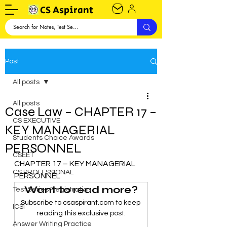
CS Aspirant
Post
All posts
All posts
Case Law – CHAPTER 17 –
CS EXECUTIVE
KEY MANAGERIAL
Students Choice Awards
PERSONNEL
CSEET
CHAPTER 17 – KEY MANAGERIAL 
CS PROFESSIONAL
PERSONNEL
Want to read more?
Test Series Registration
Subscribe to csaspirant.com to keep 
ICSI
reading this exclusive post.
Answer Writing Practice