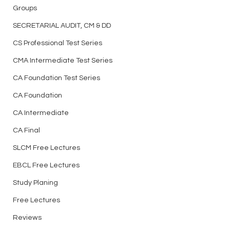
Groups
SECRETARIAL AUDIT, CM & DD
CS Professional Test Series
CMA Intermediate Test Series
CA Foundation Test Series
CA Foundation
CA Intermediate
CA Final
SLCM Free Lectures
EBCL Free Lectures
Study Planing
Free Lectures
Reviews