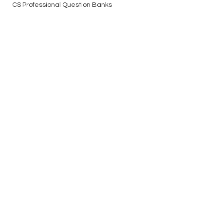
CS Professional Question Banks