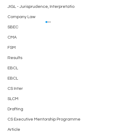
JIGL - Jurisprudence, Interpretatio
Company Law
Case Law – CHAPTER
Case Law – CHA
SBEC
16 – DIRECTORS
12 – AN OVERVIE
CMA
CORPORATE
CHAPTER 16 –
CHAPTER 12 – AN
REORGANISATIO
FSM
DIRECTORS
OVERVIEW OF
Results
CORPORATE
REORGANISATION
EBCL
EBCL
CS Inter
SLCM
Drafting
CS Executive Mentorship Programme
Article