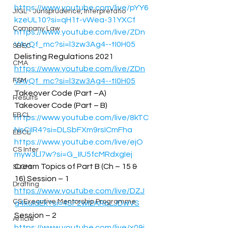
https://www.youtube.com/live/pYY6
JIGL - Jurisprudence, Interpretatio
kzeUL10?si=qH1t-vWea-31YXCf
Company Law
https://www.youtube.com/live/ZDn
VAyQf_mc?si=l3zw3Ag4--tI0H05
SBEC
Delisting Regulations 2021 
CMA
https://www.youtube.com/live/ZDn
FSM
VAyQf_mc?si=l3zw3Ag4--tI0H05
Takeover Code (Part –A) 
Results
Takeover Code (Part – B) 
EBCL
https://www.youtube.com/live/8kTC
NsCjIR4?si=DLSbFXm9rsICmFha
EBCL
https://www.youtube.com/live/ejO
CS Inter
myw3Ll7w?si=G_IIU5fcMRdxgIej
Cream Topics of Part B (Ch – 15 & 
SLCM
16) Session – 1 
Drafting
https://www.youtube.com/live/DZJ
CS Executive Mentorship Programme
g4xuldEk?si=4SF2wl2ARpLJDwVS
Session – 2 
Article
https://www.youtube.com/live/x09i