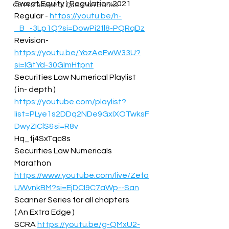
Sweat Equity ) Regulation 2021 
CS Professional Question Banks
Regular - 
https://youtu.be/h-
_B_-3Lp1Q?si=DowPi2fl8-PQRqDz
Revision- 
https://youtu.be/YozAeFwW33U?
si=lGtYd-30GImHtpnt
Securities Law Numerical Playlist  
( in- depth ) 
https://youtube.com/playlist?
list=PLye1s2DDq2NDe9GxIXOTwksF
DwyZIClS&si=R8v
Hq_fj4SxTqc8s  
Securities Law Numericals 
Marathon 
https://www.youtube.com/live/Zefa
UWvnkBM?si=EjDCI9C7aWp--San
Scanner Series for all chapters  
( An Extra Edge ) 
SCRA 
https://youtu.be/g-QMxU2-