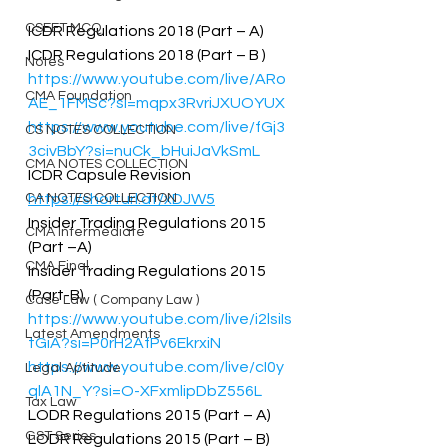
CSEET MCQ
ICDR Regulations 2018 (Part – A)  
ICDR Regulations 2018 (Part – B ) 
Notes
https://www.youtube.com/live/ARo
CMA Foundation
AE_1FMSc?si=mqpx3RvriJXUOYUX
https://www.youtube.com/live/fGj3
CS NOTES COLLECTION
3civBbY?si=nuCk_bHuiJaVkSmL
CMA NOTES COLLECTION
ICDR Capsule Revision 
CA NOTES COLLECTION
https://shorturl.at/xDJW5
Insider Trading Regulations 2015 
CMA Intermediate
(Part –A)  
CMA Final
Insider Trading Regulations 2015 
(Part-B) 
Case Law ( Company Law )
https://www.youtube.com/live/i2lsiIs
Latest Amendments
tGiA?si=P0rH2AfPv6EkrxiN
https://www.youtube.com/live/cI0y
Legal Aptitude
qlA1N_Y?si=O-XFxmlipDbZ556L
Tax Law
LODR Regulations 2015 (Part – A)  
GST Series
LODR Regulations 2015 (Part – B) 