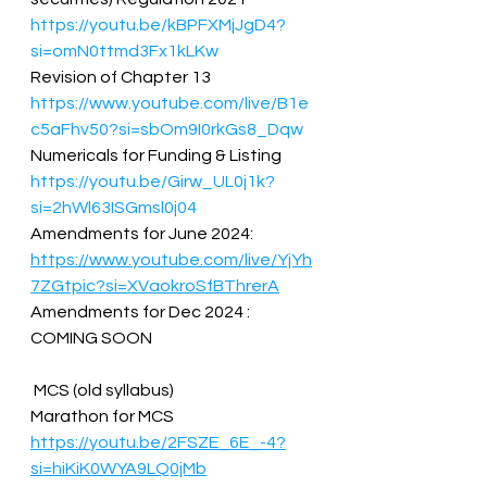
https://youtu.be/kBPFXMjJgD4?
si=omN0ttmd3Fx1kLKw
Revision of Chapter 13  
https://www.youtube.com/live/B1e
c5aFhv50?si=sbOm9I0rkGs8_Dqw
Numericals for Funding & Listing  
https://youtu.be/Girw_UL0j1k?
si=2hWl63ISGmsl0j04
Amendments for June 2024: 
https://www.youtube.com/live/YjYh
7ZGtpic?si=XVaokroSfBThrerA
Amendments for Dec 2024 : 
COMING SOON  
 MCS (old syllabus)  
Marathon for MCS 
https://youtu.be/2FSZE_6E_-4?
si=hiKiK0WYA9LQ0jMb