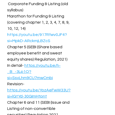
 Corporate Funding & Listing (old 
syllabus)  
Marathon for Funding & Listing 
(covering chapter 1, 2, 3, 4, 7, 8, 9, 
10, 12, 14)  
https://youtu.be/917Rfwv0JF4?
si=MpkD-ARckmjLBZcS
Chapter 5 (SEBI (Share based 
employee benefit and sweat 
equity shares) Regulation, 2021)  
In detail- 
https://youtu.be/h-
_B_-3Lp1Q?
si=SsvLhm9CU7mwCmbi
Revision- 
https://youtu.be/YozAeFwW33U?
si=lGtYd-30GImHtpnt
Chapter 6 and 11 (SEBI (Issue and 
Listing of non-convertible 
securities) Regulation 2021  