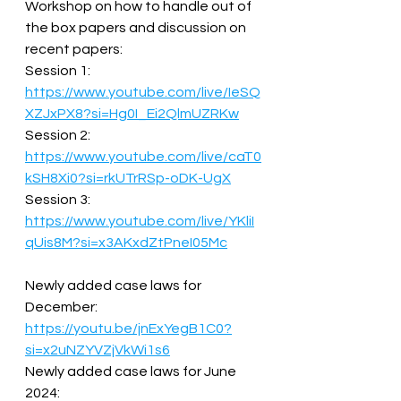
Workshop on how to handle out of 
the box papers and discussion on 
recent papers:  
Session 1: 
https://www.youtube.com/live/IeSQ
XZJxPX8?si=Hg0I_Ei2QlmUZRKw
Session 2: 
https://www.youtube.com/live/caT0
kSH8Xi0?si=rkUTrRSp-oDK-UgX
Session 3: 
https://www.youtube.com/live/YKliI
qUis8M?si=x3AKxdZtPneI05Mc
Newly added case laws for 
December: 
https://youtu.be/jnExYegB1C0?
si=x2uNZYVZjVkWi1s6
Newly added case laws for June 
2024: 