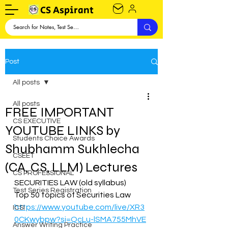
CS Aspirant
Post
All posts
All posts
FREE IMPORTANT
CS EXECUTIVE
YOUTUBE LINKS by
Students Choice Awards
Shubhamm Sukhlecha
CSEET
(CA, CS, LLM) Lectures
CS PROFESSIONAL
SECURITIES LAW (old syllabus)  
Test Series Registration
Top 50 topics of Securities Law 
https://www.youtube.com/live/XR3
ICSI
0CKwybpw?si=QcLu-lSMA755MhVE
Answer Writing Practice