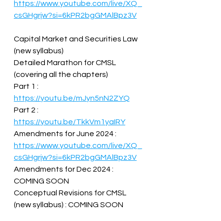
https://www.youtube.com/live/XQ_
csGHgrjw?si=6kPR2bgGMAlBpz3V
Capital Market and Securities Law 
(new syllabus)  
Detailed Marathon for CMSL 
(covering all the chapters)  
Part 1 : 
https://youtu.be/mJyn5nN2ZYQ
Part 2 : 
https://youtu.be/TkkVm1yaIRY
Amendments for June 2024 : 
https://www.youtube.com/live/XQ_
csGHgrjw?si=6kPR2bgGMAlBpz3V
Amendments for Dec 2024 : 
COMING SOON  
Conceptual Revisions for CMSL 
(new syllabus) : COMING SOON  