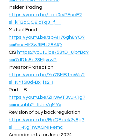
Insider Trading 
https://youtu.be/_od0rvPFueE?
si=kFBdQQ8iaTq3_f__
Mutual Fund 
https://youtu.be/zpAH76gh8YQ?
si=9muHK3w9lEUZ8AIQ
CIS 
https://youtu.be/58tD_0lptBc?
si=7dDfs8c28MjjvrwP
Investor Protection 
https://youtu.be/Yu7SMB1mWIs?
si=NYf5I8d-Bxljfs2H
Part – B 
https://youtu.be/ZHwwT3vuK1g?
si=orkubh2_ItJdVqMYv
Revision of buy back regulation 
https://youtu.be/BpQBaek2y8g?
si=__-Kg1rwXGNH-emc
Amendments for June 2024 