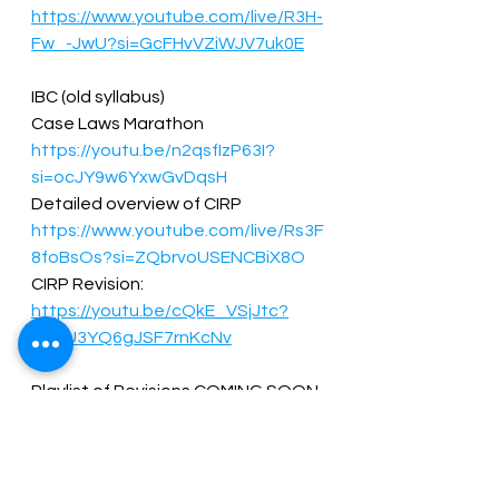
https://www.youtube.com/live/R3H-
Fw_-JwU?si=GcFHvVZiWJV7uk0E
IBC (old syllabus)  
Case Laws Marathon  
https://youtu.be/n2qsfIzP63I?
si=ocJY9w6YxwGvDqsH
Detailed overview of CIRP  
https://www.youtube.com/live/Rs3F
8foBsOs?si=ZQbrvoUSENCBiX8O
CIRP Revision: 
https://youtu.be/cQkE_VSjJtc?
si=BU3YQ6gJSF7rnKcNv
Playlist of Revisions COMING SOON  
Amendments for Dec 2024 : 
COMING SOON  
 CRVI (new syllabus)  