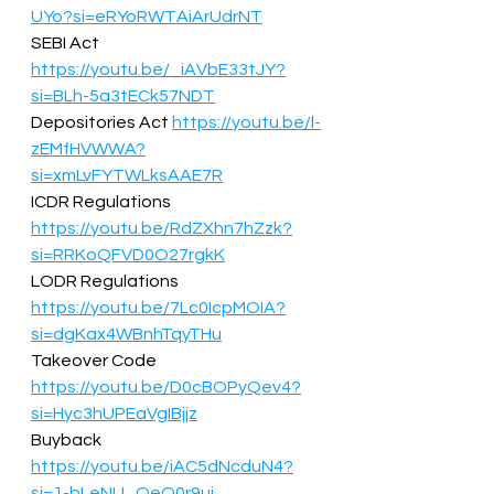
UYo?si=eRYoRWTAiArUdrNT
SEBI Act 
https://youtu.be/_iAVbE33tJY?
si=BLh-5a3tECk57NDT
Depositories Act 
https://youtu.be/l-
zEMfHVWWA?
si=xmLvFYTWLksAAE7R
ICDR Regulations   
https://youtu.be/RdZXhn7hZzk?
si=RRKoQFVD0O27rgkK
LODR Regulations 
https://youtu.be/7Lc0IcpMOIA?
si=dgKax4WBnhTqyTHu
Takeover Code 
https://youtu.be/D0cBOPyQev4?
si=Hyc3hUPEaVgIBjjz
Buyback 
https://youtu.be/iAC5dNcduN4?
si=1-bLeNU_OeO0r9uj