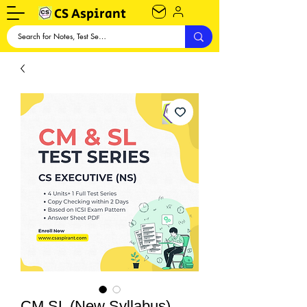
CS Aspirant
CM SL (New Syllabus)