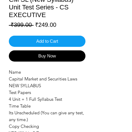
Unit Test Series - CS
EXECUTIVE
Regular
Sale
 ₹399.00 
₹249.00
Price
Price
Add to Cart
Buy Now
Name
Capital Market and Securities Laws
NEW SYLLABUS
Test Papers
4 Unit + 1 Full Syllabus Test
Time Table
Its Unscheduled (You can give any test,
any time.)
Copy Checking