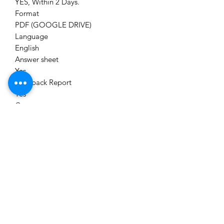
YES, Within 2 Days.
Format
PDF (GOOGLE DRIVE)
Language
English
Answer sheet
Yes
Feedback Report
Yes
Category
Unit Test Series
Module
CS EXECUTIVE (NEW SYLLABUS)
Brand
CS ASPIRANT TEST SERIES
Delivery
Immediately on Your Email Id,