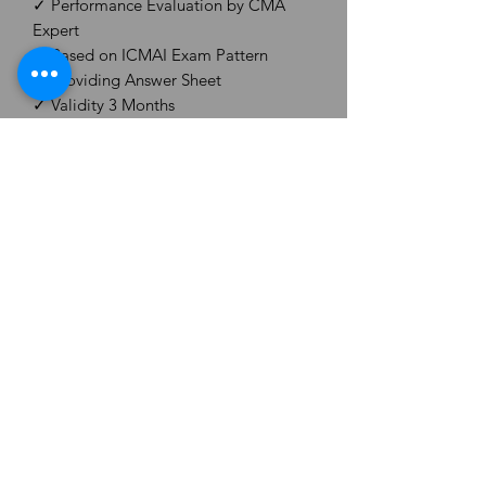
✓ Performance Evaluation by CMA
Expert
✓ Based on ICMAI Exam Pattern
✓ Providing Answer Sheet
✓ Validity 3 Months
✓ Unscheduled (Give Any Test, Any
Time)
✓ Brand - CMA Aspirant Test Series
After Enrolling, You will get Test Series
Details on your email ID within
48hours.
CS ASPIRANT ORG.
Email -
csaspiranthub@gmail.com