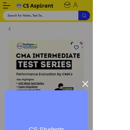
CS Aspirant
CMA Intermediate Test
Series (New & Old
CS Students