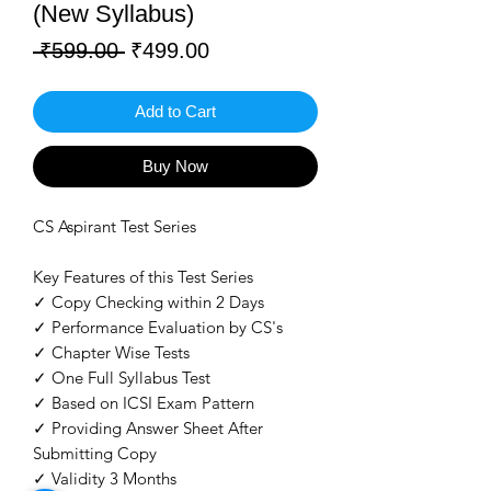
(New Syllabus)
Regular
Sale
 ₹599.00 
₹499.00
Price
Price
Add to Cart
Buy Now
CS Aspirant Test Series
Key Features of this Test Series
✓ Copy Checking within 2 Days
✓ Performance Evaluation by CS's
✓ Chapter Wise Tests
✓ One Full Syllabus Test
✓ Based on ICSI Exam Pattern
✓ Providing Answer Sheet After
Submitting Copy
✓ Validity 3 Months