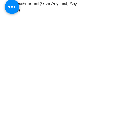
✓ Unscheduled (Give Any Test, Any
Time)
Level - CS EXECUTIVE (New Syllabus)
Subject - Economic Commercial and
Intellectual Property Laws
Brand - CS Aspirant Hub
Delivery - On Email within 48 hours.
CS ASPIRANT ORG.
Email -
csaspiranthub@gmail.com
©2025 by CS Aspirant. Proudly created by
AspirantHub.in