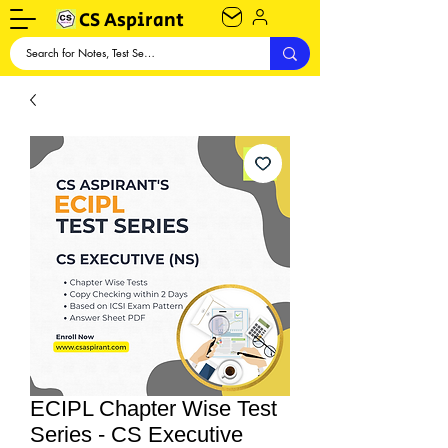
CS Aspirant
ECIPL Chapter Wise Test
Series - CS Executive