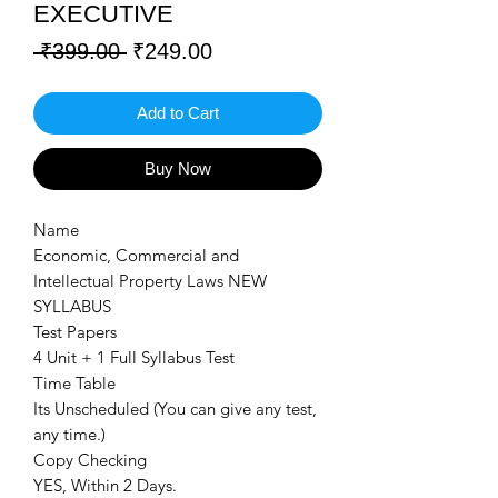
EXECUTIVE
Regular
Sale
 ₹399.00 
₹249.00
Price
Price
Add to Cart
Buy Now
Name
Economic, Commercial and
Intellectual Property Laws NEW
SYLLABUS
Test Papers
4 Unit + 1 Full Syllabus Test
Time Table
Its Unscheduled (You can give any test,
any time.)
Copy Checking
YES, Within 2 Days.