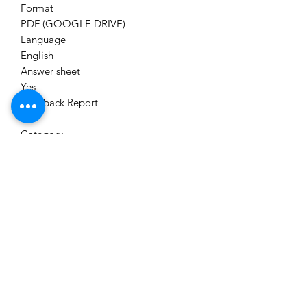
Format
PDF (GOOGLE DRIVE)
Language
English
Answer sheet
Yes
Feedback Report
Yes
Category
Unit Test Series
Module
CS EXECUTIVE (NEW SYLLABUS)
Brand
CS ASPIRANT TEST SERIES
Delivery
Immediately on Your Email Id,