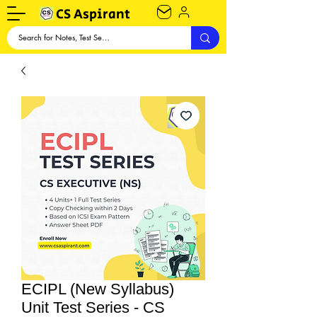
CS Aspirant
ECIPL (New Syllabus)
Unit Test Series - CS