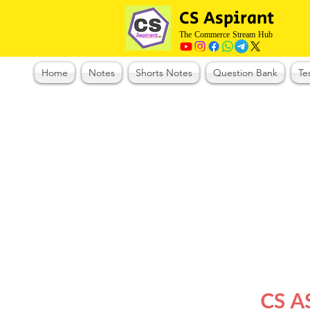
CS Aspirant
The Commerce Stream Hub
Home
Notes
Shorts Notes
Question Bank
Te