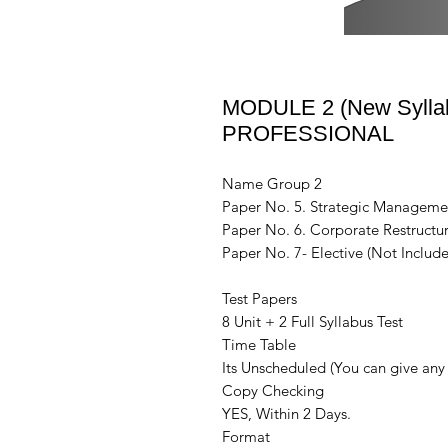
MODULE 2 (New Syllabu
PROFESSIONAL
Name Group 2
Paper No. 5. Strategic Manageme
Paper No. 6. Corporate Restructur
Paper No. 7- Elective (Not Include
Test Papers
8 Unit + 2 Full Syllabus Test
Time Table
Its Unscheduled (You can give any 
Copy Checking
YES, Within 2 Days.
Format