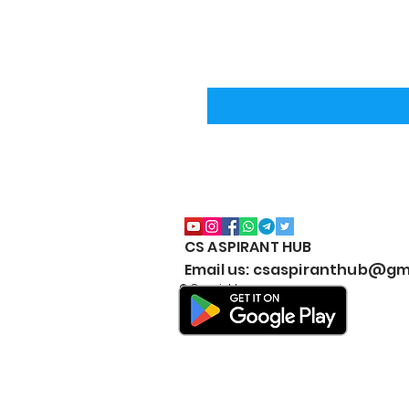
CS ASPIRANT HUB
Email us: csaspiranthub@gm
© Copyright