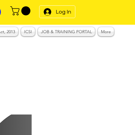
Log In
ct, 2013
ICSI
JOB & TRAINING PORTAL
More