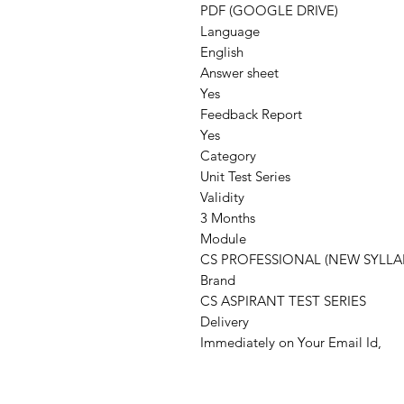
PDF (GOOGLE DRIVE)
Language
English
Answer sheet
Yes
Feedback Report
Yes
Category
Unit Test Series
Validity
3 Months
Module
CS PROFESSIONAL (NEW SYLLA
Brand
CS ASPIRANT TEST SERIES
Delivery
Immediately on Your Email Id,