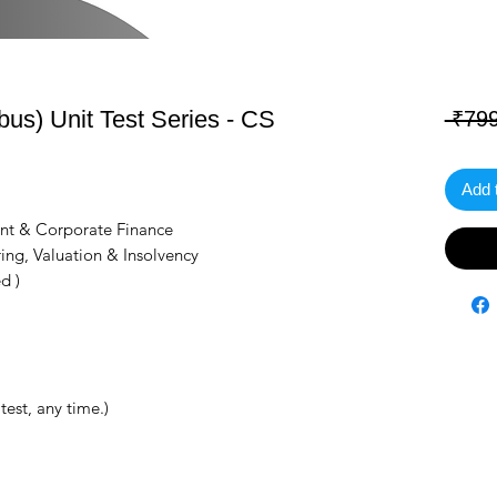
s) Unit Test Series - CS
 ₹799
Add 
nt & Corporate Finance
ing, Valuation & Insolvency
d )
test, any time.)