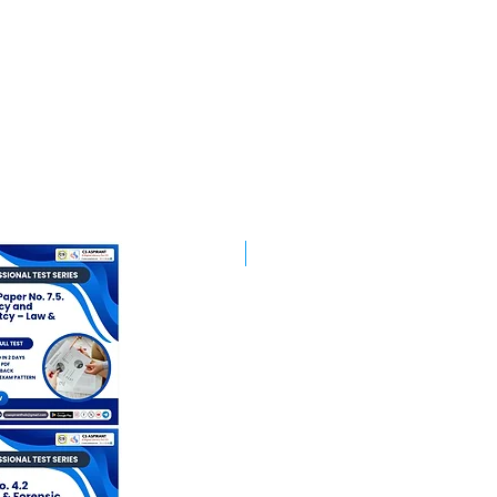
Best Mentorship