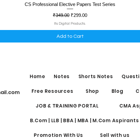
Quick View
CS Professional Elective Papers Test Series
Regular Price
Sale Price
₹349.00
₹299.00
Its Digital Products.
Add to Cart
Home
Notes
Shorts Notes
Questi
Free Resources
Shop
Blog
C
ail.com
JOB & TRAINING PORTAL
CMA As
B.Com | LLB | BBA | MBA | M.Com Aspirants
Promotion With Us
Sell with us