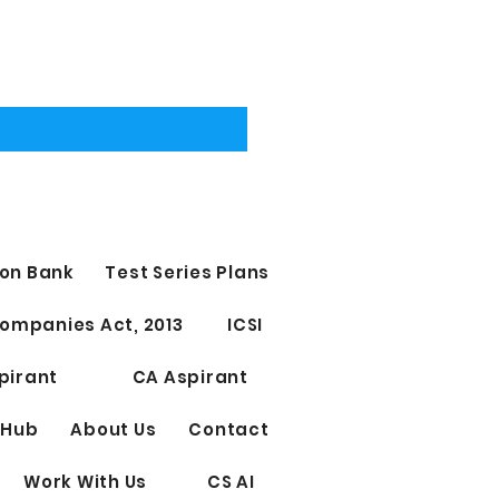
on Bank
Test Series Plans
ompanies Act, 2013
ICSI
pirant
CA Aspirant
 Hub
About Us
Contact
Work With Us
CS AI