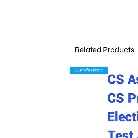
Related Products
CS Professional