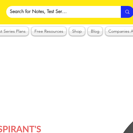
st Series Plans
Free Resources
Shop
Blog
Companies A