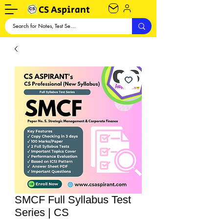
CS Aspirant
SMCF Full Syllabus Test
Series | CS