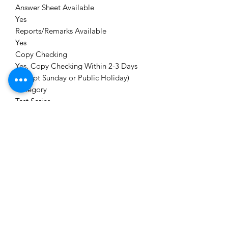
Answer Sheet Available
Yes
Reports/Remarks Available
Yes
Copy Checking
Yes, Copy Checking Within 2-3 Days
(Except Sunday or Public Holiday)
Category
Test Series
Module
CS PROFESSIONAL New Syllabus Test
Series
Brand
CS Aspirant Org.
Delivery
Immediately or Scheduled Date