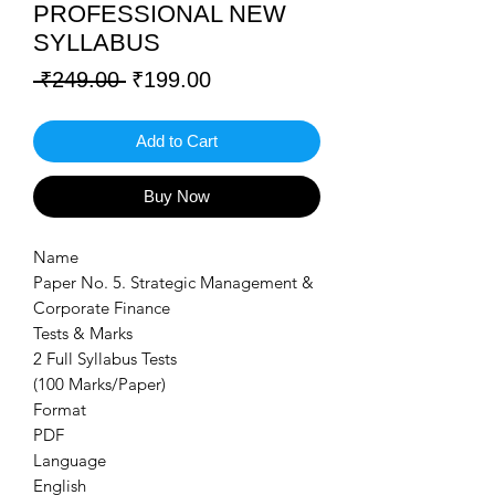
PROFESSIONAL NEW
SYLLABUS
Regular
Sale
 ₹249.00 
₹199.00
Price
Price
Add to Cart
Buy Now
Name
Paper No. 5. Strategic Management &
Corporate Finance
Tests & Marks
2 Full Syllabus Tests
(100 Marks/Paper)
Format
PDF
Language
English