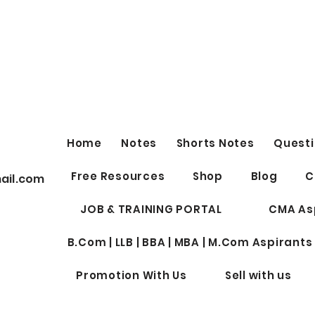
Home
Notes
Shorts Notes
Questi
Free Resources
Shop
Blog
C
ail.com
JOB & TRAINING PORTAL
CMA As
B.Com | LLB | BBA | MBA | M.Com Aspirants
Promotion With Us
Sell with us