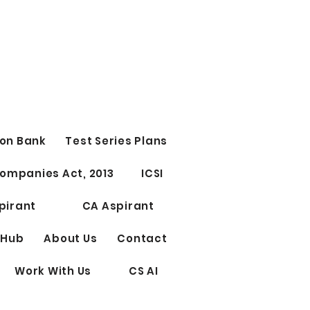
on Bank
Test Series Plans
ompanies Act, 2013
ICSI
pirant
CA Aspirant
 Hub
About Us
Contact
Work With Us
CS AI