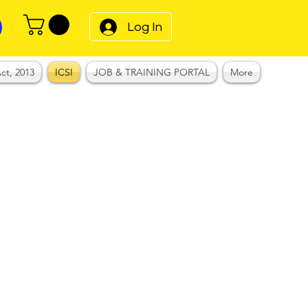
Log In
ct, 2013
ICSI
JOB & TRAINING PORTAL
More