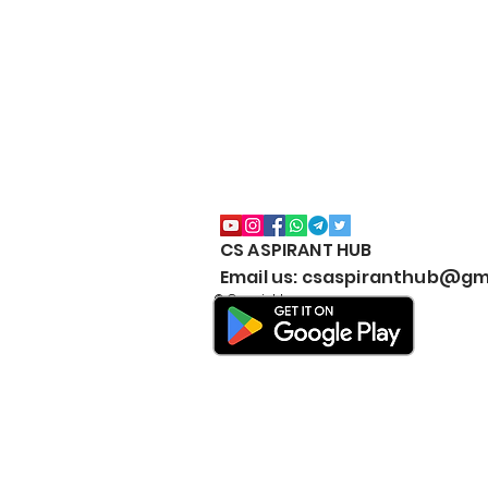
CS ASPIRANT HUB
Email us: csaspiranthub@gm
© Copyright