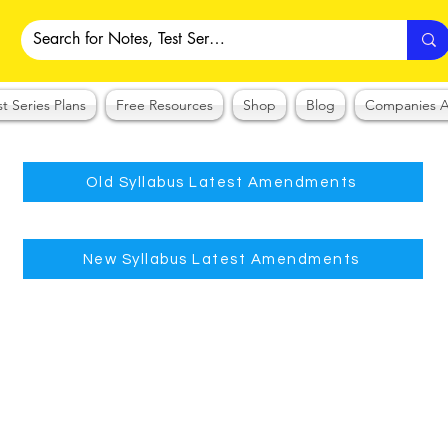
st Series Plans
Free Resources
Shop
Blog
Companies A
Old Syllabus Latest Amendments
New Syllabus Latest Amendments