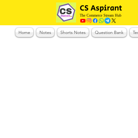
CS Aspirant
The Commerce Stream Hub
Home
Notes
Shorts Notes
Question Bank
Te