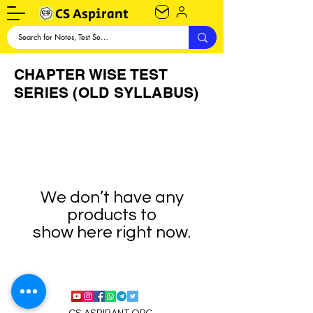
CS Aspirant
CHAPTER WISE TEST
SERIES (OLD SYLLABUS)
We don’t have any
products to
show here right now.