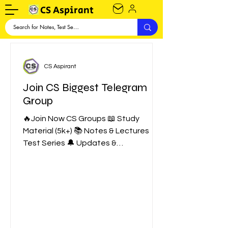
CS Aspirant
CS Aspirant
Join CS Biggest Telegram
Group
🔥Join Now CS Groups 📖 Study
Material (5k+) 📚 Notes & Lectures 📑
Test Series 🔔 Updates &
Notifications 💪 Motivation ❤️ CS
Talks Show...