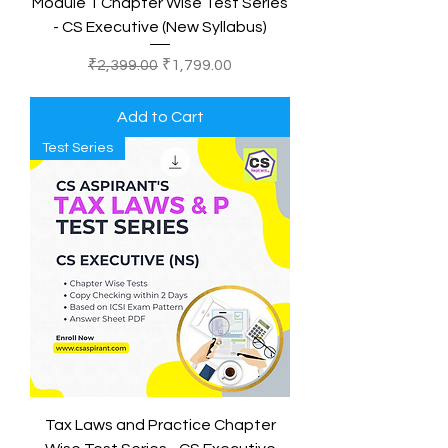
Module 1 Chapter Wise Test Series
- CS Executive (New Syllabus)
Regular Price
Sale Price
₹2,399.00
₹1,799.00
Add to Cart
Test Series
Tax Laws and Practice Chapter