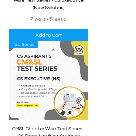
Wise Test Series - CS Executive
(New Syllabus)
Regular Price
Sale Price
₹599.00
₹499.00
Add to Cart
Test Series
CMSL Chapter Wise Test Series -