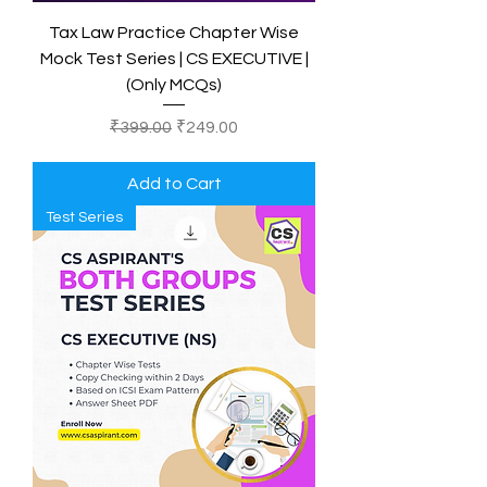
Tax Law Practice Chapter Wise
Mock Test Series | CS EXECUTIVE |
(Only MCQs)
Regular Price
Sale Price
₹399.00
₹249.00
Add to Cart
Test Series