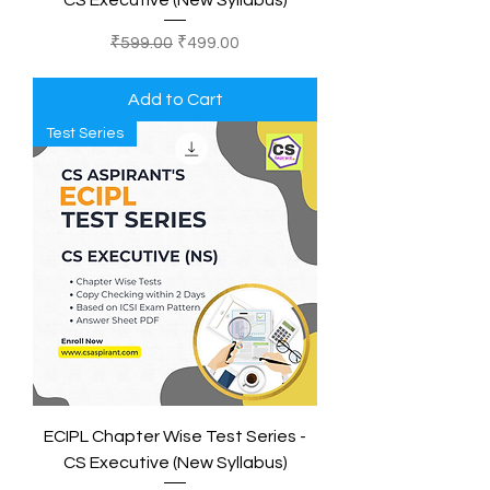
CS Executive (New Syllabus)
Regular Price
Sale Price
₹599.00
₹499.00
Add to Cart
Test Series
ECIPL Chapter Wise Test Series -
CS Executive (New Syllabus)