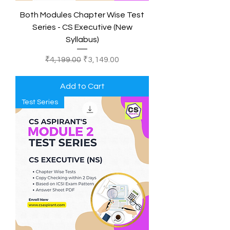
Both Modules Chapter Wise Test
Series - CS Executive (New
Syllabus)
Regular Price
Sale Price
₹4,199.00
₹3,149.00
Add to Cart
Test Series