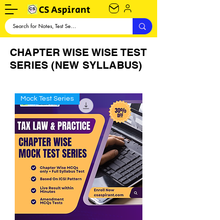
CS Aspirant
CHAPTER WISE WISE TEST
SERIES (NEW SYLLABUS)
Mock Test Series