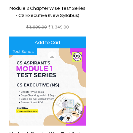
Module 2 Chapter Wise Test Series
- CS Executive (New Syllabus)
Regular Price
Sale Price
₹1,699.00
₹1,349.00
Add to Cart
Test Series