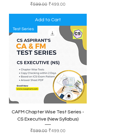
Regular Price
Sale Price
₹599.00
₹499.00
Add to Cart
Test Series
CAFM Chapter Wise Test Series -
CS Executive (New Syllabus)
Regular Price
Sale Price
₹599.00
₹499.00