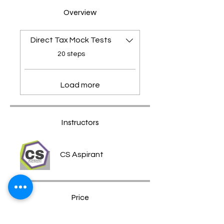
Overview
Direct Tax Mock Tests
.
20 steps
Load more
Instructors
CS Aspirant
Price
Free