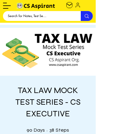
CS Aspirant
TAX LAW MOCK
TEST SERIES - CS
EXECUTIVE
90 Days
38 Steps
90
38
Days
Steps