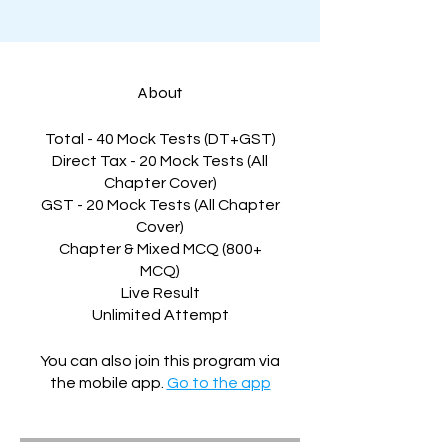
About
Total - 40 Mock Tests (DT+GST)
Direct Tax - 20 Mock Tests (All
Chapter Cover)
GST - 20 Mock Tests (All Chapter
Cover)
Chapter & Mixed MCQ (800+
MCQ)
Live Result
Unlimited Attempt
You can also join this program via
the mobile app.
Go to the app