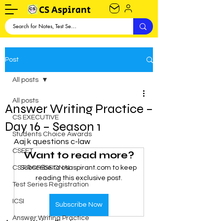
CS Aspirant
Post
All posts
All posts
Answer Writing Practice –
CS EXECUTIVE
Day 16 – Season 1
Students Choice Awards
Aaj k questions c-law
CSEET
Want to read more?
CS PROFESSIONAL
Subscribe to csaspirant.com to keep 
reading this exclusive post.
Test Series Registration
ICSI
Subscribe Now
Answer Writing Practice