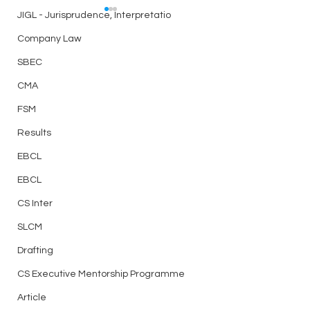
JIGL - Jurisprudence, Interpretatio
Answer Writing Practice
Answer Writing Pr
– Day 15 – CS Executive
– Day14 CS Execut
Company Law
Session 1
Session 1
Today’s question C-LAW
Today’s question
SBEC
CMA
FSM
Results
EBCL
EBCL
CS Inter
SLCM
Drafting
CS Executive Mentorship Programme
Article