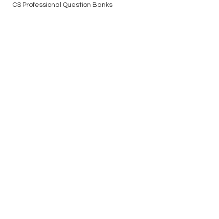
CS Professional Question Banks