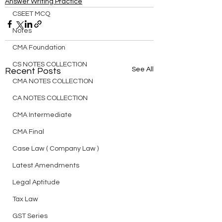
Answer Writing Practice
CSEET MCQ
Notes
CMA Foundation
CS NOTES COLLECTION
See All
Recent Posts
CMA NOTES COLLECTION
CA NOTES COLLECTION
CMA Intermediate
CMA Final
Case Law ( Company Law )
Latest Amendments
Legal Aptitude
Tax Law
GST Series