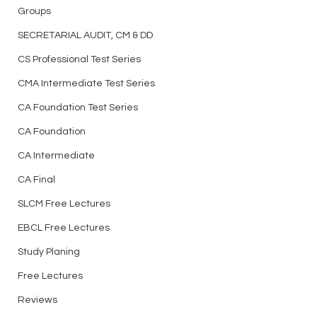
Groups
SECRETARIAL AUDIT, CM & DD
CS Professional Test Series
CMA Intermediate Test Series
CA Foundation Test Series
CA Foundation
CA Intermediate
CA Final
SLCM Free Lectures
EBCL Free Lectures
Study Planing
Free Lectures
Reviews