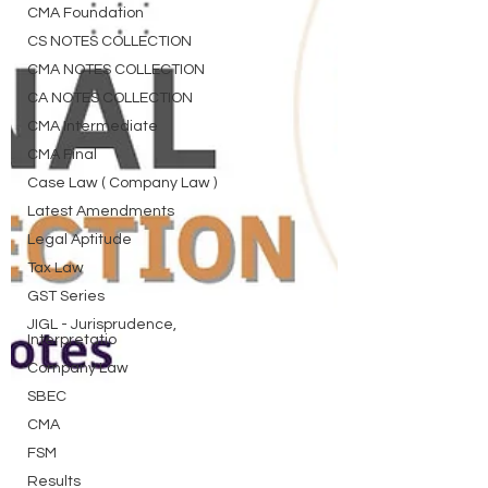
CMA Foundation
CS NOTES COLLECTION
CMA NOTES COLLECTION
CA NOTES COLLECTION
CMA Intermediate
CMA Final
Case Law ( Company Law )
Latest Amendments
Legal Aptitude
Tax Law
GST Series
JIGL - Jurisprudence,
Interpretatio
Company Law
SBEC
CMA
FSM
Results