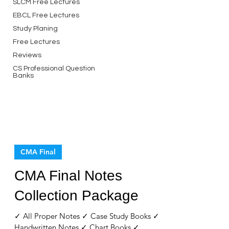
SLCM Free Lectures
EBCL Free Lectures
Study Planing
Free Lectures
Reviews
CS Professional Question
Banks
CMA Final
CMA Final Notes
Collection Package