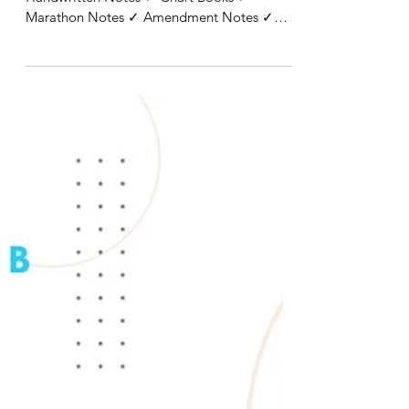
✓ All Proper Notes ✓ Case Study Books ✓
Handwritten Notes ✓ Chart Books ✓
Marathon Notes ✓ Amendment Notes ✓
Question Banks ✓ Section...