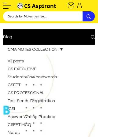
CS Aspirant
Blog
CMA NOTES COLLECTION
All posts
CS EXECUTIVE
Students Choice Awards
CSEET
CS PROFESSIONAL
Test Series Registration
ICSI
Answer Writing Practice
CSEET MCQ
Notes