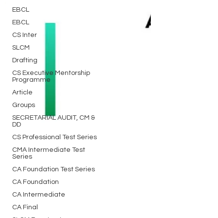
EBCL
EBCL
CS Inter
SLCM
Drafting
CS Executive Mentorship
Programme
Article
Groups
SECRETARIAL AUDIT, CM &
DD
CS Professional Test Series
CMA Intermediate Test
Series
CA Foundation Test Series
CA Foundation
CA Intermediate
CA Final