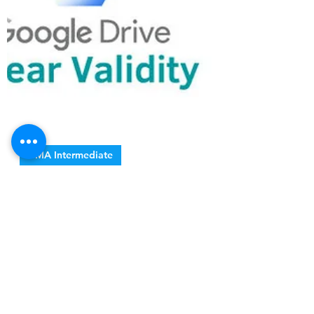
CMA Intermediate
CMA Inter Notes
Collection Package
✓ All Proper Notes ✓ Case Study Books ✓