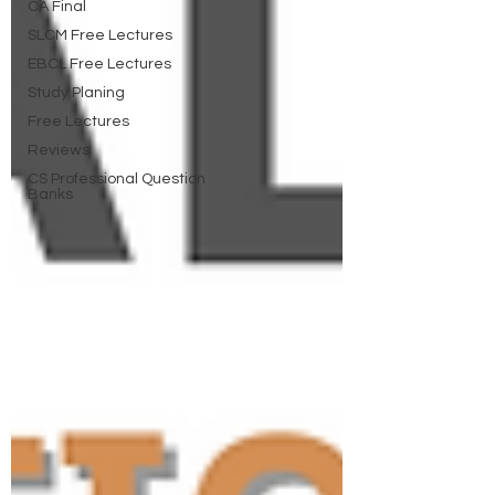
CA Final
SLCM Free Lectures
EBCL Free Lectures
Study Planing
Free Lectures
Reviews
CS Professional Question
Banks