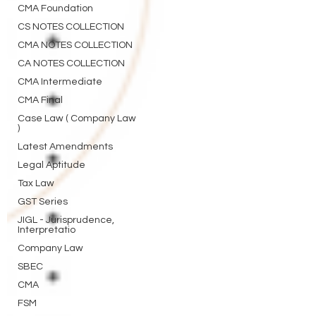
CMA Foundation
CS NOTES COLLECTION
CMA NOTES COLLECTION
CA NOTES COLLECTION
CMA Intermediate
CMA Final
Case Law ( Company Law
)
Latest Amendments
Legal Aptitude
Tax Law
GST Series
JIGL - Jurisprudence,
Interpretatio
Company Law
SBEC
CMA
FSM