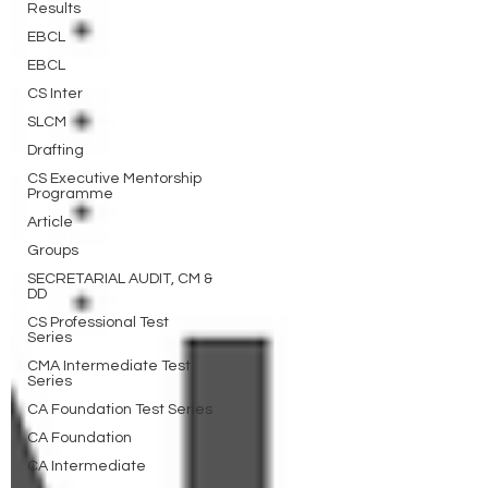
Results
EBCL
EBCL
CS Inter
SLCM
Drafting
CS Executive Mentorship
Programme
Article
Groups
SECRETARIAL AUDIT, CM &
DD
CS Professional Test
Series
CMA Intermediate Test
Series
CA Foundation Test Series
CA Foundation
CA Intermediate