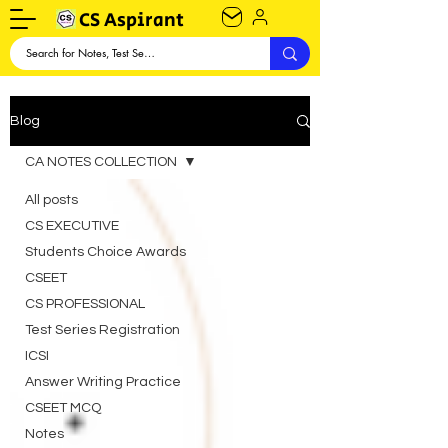
CS Aspirant
Blog
CA NOTES COLLECTION
All posts
CS EXECUTIVE
Students Choice Awards
CSEET
CS PROFESSIONAL
Test Series Registration
ICSI
Answer Writing Practice
CSEET MCQ
Notes