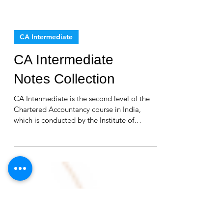
CA Intermediate
CA Intermediate
Notes Collection
CA Intermediate is the second level of the
Chartered Accountancy course in India,
which is conducted by the Institute of
Chartered...