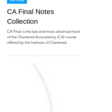
CA Final
CA Final Notes
Collection
CA Final is the last and most advanced level
of the Chartered Accountancy (CA) course
offered by the Institute of Chartered
Accountants...