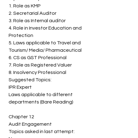
1. Role as KMP  
2. Secretarial Auditor 
3. Role as Internal auditor 
4. Role in Investor Education and 
Protection 
5. Laws applicable to Travel and 
Tourism/ Media/ Pharmaceutical  
6. CS as GST Professional 
7. Role as Registered Valuer 
8. Insolvency Professional 
Suggested Topics: 
IPR Expert 
Laws applicable to different 
departments (Bare Reading)
Chapter 12 
Audit Engagement 
Topics asked in last attempt: 