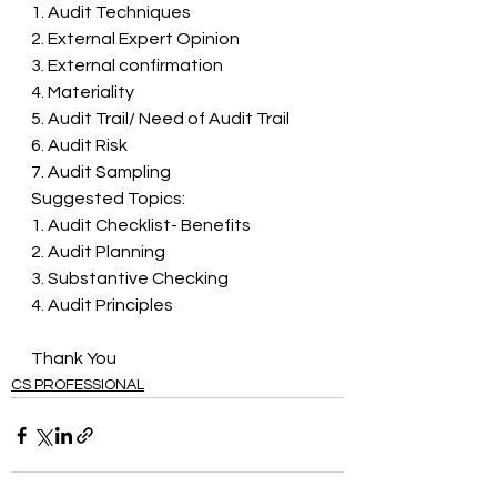
1. Audit Techniques 
2. External Expert Opinion 
3. External confirmation 
4. Materiality 
5. Audit Trail/ Need of Audit Trail 
6. Audit Risk 
7. Audit Sampling 
Suggested Topics: 
1. Audit Checklist- Benefits 
2. Audit Planning 
3. Substantive Checking 
4. Audit Principles
Thank You 
CS PROFESSIONAL