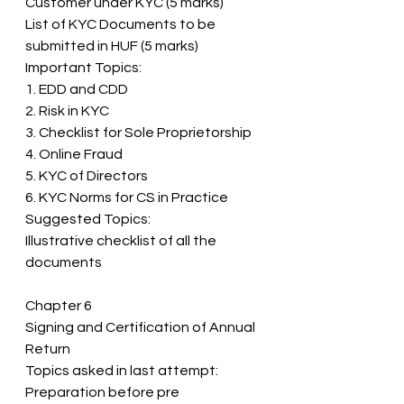
Customer under KYC (5 marks) 
List of KYC Documents to be 
submitted in HUF (5 marks) 
Important Topics: 
1. EDD and CDD 
2. Risk in KYC 
3. Checklist for Sole Proprietorship 
4. Online Fraud 
5. KYC of Directors 
6. KYC Norms for CS in Practice 
Suggested Topics: 
Illustrative checklist of all the 
documents
Chapter 6 
Signing and Certification of Annual 
Return 
Topics asked in last attempt: 
Preparation before pre 