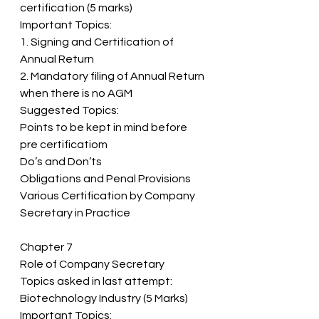
certification (5 marks) 
Important Topics: 
1. Signing and Certification of 
Annual Return 
2. Mandatory filing of Annual Return 
when there is no AGM 
Suggested Topics: 
Points to be kept in mind before 
pre certificatiom 
Do’s and Don’ts 
Obligations and Penal Provisions 
Various Certification by Company 
Secretary in Practice
Chapter 7 
Role of Company Secretary 
Topics asked in last attempt: 
Biotechnology Industry (5 Marks) 
Important Topics: 