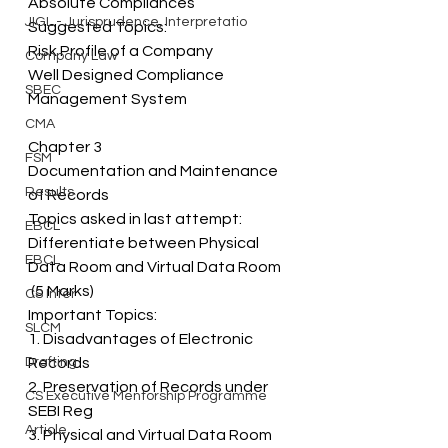
Absolute Compliances 
JIGL - Jurisprudence, Interpretatio
Suggested Topics: 
Risk Profile of a Company 
Company Law
Well Designed Compliance 
SBEC
Management System
CMA
Chapter 3 
FSM
Documentation and Maintenance 
Results
of Records 
Topics asked in last attempt: 
EBCL
Differentiate between Physical 
EBCL
Data Room and Virtual Data Room  
 (5 Marks) 
CS Inter
Important Topics: 
SLCM
1. Disadvantages of Electronic 
Drafting
Records 
2. Preservation of Records under 
CS Executive Mentorship Programme
SEBI Reg 
Article
3. Physical and Virtual Data Room 