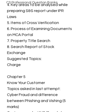
CS Professional Question Banks
4. Key areas to be analysed while 
preparing S&S report under IPR 
Laws 
5. Items of Cross Verification 
6. Process of Examining Documents 
on MCA Portal 
7. Property Title Search 
8. Search Report of Stock 
Exchange 
Suggested Topics: 
Charge
Chapter 5 
Know Your Customer 
Topics asked in last attempt: 
Cyber Fraud and difference 
between Phishing and Vishing (5 
marks) 