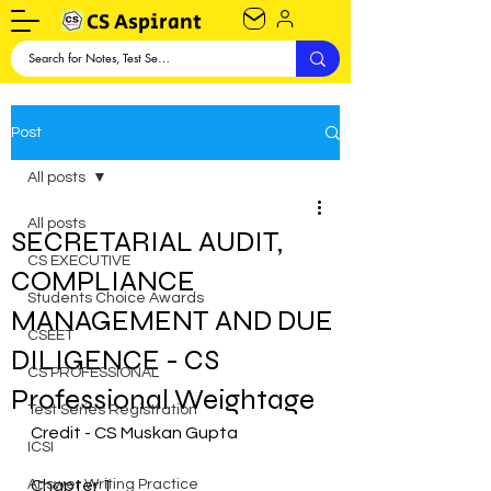
CS Aspirant
Post
All posts
All posts
SECRETARIAL AUDIT,
CS EXECUTIVE
COMPLIANCE
Students Choice Awards
MANAGEMENT AND DUE
CSEET
DILIGENCE - CS
CS PROFESSIONAL
Professional Weightage
Test Series Registration
Credit - CS Muskan Gupta
ICSI
Answer Writing Practice
Chapter 1 