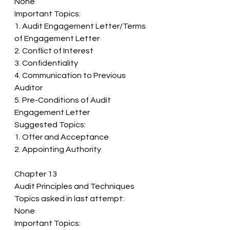
None 
Important Topics: 
1. Audit Engagement Letter/Terms 
of Engagement Letter 
2. Conflict of Interest 
3. Confidentiality 
4. Communication to Previous 
Auditor 
5. Pre-Conditions of Audit 
Engagement Letter 
Suggested Topics: 
1. Offer and Acceptance 
2. Appointing Authority
Chapter 13 
Audit Principles and Techniques 
Topics asked in last attempt: 
None 
Important Topics: 