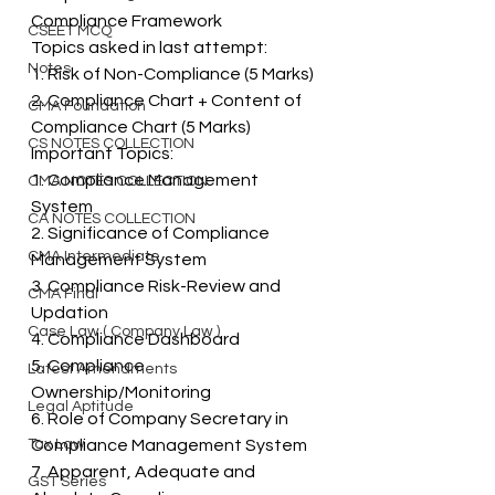
Compliance Framework 
CSEET MCQ
Topics asked in last attempt: 
Notes
1. Risk of Non-Compliance (5 Marks) 
2. Compliance Chart + Content of 
CMA Foundation
Compliance Chart (5 Marks) 
CS NOTES COLLECTION
Important Topics: 
1. Compliance Management 
CMA NOTES COLLECTION
System 
CA NOTES COLLECTION
2. Significance of Compliance 
CMA Intermediate
Management System 
3. Compliance Risk-Review and 
CMA Final
Updation 
Case Law ( Company Law )
4. Compliance Dashboard 
5. Compliance 
Latest Amendments
Ownership/Monitoring 
Legal Aptitude
6. Role of Company Secretary in 
Tax Law
Compliance Management System 
7. Apparent, Adequate and 
GST Series