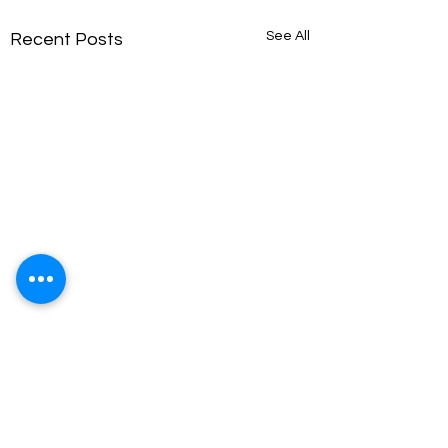
See All
Recent Posts