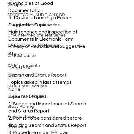
4. Principles of Good 
Groups
Documentation 
SECRETARIAL AUDIT, CM & DD
5. 10 rules of naming a Folder 
Suggested Topics: 
CS Professional Test Series
Maintenance and Inspection of 
CMA Intermediate Test Series
Documents in Electronic Form 
CA Foundation Test Series
Privacy of Records and Suggestive 
Steps
CA Foundation
CA Intermediate
Chapter 4 
Search and Status Report 
CA Final
Topics asked in last attempt: 
SLCM Free Lectures
None 
EBCL Free Lectures
Important Topics: 
1. Scope and Importance of Search 
Study Planing
and Status Report 
Free Lectures
2. Points to be considered before 
finalizing Search and Status Report 
Reviews
3. Procedure under IPR laws 