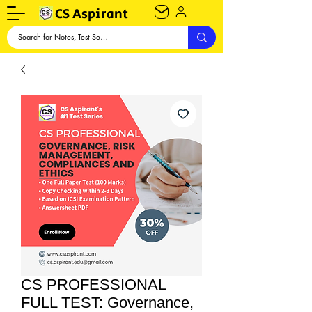
CS Aspirant
CS PROFESSIONAL
FULL TEST: Governance,