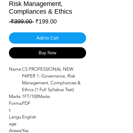
Risk Management,
Compliances & Ethics
Regular
Sale
 ₹399.00 
₹199.00
Price
Price
Add to Cart
Buy Now
Name
CS PROFESSIONAL NEW
PAPER 1: Governance, Risk
Management, Compliances &
Ethics (1 Full Syllabus Test)
Marks
1FT/100Marks
Forma
PDF
t
Langu
English
age
Answe
Yes