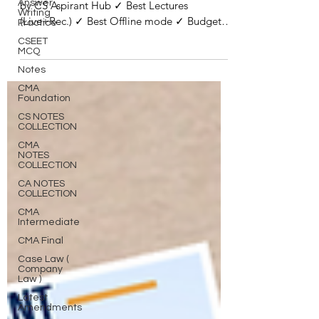
Answer
by CS Aspirant Hub ✓ Best Lectures
Writing
(Live+Rec.) ✓ Best Offline mode ✓ Budget
Practice
Friendly ✓ Good...
CSEET
MCQ
Notes
CMA
Foundation
CS NOTES
COLLECTION
CMA
NOTES
COLLECTION
CA NOTES
COLLECTION
CMA
Intermediate
CMA Final
Case Law (
Company
Law )
Latest
Amendments