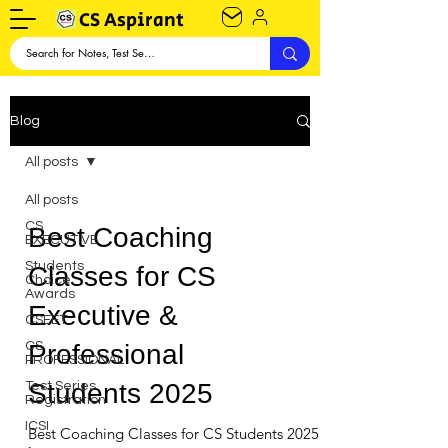
CS Aspirant
Blog
All posts
All posts
CS
Best Coaching
EXECUTIVE
Students
Classes for CS
Choice
Awards
Executive &
CSEET
CS
Professional
PROFESSIONAL
Students 2025
Test Series
Registration
ICSI
Best Coaching Classes for CS Students 2025