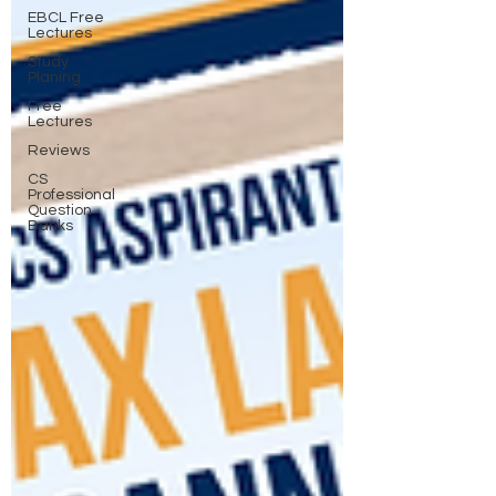
EBCL Free
Lectures
Study
Planing
Free
Lectures
Reviews
CS
Professional
Question
Banks