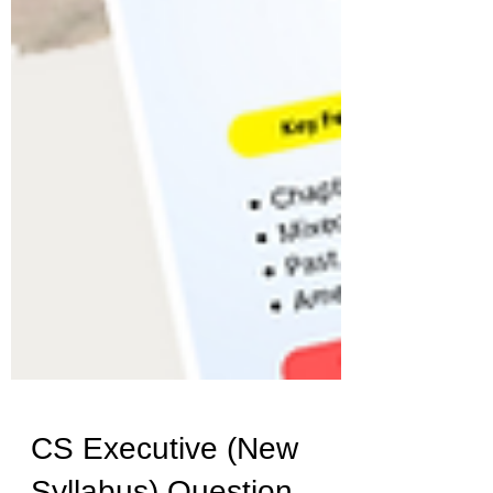
CS Executive (New