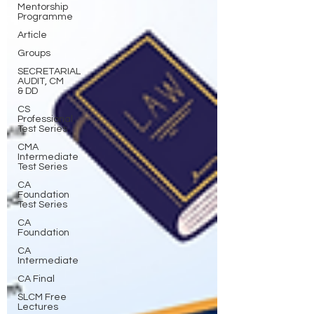
Mentorship
Programme
Article
Groups
SECRETARIAL
AUDIT, CM
& DD
CS
Professional
Test Series
CMA
Intermediate
Test Series
CA
Foundation
Test Series
CA
Foundation
CA
Intermediate
CA Final
SLCM Free
Lectures