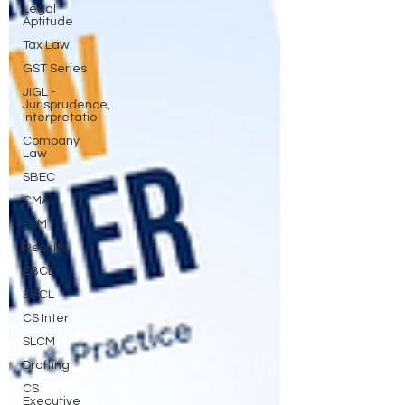
Legal
Aptitude
Tax Law
GST Series
JIGL -
Jurisprudence,
Interpretatio
Company
Law
SBEC
CMA
FSM
Results
EBCL
EBCL
CS Inter
SLCM
Drafting
CS
Executive