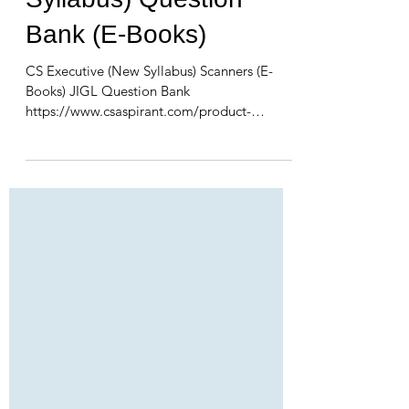
Syllabus) Question
Bank (E-Books)
CS Executive (New Syllabus) Scanners (E-
Books) JIGL Question Bank
https://www.csaspirant.com/product-
page/jigl-scanner-new-syllabus-cs-ex...