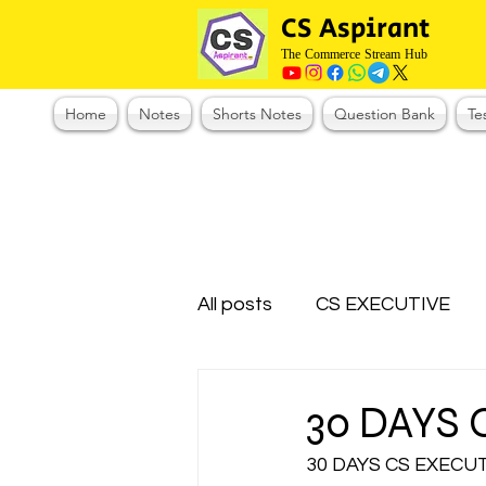
CS Aspirant
The Commerce Stream Hub
Home
Notes
Shorts Notes
Question Bank
Te
All posts
CS EXECUTIVE
Test Series Registration
30 DAYS
30 DAYS CS EXECU
CMA Foundation
CS N