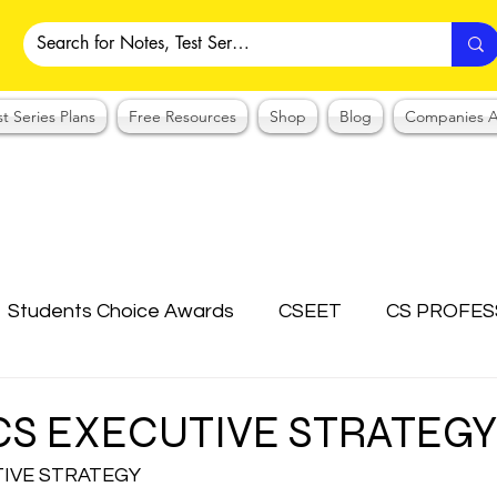
st Series Plans
Free Resources
Shop
Blog
Companies A
Students Choice Awards
CSEET
CS PROFES
ICSI
Answer Writing Practice
CSEET MCQ
 CS EXECUTIVE STRATEGY
TIVE STRATEGY
OTES COLLECTION
CMA NOTES COLLECTION