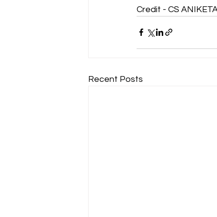
Credit - CS ANIKE
Recent Posts