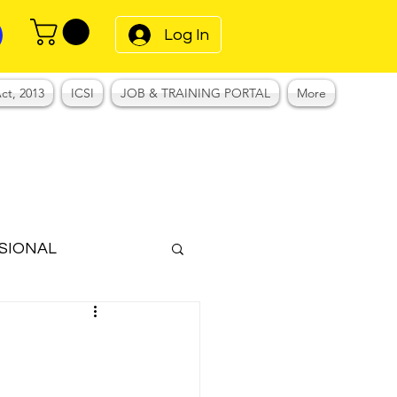
Log In
ct, 2013
ICSI
JOB & TRAINING PORTAL
More
SIONAL
Notes