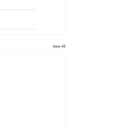
See All