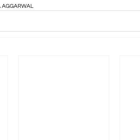
TA AGGARWAL 