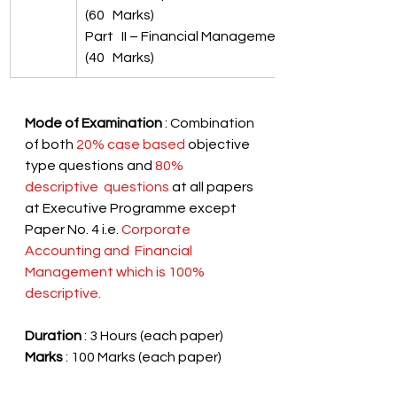
(60   Marks)
Part   II – Financial Management 
(40   Marks)
Mode of Examination 
: Combination 
of both 
20% case based
 objective 
type questions and 
80% 
descriptive  questions
 at all papers 
at Executive Programme except 
Paper No. 4 i.e. 
Corporate 
Accounting and  Financial 
Management which is 100% 
descriptive.
Duration
 : 3 Hours (each paper)
Marks
 : 100 Marks (each paper) 