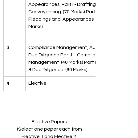
Appearances  Part I - Drafting and  
Conveyancing  (70 Marks) Part II - 
Pleadings and  Appearances  (30 
Marks)
3
Compliance Management, Audit  & 
Due Diligence Part I – Compliance 
Management  (40 Marks) Part II – Audit 
& Due Diligence  (60 Marks)
4
Elective 1
Elective Papers
 (Select one paper each from 
Elective 1 and Elective 2 