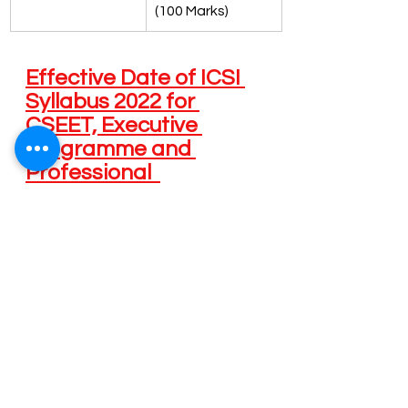
(100 Marks)
Effective Date of ICSI 
Syllabus 2022 for 
CSEET, Executive 
Programme and 
Professional  
Programme 
Programme / 
 Start date 
First  
Course(s)
of  
Examination 
Registration 
under  ICSI 
under  ICSI 
Syllabus 2022
Syllabus 
2022 