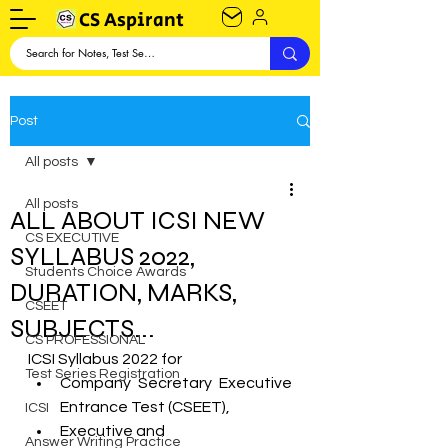
CS Aspirant
Post
All posts
All posts
ALL ABOUT ICSI NEW
CS EXECUTIVE
SYLLABUS 2022,
Students Choice Awards
DURATION, MARKS,
CSEET
SUBJECTS...
CS PROFESSIONAL
ICSI Syllabus 2022 for
Test Series Registration
Company Secretary Executive  
Entrance Test (CSEET),
ICSI
Executive and
Answer Writing Practice