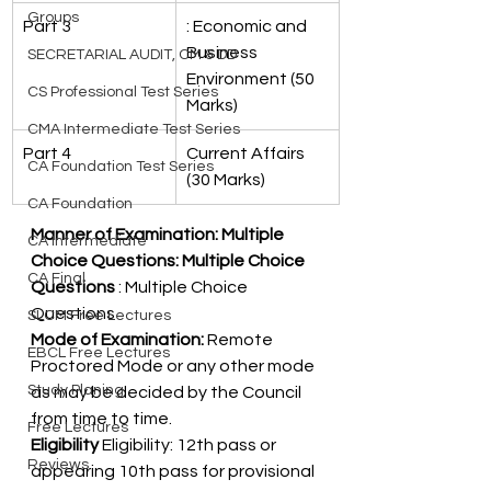
Groups
Part 3
: Economic and 
Business 
SECRETARIAL AUDIT, CM & DD
Environment (50 
CS Professional Test Series
Marks)
CMA Intermediate Test Series
Part 4
Current Affairs 
CA Foundation Test Series
(30 Marks)
CA Foundation
Manner of Examination: Multiple 
CA Intermediate
Choice Questions: Multiple Choice 
CA Final
Questions 
: Multiple Choice 
Questions 
SLCM Free Lectures
Mode of Examination:
 Remote 
EBCL Free Lectures
Proctored Mode or any other mode 
Study Planing
as may be decided by the Council 
from time to time. 
Free Lectures
Eligibility 
Eligibility: 12th pass or 
Reviews
appearing 10th pass for provisional 