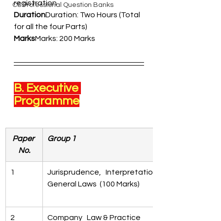
registration  
CS Professional Question Banks
Duration
Duration: Two Hours (Total 
for all the four Parts) 
Marks
Marks: 200 Marks 
B. Executive 
Programme
Paper 
Group 1
No.
1
Jurisprudence,   Interpretation & 
General Laws  (100 Marks)
2
Company   Law & Practice