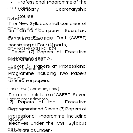
Professional  Programme of the 
CSEET MCQ
Company Secretaryship 
Course
Notes
The New Syllabus shall comprise of 
CMA Foundation
an Online Company Secretary 
Executive Entrance Test (CSEET)  
CS NOTES COLLECTION
consisting of Four (4) parts,
CMA NOTES COLLECTION
 Seven (7) Papers at Executive 
CA NOTES COLLECTION
Programme and
 Seven (7) Papers at Professional  
CMA Intermediate
Programme including Two Papers 
CMA Final
as elective papers. 
Case Law ( Company Law )
The nomenclature of CSEET, Seven 
Latest Amendments
(7) Papers of the  Executive 
Programme and Seven (7) Papers of 
Legal Aptitude
Professional Programme including 
Tax Law
electives under the ICSI  Syllabus 
GST Series
(2022) are as under:-