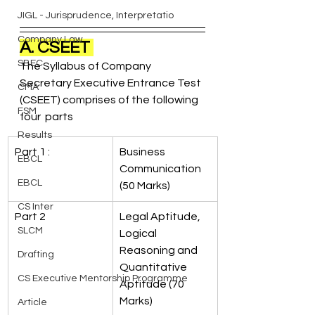
JIGL - Jurisprudence, Interpretatio
Company Law
A. CSEET 
SBEC
The Syllabus of Company 
Secretary Executive Entrance Test 
CMA
(CSEET) comprises of the following 
FSM
four  parts
Results
Part 1 : 
Business 
EBCL
Communication 
EBCL
(50 Marks) 
CS Inter
Part 2
Legal Aptitude, 
SLCM
Logical 
Reasoning and 
Drafting
Quantitative 
CS Executive Mentorship Programme
Aptitude (70 
Marks)
Article