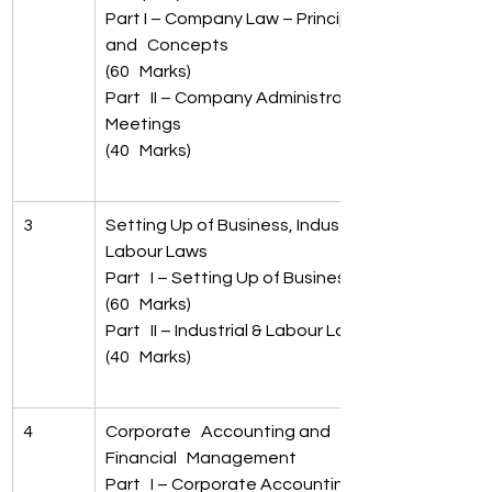
Part I – Company Law – Principles 
and   Concepts 
(60   Marks)
Part   II – Company Administration & 
Meetings   
(40   Marks)
3
Setting Up of Business, Industrial &   
Labour Laws
Part   I – Setting Up of Business 
(60   Marks)
Part   II – Industrial & Labour Laws 
(40   Marks)
4
Corporate   Accounting and 
Financial   Management
Part   I – Corporate Accounting