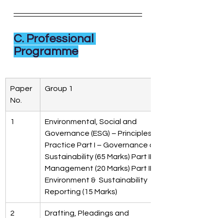
C. Professional 
Programme
Paper  
Group 1
No.
1
Environmental, Social and  
Governance (ESG) – Principles &  
Practice Part I – Governance and  
Sustainability (65 Marks) Part II – Risk 
Management (20 Marks) Part III- 
Environment &  Sustainability 
Reporting (15 Marks)
2
Drafting, Pleadings and  