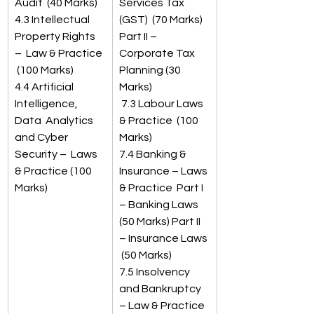
Audit  (40 Marks)
Services Tax 
4.3 Intellectual 
(GST)  (70 Marks) 
Property Rights 
Part II – 
–  Law & Practice 
Corporate Tax 
 (100 Marks) 
Planning (30 
4.4 Artificial 
Marks)
Intelligence, 
 7.3 Labour Laws 
Data  Analytics 
& Practice  (100 
and Cyber 
Marks) 
Security –  Laws 
7.4 Banking & 
& Practice (100 
Insurance – Laws 
Marks) 
& Practice  Part I 
– Banking Laws  
(50 Marks) Part II 
– Insurance Laws 
 (50 Marks) 
7.5 Insolvency 
and Bankruptcy 
– Law & Practice  