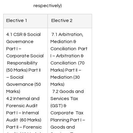
respectively)
​Elective 1
 Elective 2 
4.1 CSR & Social 
 7.1 Arbitration, 
Governance 
Mediation & 
Part I – 
Conciliation  Part 
Corporate Social 
I – Arbitration & 
 Responsibility  
Conciliation  (70 
(50 Marks) Part II 
Marks) Part II – 
– Social 
Mediation (30 
Governance (50 
Marks) 
Marks)
  7.2 Goods and 
4.2 Internal and 
Services Tax 
Forensic Audit 
(GST) & 
Part I – Internal 
Corporate  Tax 
Audit  (60 Marks) 
Planning Part I – 
Part II – Forensic 
Goods and 