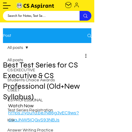
CS Aspirant
Post
All posts
All posts
Best Test Series for CS
CS EXECUTIVE
Executive & CS
Students Choice Awards
Professional (Old+New
CSEET
Syllabus)
CS PROFESSIONAL
Watch Now
Test Series Registration
https://youtu.be/N86g3vEC9ws?
si=aJNW5IQGvS93NBJs
ICSI
Answer Writing Practice