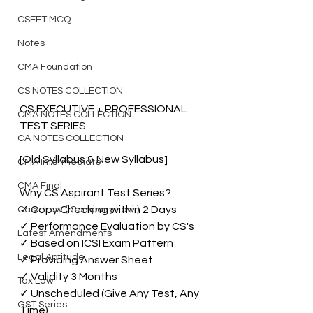
CSEET MCQ
Notes
CMA Foundation
CS NOTES COLLECTION
CS EXECUTIVE + PROFESSIONAL  
CMA NOTES COLLECTION
TEST SERIES
CA NOTES COLLECTION
[Old Syllabus & New Syllabus]
CMA Intermediate
CMA Final
Why CS Aspirant Test Series?
✓ Copy Checking within 2 Days
Case Law ( Company Law )
✓ Performance Evaluation by CS's
Latest Amendments
✓ Based on ICSI Exam Pattern 
Legal Aptitude
✓ Providing Answer Sheet
✓ Validity 3 Months
Tax Law
✓ Unscheduled (Give Any Test, Any 
GST Series
Time)