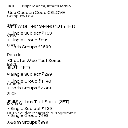
JIGL - Jurisprudence, Interpretatio
Use Coupon Code CSLOVE
Company Law
SBEC
Unit Wise Test Series (4UT+1FT)
• Single Subject ₹199
CMA
• Single Group ₹899
FSM
• Both Groups ₹1599
Results
Chapter Wise Test Series 
EBCL
(8UT+1FT)
• Single Subject ₹299
EBCL
• Single Group ₹1149
CS Inter
• Both Groups ₹2249
SLCM
Full Syllabus Test Series (2FT)
Drafting
• Single Subject ₹139
CS Executive Mentorship Programme
• Single Group ₹499
• Both Groups ₹999
Article