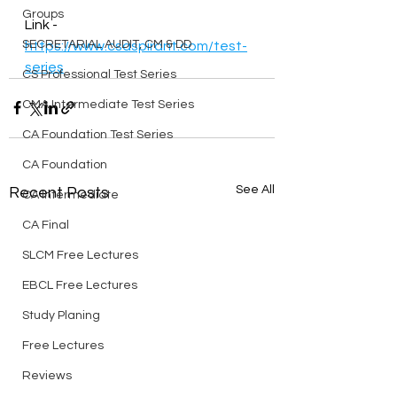
Groups
Link - 
SECRETARIAL AUDIT, CM & DD
https://www.csaspirant.com/test-
series
CS Professional Test Series
CMA Intermediate Test Series
CA Foundation Test Series
CA Foundation
See All
Recent Posts
CA Intermediate
CA Final
SLCM Free Lectures
EBCL Free Lectures
Study Planing
Free Lectures
Reviews