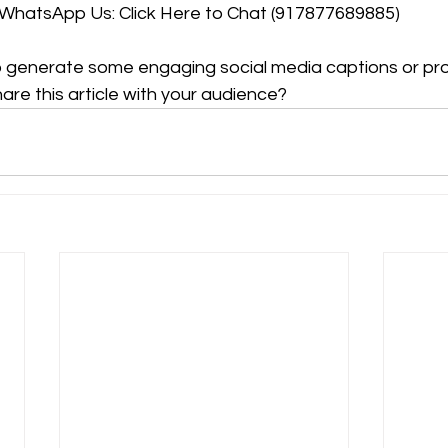
WhatsApp Us: Click Here to Chat (917877689885)
o generate some engaging social media captions or pro
hare this article with your audience?