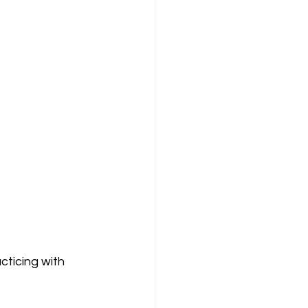
ticing with 