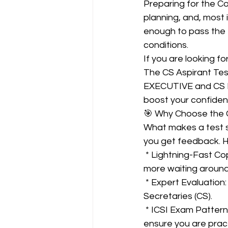
Preparing for the C
planning, and, most i
enough to pass the 
CA NOTES COLLECTION
conditions.
If you are looking f
The CS Aspirant Test
Latest Amendments
L
EXECUTIVE and CS P
boost your confiden
🎯 Why Choose the C
JIGL - Jurisprudence, Inter
What makes a test se
you get feedback. H
 * Lightning-Fast Copy Checking: Get your answer sheets evaluated within just 2 Days. No 
EBCL
EBCL
CS Int
more waiting around
 * Expert Evaluation: All performance evaluations are done by qualified Company 
Secretaries (CS).
 * ICSI Exam Pattern: The tests are strictly based on the latest ICSI exam pattern to 
ensure you are pract