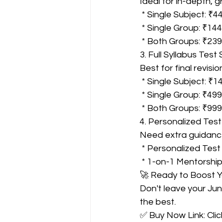
Ideal for in-depth, 
 * Single Subject: ₹4
 * Single Group: ₹14
 * Both Groups: ₹23
3. Full Syllabus Test 
Best for final revis
 * Single Subject: ₹1
 * Single Group: ₹499
 * Both Groups: ₹999
4. Personalized Test
Need extra guidance
 * Personalized Test 
 * 1-on-1 Mentorship
🚀 Ready to Boost 
Don't leave your Ju
the best.
✅ Buy Now Link: Clic