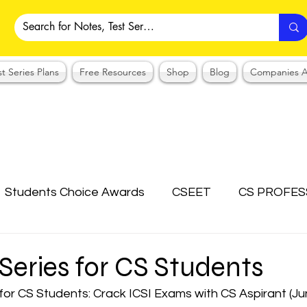
st Series Plans
Free Resources
Shop
Blog
Companies A
Students Choice Awards
CSEET
CS PROFES
ICSI
Answer Writing Practice
CSEET MCQ
 Series for CS Students
 for CS Students: Crack ICSI Exams with CS Aspirant (J
OTES COLLECTION
CMA NOTES COLLECTION