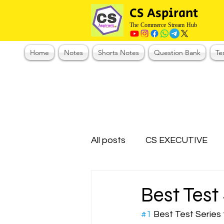
CS Aspirant
The Commerce Stream Hub
Home
Notes
Shorts Notes
Question Bank
Te
All posts
CS EXECUTIVE
Test Series Registration
Best Test
#1
 Best Test Series
CMA Foundation
CS N