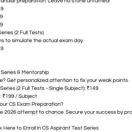
granular preparation. Leave no stone unturned!
49
49
99
Series (2 Full Tests)
ions to simulate the actual exam day.
49
 Series & Mentorship
? Get personalized attention to fix your weak points.
Series (2 Full Tests - Single Subject): ₹149
: ₹199 / Subject
Your CS Exam Preparation?
ne 2026 attempt to chance. Secure your success by prac
k Here to Enroll in CS Aspirant Test Series