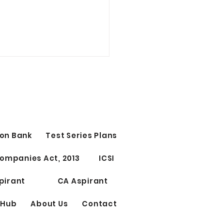
on Bank
Test Series Plans
Test Series for CS
ompanies Act, 2013
ICSI
ssional Elective Papers
riting
pirant
CA Aspirant
 Hub
About Us
Contact