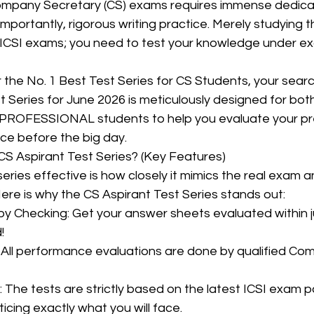
ompany Secretary (CS) exams requires immense dedicati
mportantly, rigorous writing practice. Merely studying th
ICSI exams; you need to test your knowledge under ex
CMA Intermediate
CMA Final
Case Law ( C
or the No. 1 Best Test Series for CS Students, your sear
 Series for June 2026 is meticulously designed for bot
egal Aptitude
Tax Law
GST Series
ROFESSIONAL students to help you evaluate your pr
ce before the big day.
S Aspirant Test Series? (Key Features)
pretatio
Company Law
SBEC
CMA
FS
ries effective is how closely it mimics the real exam a
ere is why the CS Aspirant Test Series stands out:
er
SLCM
!
icing exactly what you will face.