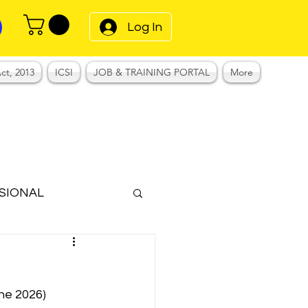
Log In
ct, 2013
ICSI
JOB & TRAINING PORTAL
More
SIONAL
Notes
une 2026)