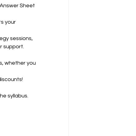
r support.
ds, whether you 
iscounts!
he syllabus.