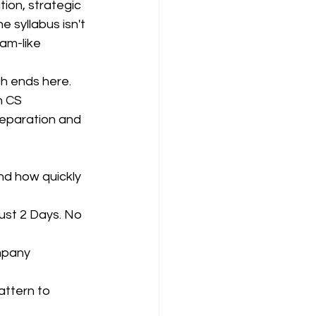
on, strategic 
e syllabus isn't 
am-like 
ompany Law )
ch ends here. 
h CS 
eparation and 
M
Results
nd how quickly 