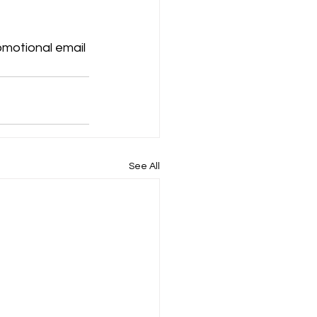
motional email 
See All