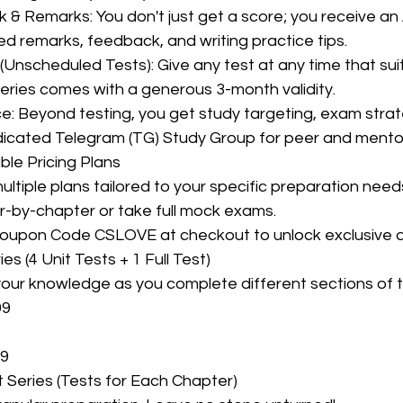
d remarks, feedback, and writing practice tips.
eries comes with a generous 3-month validity.
icated Telegram (TG) Study Group for peer and mento
ble Pricing Plans
ultiple plans tailored to your specific preparation nee
r-by-chapter or take full mock exams.
Coupon Code CSLOVE at checkout to unlock exclusive d
ies (4 Unit Tests + 1 Full Test)
your knowledge as you complete different sections of t
99
99
 Series (Tests for Each Chapter)