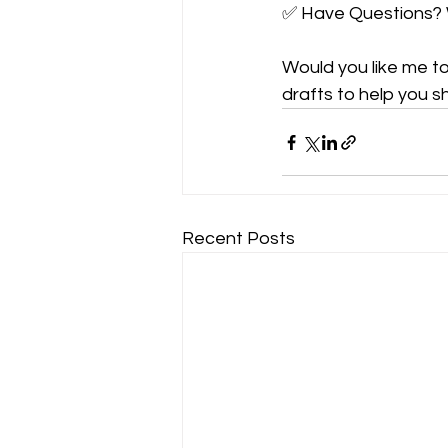
✅ Have Questions? 
Would you like me t
drafts to help you s
Recent Posts