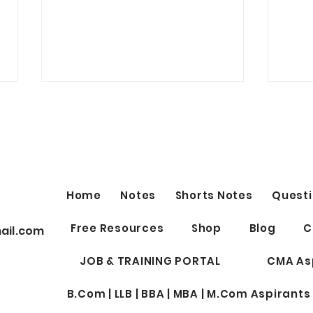
Best Telegram Group for ICSI
Students Discussion Related
to CS Exam, Notes, Doubts,
Link
Question bank, Test Series and
many more - Join Now
https://t.me/csaspirantsgroup
Home
Notes
Shorts Notes
Questi
Best 
Free Resources
Shop
Blog
C
ail.com
Profe
for W
JOB & TRAINING PORTAL
CMA As
B.Com | LLB | BBA | MBA | M.Com Aspirants