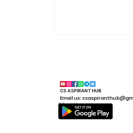
CS ASPIRANT HUB
CS EXECUTIVE (NEW
Email us: csaspiranthub@gm
SYLLABUS) MARKS
© Copyright
WEIGHTAGE by CS
ASPIRANT- Both Modules