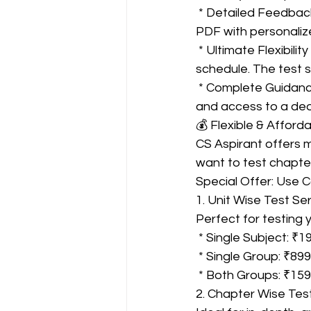
 * Detailed Feedback & Remarks: You don't just get a score; you receive an Answer Sheet 
PDF with personalize
 * Ultimate Flexibility (Unscheduled Tests): Give any test at any time that suits your 
schedule. The test s
 * Complete Guidance: Beyond testing, you get study targeting, exam strategy sessions, 
and access to a ded
💰 Flexible & Afforda
CS Aspirant offers m
want to test chapte
Special Offer: Use 
1. Unit Wise Test Ser
Perfect for testing 
 * Single Subject: ₹1
 * Single Group: ₹899
 * Both Groups: ₹15
2. Chapter Wise Test