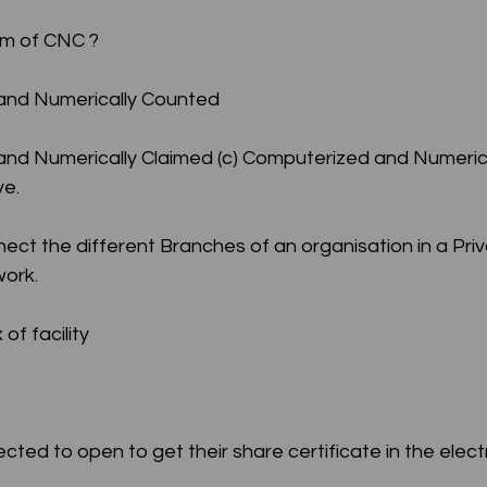
orm of CNC ?
d and Numerically Counted
ve.
ct the different Branches of an organisation in a Priv
ork.
of facility
ected to open to get their share certificate in the elect