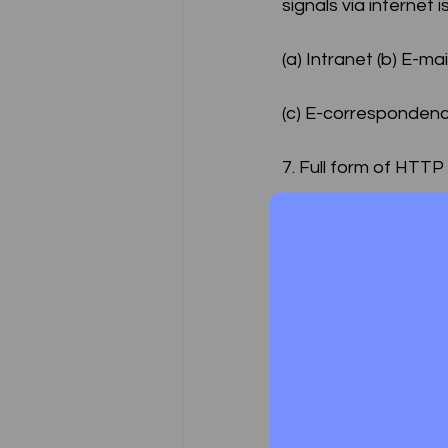
signals via internet
(a) Intranet (b) E-mai
(c) E-correspondenc
7. Full form of HTTP
(a) Hyper text transf
plan (d) None of the
8. __________ is a 
(a) Internet (b) Intra
(c) Extranet (d) E-mai