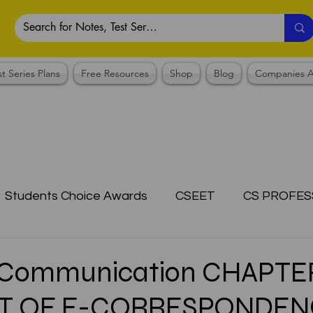
st Series Plans
Free Resources
Shop
Blog
Companies A
Students Choice Awards
CSEET
CS PROFES
ICSI
Answer Writing Practice
CSEET MCQ
 Communication CHAPTE
T OF E-CORRESPONDEN
OTES COLLECTION
CMA NOTES COLLECTION