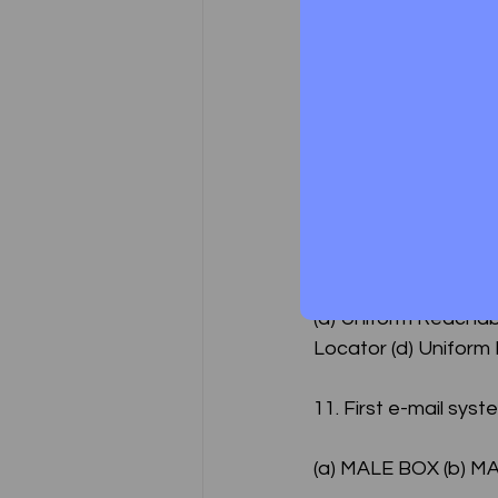
9. What is the othe
(a)	E-mail – cor
(b)	Electronic -
(c)	Both (a) & (b
10. Full form of URL i
(a) Uniform Reachab
Locator (d) Uniform
11. First e-mail sys
(a) MALE BOX (b) M