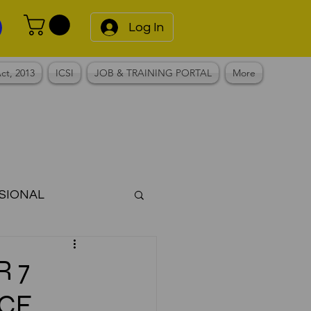
Log In
ct, 2013
ICSI
JOB & TRAINING PORTAL
More
SIONAL
Notes
R 7
CE