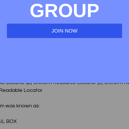
GROUP
r name for e-correspondence ?
respondence
JOIN NOW
correspondence
) (d) None of the above.
s:
le Locator (b) Uniform Resource Locator (c) Uniform R
 Readable Locator
tem was known as:
AIL BOX