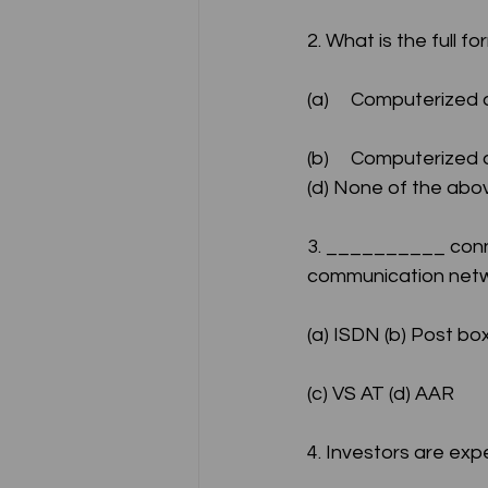
2. What is the full f
(a)	Computerize
(b)	Computerized and Numerically Claimed (c) Computerized and Numerically Controlled 
(d) None of the abo
3. __________ conne
communication netw
(a) ISDN (b) Post box 
(c) VS AT (d) AAR
4. Investors are exp