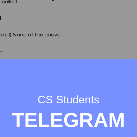
 is called __________.”
l
e (d) None of the above.
 –
er protocol (b) Hyper transfer text protocol (c) Hyper te
 above.
networking infrastructure.
CS Students
net
TELEGRAM
l