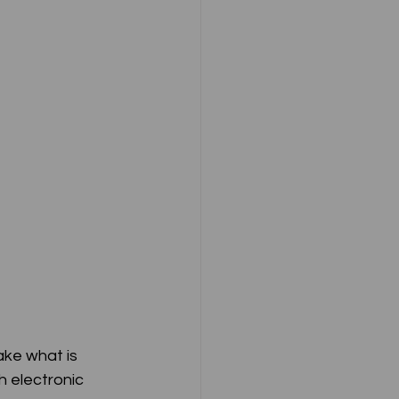
ake what is 
 electronic 