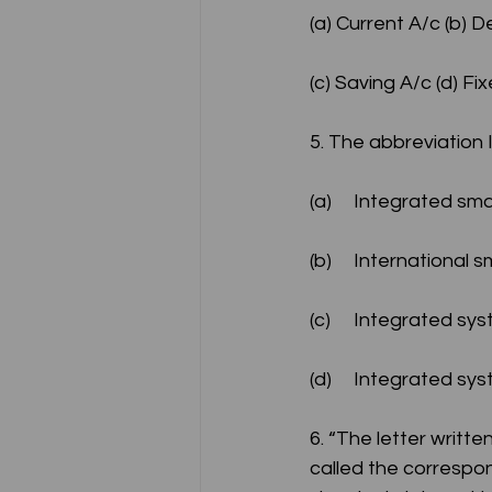
(a) Current A/c (b) 
(c) Saving A/c (d) Fi
5. The abbreviatio
(a)	Integrated sm
(b)	International
(c)	Integrated s
(d)	Integrated s
6. “The letter writt
called the correspo