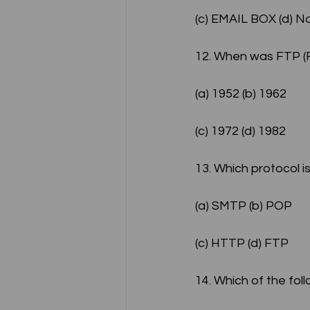
(c) EMAIL BOX (d) N
12. When was FTP (Fi
(a) 1952 (b) 1962
(c) 1972 (d) 1982
13. Which protocol i
(a) SMTP (b) POP
(c) HTTP (d) FTP
14. Which of the foll