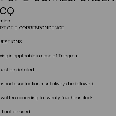
MCQ
CMA Intermediate
CMA Final
Case Law ( C
tion 
PT OF E-CORRESPONDENCE 
egal Aptitude
Tax Law
GST Series
UESTIONS
wing is applicable in case of Telegram.
pretatio
Company Law
SBEC
CMA
FS
 must be detailed
er
SLCM
mar and punctuation must always be followed.
be written according to twenty four hour clock
must not be used