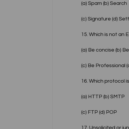
(a) Spam (b) Search
(c) Signature (d) Se
15. Which is not an 
(a) Be concise (b) Be
(c) Be Professional 
16. Which protocol 
(a) HTTP (b) SMTP
(c) FTP (d) POP
17. Unsolicited or ju