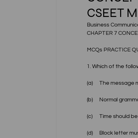
CSEET 
CA NOTES COLLECTION
Business Communica
CHAPTER 7 CONCE
Latest Amendments
L
MCQs PRACTICE Q
1. Which of the follo
JIGL - Jurisprudence, Inter
(a)	The message
EBCL
EBCL
CS Int
(b)	Normal gram
(c)	Time should 
(d)	Block letter 