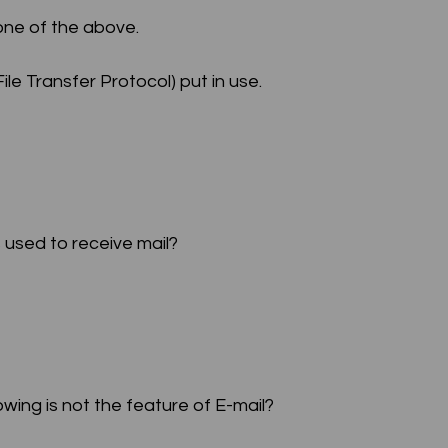
one of the above.
le Transfer Protocol) put in use.
s used to receive mail?
owing is not the feature of E-mail?