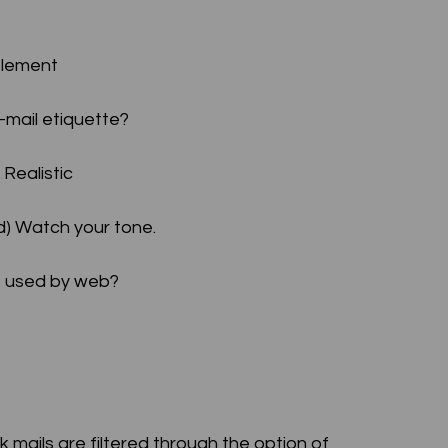
ttlement
E-mail etiquette?
 Realistic
(d) Watch your tone.
is used by web?
nk mails are filtered through the option of