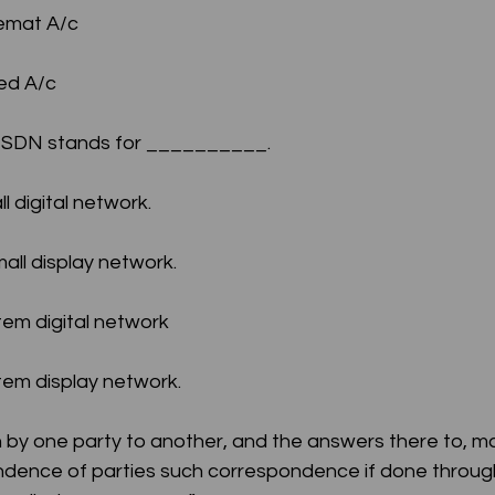
Demat A/c
xed A/c
n ISDN stands for __________.
all digital network.
 small display network.
ystem digital network
ystem display network.
en by one party to another, and the answers there to, m
ndence of parties such correspondence if done through