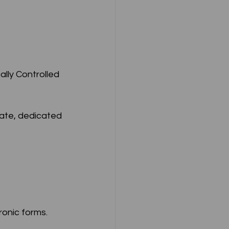
ate, dedicated 
ronic forms.