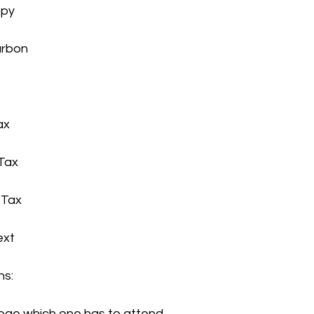
opy
carbon
ax
 Tax
t Tax
ext
ns:
college which one has to attend