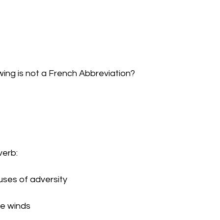
owing is not a French Abbreviation?
verb:
e uses of adversity
the winds