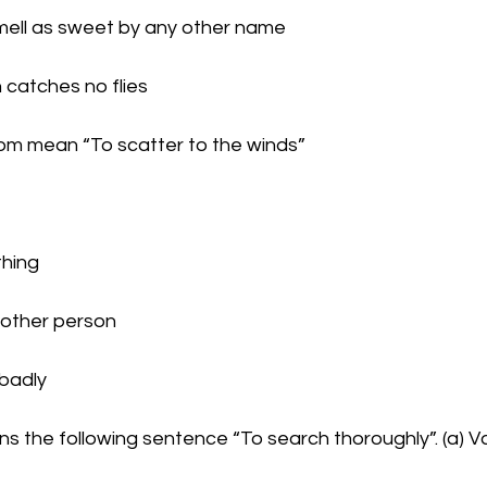
d smell as sweet by any other name
th catches no flies
iom mean “To scatter to the winds”
thing
 another person
e badly
ns the following sentence “To search thoroughly”. (a) V