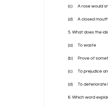
(c)	A rose woul
(d)	A closed mou
5. What does the id
(a)	To waste
(b)	Prove of some
(c)	To prejudice
(d)	To deteriorat
6. Which word explai