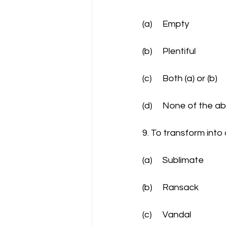
(a)	Empty
(b)	Plentiful
(c)	Both (a) or (b)
(d)	None of the 
9. To transform into
(a)	Sublimate
(b)	Ransack
(c)	Vandal