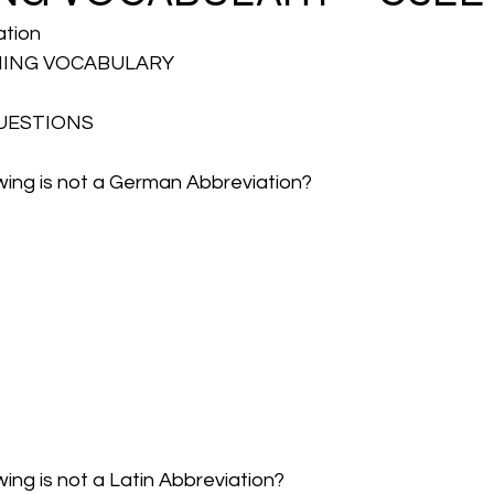
ation
HING VOCABULARY 
UESTIONS
owing is not a German Abbreviation?
wing is not a Latin Abbreviation?