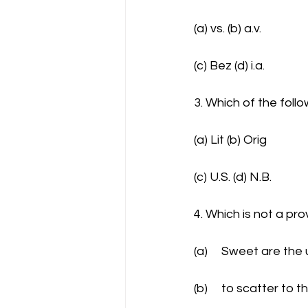
(a) vs. (b) a.v.
(c) Bez (d) i.a.
3. Which of the foll
(a) Lit (b) Orig
(c) U.S. (d) N.B.
4. Which is not a pro
(a)	Sweet are th
(b)	to scatter to 