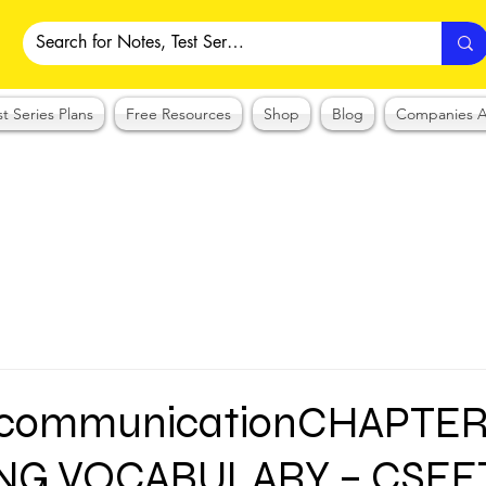
st Series Plans
Free Resources
Shop
Blog
Companies A
 communicationCHAPTER
NG VOCABULARY – CSE