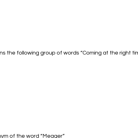
ns the following group of words “Coming at the right ti
onym of the word “Meager”