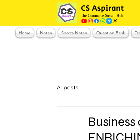
CS Aspirant
The Commerce Stream Hub
Home
Notes
Shorts Notes
Question Bank
Te
All posts
Business
ENRICHI