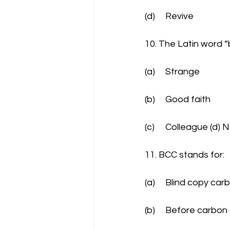
(d)	Revive
10. The Latin word 
(a)	Strange
(b)	Good faith
(c)	Colleague (d
11. BCC stands for:
(a)	Blind copy car
(b)	Before carbo