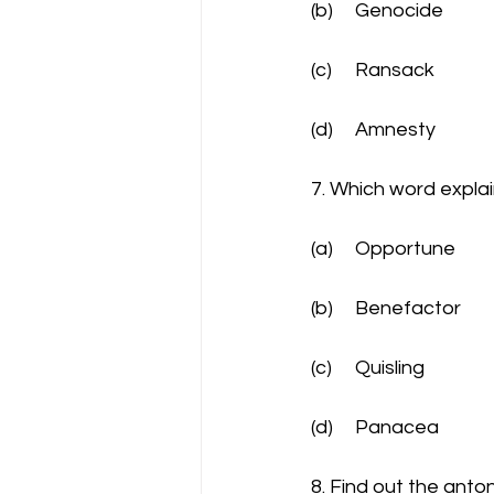
(b)	Genocide
(c)	Ransack
(d)	Amnesty
7. Which word explai
(a)	Opportune
(b)	Benefactor
(c)	Quisling
(d)	Panacea
8. Find out the ant