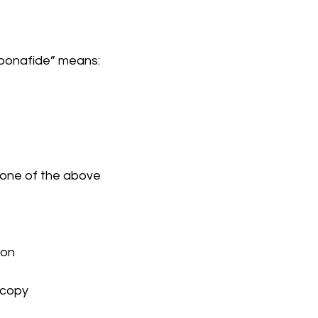
“bonafide” means:
) None of the above
bon
n copy