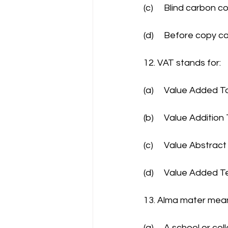
(c)	Blind carbon c
(d)	Before copy 
12. VAT stands for:
(a)	Value Added T
(b)	Value Addition
(c)	Value Abstrac
(d)	Value Added T
13. Alma mater mea
(a)	A school or 