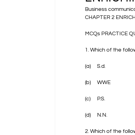
Business communic
CHAPTER 2 ENRIC
MCQs PRACTICE Q
1. Which of the foll
(a)	S.d.
(b)	WWE
(c)	P.S.
(d)	N.N.
2. Which of the follo