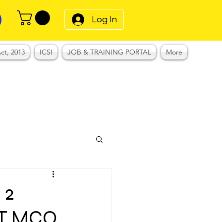
Log In
ct, 2013
ICSI
JOB & TRAINING PORTAL
More
 2
ET MCQ