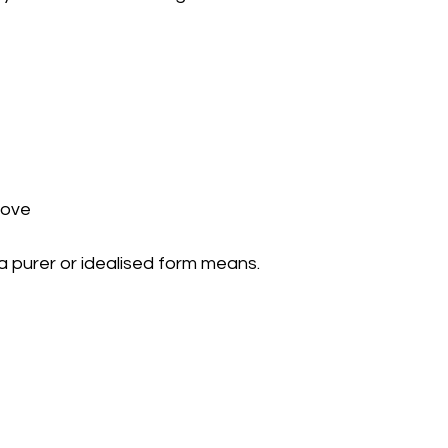
above
 a purer or idealised form means.