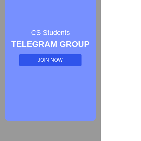
CS Students
TELEGRAM GROUP
JOIN NOW