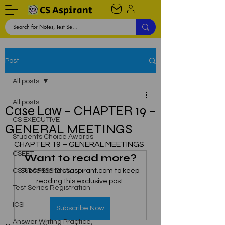
CS Aspirant
Post
All posts
All posts
Case Law – CHAPTER 19 –
CS EXECUTIVE
GENERAL MEETINGS
Students Choice Awards
CHAPTER 19 – GENERAL MEETINGS
CSEET
Want to read more?
CS PROFESSIONAL
Subscribe to csaspirant.com to keep 
reading this exclusive post.
Test Series Registration
ICSI
Subscribe Now
Answer Writing Practice