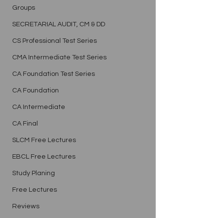
Groups
SECRETARIAL AUDIT, CM & DD
CS Professional Test Series
CMA Intermediate Test Series
CA Foundation Test Series
CA Foundation
CA Intermediate
CA Final
SLCM Free Lectures
EBCL Free Lectures
Study Planing
Free Lectures
Reviews