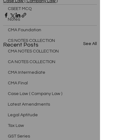
Case Law ( Company Law )
CSEET MCQ
Notes
CMA Foundation
CS NOTES COLLECTION
See All
Recent Posts
CMA NOTES COLLECTION
CA NOTES COLLECTION
CMA Intermediate
CMA Final
Case Law ( Company Law )
Latest Amendments
Legal Aptitude
Tax Law
GST Series