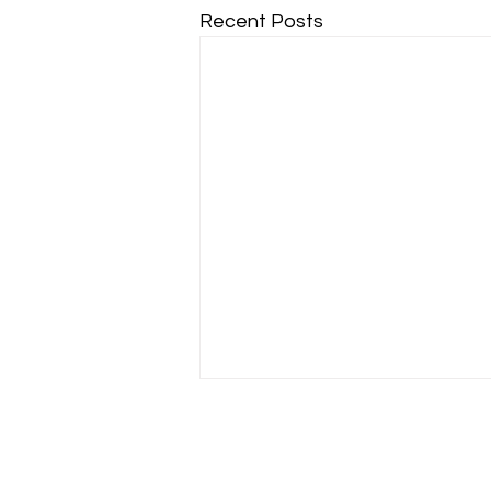
Recent Posts