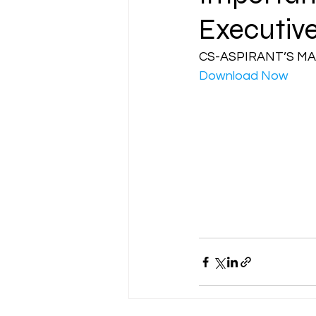
Executiv
CA NOTES COLLECTION
CS-ASPIRANT’S MA
Download Now
Latest Amendments
L
JIGL - Jurisprudence, Inter
EBCL
EBCL
CS Int