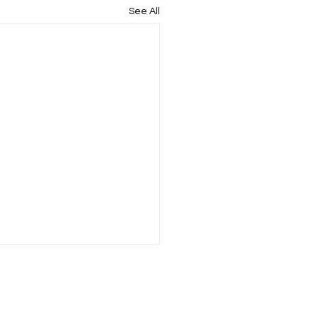
See All