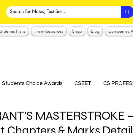
st Series Plans
Free Resources
Shop
Blog
Companies A
Students Choice Awards
CSEET
CS PROFES
ICSI
Answer Writing Practice
CSEET MCQ
RANT'S MASTERSTROKE 
 Chapters & Marks Detail
OTES COLLECTION
CMA NOTES COLLECTION