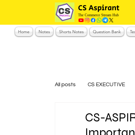
CS Aspirant
The Commerce Stream Hub
Home
Notes
Shorts Notes
Question Bank
Te
All posts
CS EXECUTIVE
Test Series Registration
CS-ASPI
Important
CMA Foundation
CS N