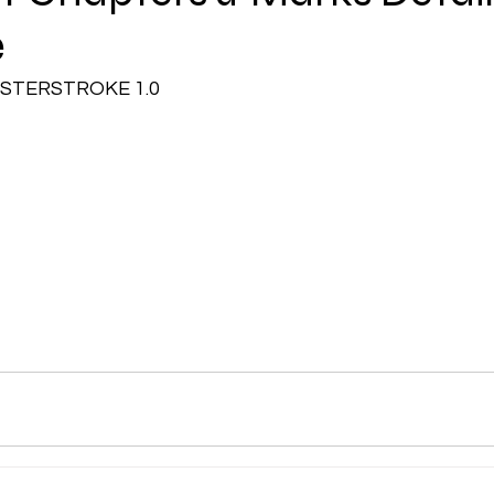
e
CMA Intermediate
CMA Final
Case Law ( C
STERSTROKE 1.0
egal Aptitude
Tax Law
GST Series
pretatio
Company Law
SBEC
CMA
FS
er
SLCM