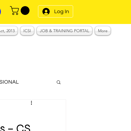
Log In
ct, 2013
ICSI
JOB & TRAINING PORTAL
More
SIONAL
Notes
–
s – CS