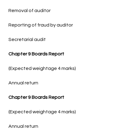
Secretarial audit
Chapter 9 Boards Report
Annual return
Chapter 9 Boards Report
Annual return