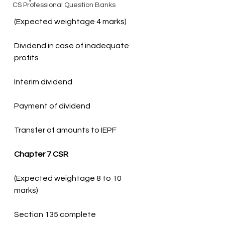
CS Professional Question Banks
Dividend in case of inadequate 
Transfer of amounts to IEPF
Chapter 7 CSR
(Expected weightage 8 to 10 