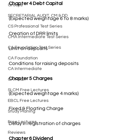
Chapter 4 Debt Capital
Groups
SECRETARIAL AUDIT, CM & DD
CS Professional Test Series
CMA Intermediate Test Series
CA Foundation Test Series
CA Foundation
Conditions for raising deposits
CA Intermediate
Chapter 5 Charges
CA Final
SLCM Free Lectures
EBCL Free Lectures
Study Planing
Free Lectures
Delay in registration of charges
Reviews
Chapter 6 Dividend