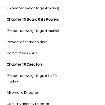
(Expected weightage 4 marks)
Chapter 15 Board & its Powers
Committees – ALL
Chapter 16 Directors
(Expected weightage 8 to 10 