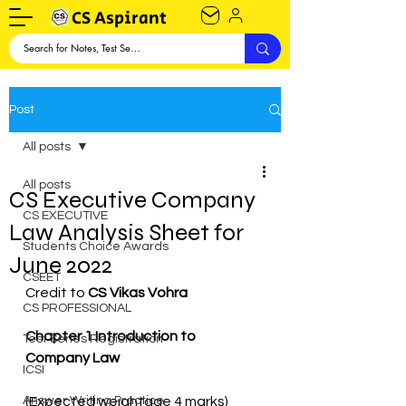
CS Aspirant
Post
All posts
All posts
CS Executive Company
CS EXECUTIVE
Law Analysis Sheet for
Students Choice Awards
June 2022
CSEET
Credit to 
CS Vikas Vohra
CS PROFESSIONAL
Chapter 1 Introduction to 
Test Series Registration
Company Law
ICSI
Answer Writing Practice