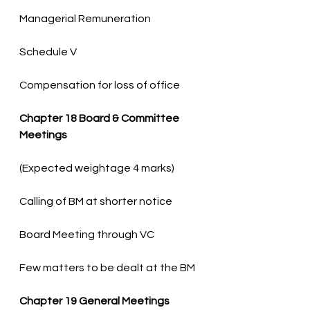
Compensation for loss of office
Chapter 18 Board & Committee 
Meetings
Few matters to be dealt at the BM
Chapter 19 General Meetings