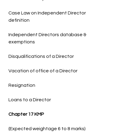
Case Law on Independent Director 
Independent Directors database & 
Loans to a Director
Chapter 17 KMP