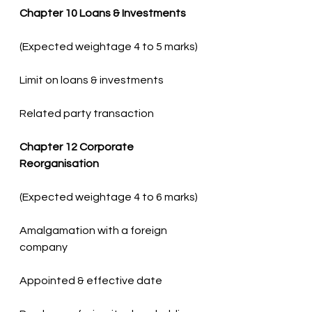
Chapter 10 Loans & Investments
Related party transaction
Chapter 12 Corporate 
Reorganisation
Amalgamation with a foreign 