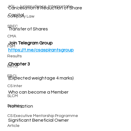
JIGL - Jurisprudence, Interpretatio
Cancellation & Reduction of Share 
Company Law
SBEC
Transfer of Shares
CMA
Join Telegram Group
FSM
https://t.me/csaspirantsgroup
Results
Chapter 3
EBCL
EBCL
CS Inter
SLCM
Drafting
CS Executive Mentorship Programme
Significant Beneficial Owner
Article