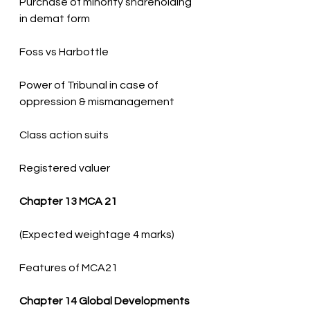
Purchase of minority shareholding 
Power of Tribunal in case of 
Registered valuer
Chapter 13 MCA 21
Features of MCA21
Chapter 14 Global Developments