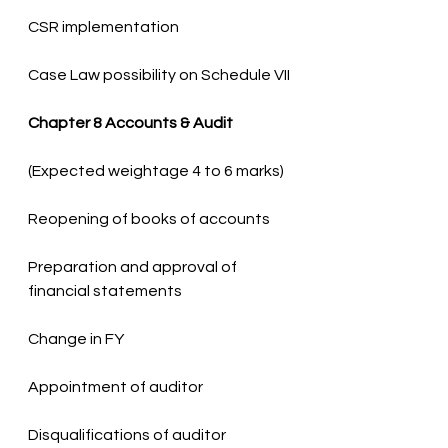
Case Law possibility on Schedule VII
Chapter 8 Accounts & Audit
Preparation and approval of 