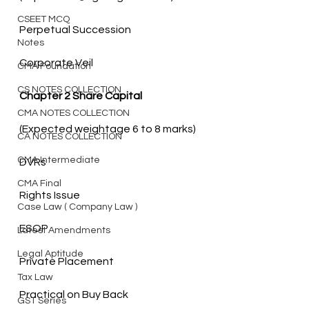
CSEET MCQ
Notes
Corporate Veil
CMA Foundation
CS NOTES COLLECTION
Chapter 2 Share Capital
CMA NOTES COLLECTION
CA NOTES COLLECTION
CMA Intermediate
CMA Final
Case Law ( Company Law )
Latest Amendments
Legal Aptitude
Tax Law
GST Series