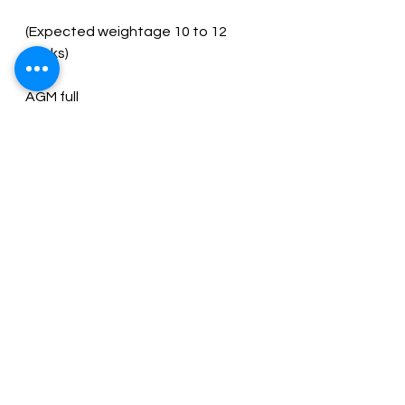
(Expected weightage 10 to 12 
Minutes of GM
Chapter 21 Company Secretaries