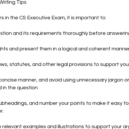
riting Tips 
 in the CS Executive Exam, it is important to:
CMA Intermediate
CMA Final
Case Law ( C
tion and its requirements thoroughly before answerin
egal Aptitude
Tax Law
GST Series
hts and present them in a logical and coherent manner
ws, statutes, and other legal provisions to support you
pretatio
Company Law
SBEC
CMA
FS
 concise manner, and avoid using unnecessary jargon or
 in the question.
er
SLCM
bheadings, and number your points to make it easy fo
r.
 relevant examples and illustrations to support your a