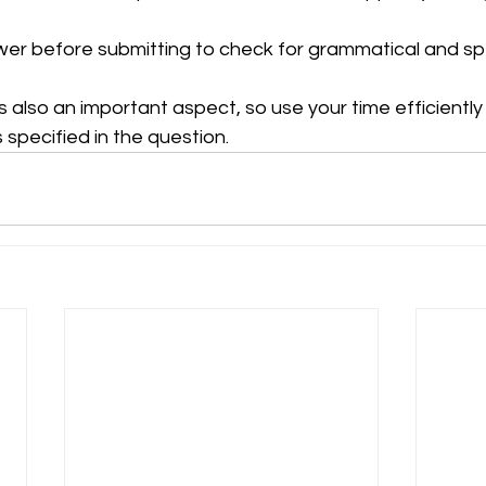
er before submitting to check for grammatical and spel
also an important aspect, so use your time efficiently
s specified in the question.