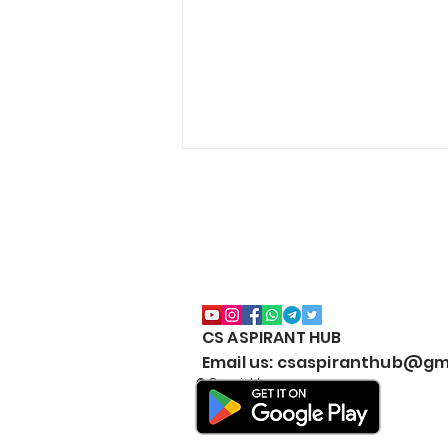
CS ASPIRANT HUB
CS EXECUTIVE (NEW
Email us: csaspiranthub@gm
SYLLABUS) MARKS
© Copyright
WEIGHTAGE by CS
ASPIRANT- Both Modules