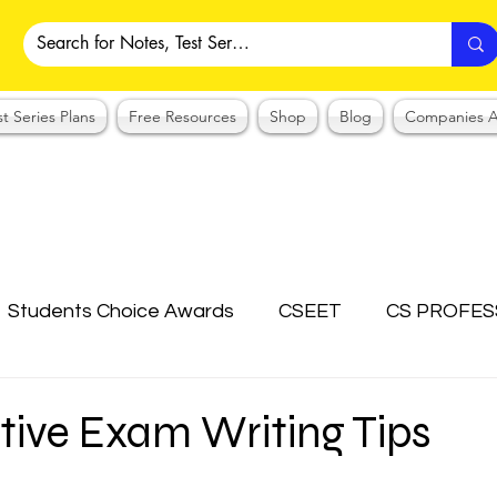
st Series Plans
Free Resources
Shop
Blog
Companies A
Students Choice Awards
CSEET
CS PROFES
ICSI
Answer Writing Practice
CSEET MCQ
tive Exam Writing Tips
OTES COLLECTION
CMA NOTES COLLECTION