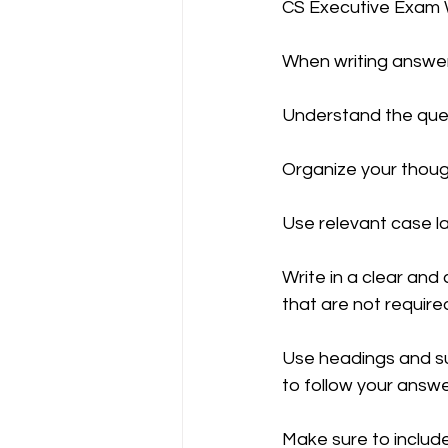
CS Executive Exam W
When writing answers
CA NOTES COLLECTION
Understand the ques
Latest Amendments
L
Organize your thoug
Use relevant case la
JIGL - Jurisprudence, Inter
Write in a clear and
that are not required
EBCL
EBCL
CS Int
Use headings and su
to follow your answe
Make sure to include