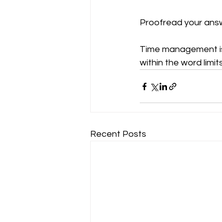
Proofread your answ
Time management is 
within the word limit
Recent Posts