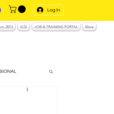
Log In
ct, 2013
ICSI
JOB & TRAINING PORTAL
More
SIONAL
Notes