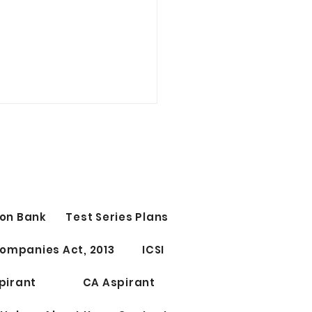
on Bank
Test Series Plans
Test Series for CS
ompanies Act, 2013
ICSI
ssional Elective Papers
riting
pirant
CA Aspirant