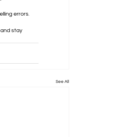
ling errors.
 and stay 
See All