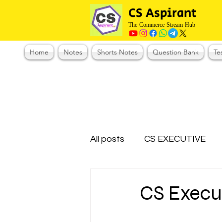
CS Aspirant
The Commerce Stream Hub
Home
Notes
Shorts Notes
Question Bank
Te
All posts
CS EXECUTIVE
Test Series Registration
CS Execu
CMA Foundation
CS N