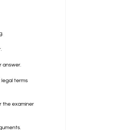
ompany Law )
g.
.
r answer.
M
Results
 legal terms 
r the examiner 
rguments.