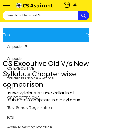
CS Aspirant
Post
All posts
All posts
CS Executive Old V/s New
CS EXECUTIVE
Syllabus Chapter wise
Students Choice Awards
comparison
CSEET
New Syllabus is 90% Similar in all 
CS PROFESSIONAL
subjects & chapters in old syllabus.
Test Series Registration
ICSI
Answer Writing Practice