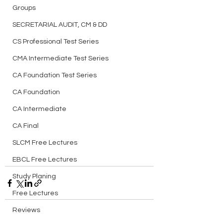
Groups
SECRETARIAL AUDIT, CM & DD
CS Professional Test Series
CMA Intermediate Test Series
CA Foundation Test Series
CA Foundation
CA Intermediate
CA Final
SLCM Free Lectures
EBCL Free Lectures
Study Planing
Free Lectures
Reviews