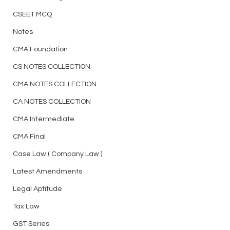
CSEET MCQ
Notes
CMA Foundation
CS NOTES COLLECTION
CMA NOTES COLLECTION
CA NOTES COLLECTION
CMA Intermediate
CMA Final
Case Law ( Company Law )
Latest Amendments
Legal Aptitude
Tax Law
GST Series