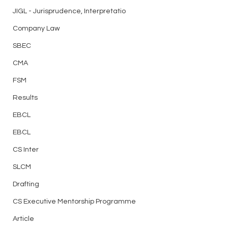
JIGL - Jurisprudence, Interpretatio
Company Law
SBEC
CMA
FSM
Results
EBCL
EBCL
CS Inter
SLCM
Drafting
CS Executive Mentorship Programme
Article