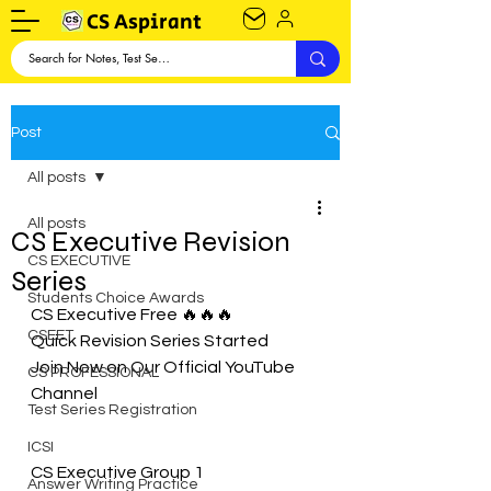
CS Aspirant
Post
All posts
All posts
CS Executive Revision
CS EXECUTIVE
Series
Students Choice Awards
CS Executive Free 🔥🔥🔥
CSEET
Quick Revision Series Started
Join Now on Our Official YouTube 
CS PROFESSIONAL
Channel 
Test Series Registration
ICSI
CS Executive Group 1
Answer Writing Practice