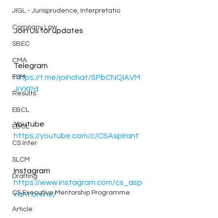
JIGL - Jurisprudence, Interpretatio
Company Law
Join Us for updates
SBEC
CMA
Telegram 
FSM
https://t.me/joinchat/SPbCNQlAVM
JiYXPd
Results
EBCL
Youtube
EBCL
https://youtube.com/c/CSAspirant
CS Inter
SLCM
Instagram 
Drafting
https://www.instagram.com/cs_asp
CS Executive Mentorship Programme
irant.online/
Article