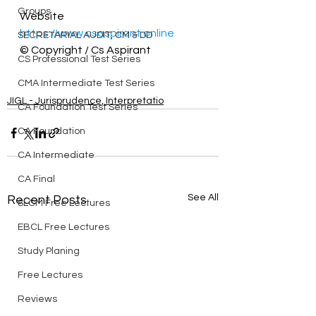
Groups
Website 
https://www.csaspirant.online
SECRETARIAL AUDIT, CM & DD
© Copyright / Cs Aspirant
CS Professional Test Series
CMA Intermediate Test Series
JIGL - Jurisprudence, Interpretatio
CA Foundation Test Series
CA Foundation
CA Intermediate
CA Final
See All
Recent Posts
SLCM Free Lectures
EBCL Free Lectures
Study Planing
Free Lectures
Reviews