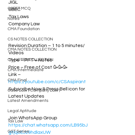
JIGL
CSEET MCQ
SBEC
Tax Laws
Notes
Company Law
CMA Foundation
CS NOTES COLLECTION
Revision Duration – 1 to 5 minutes/ 
CMA NOTES COLLECTION
Videos
CA NOTES COLLECTION
Type – PPT + Notes 
Price – Free of Cost 🥳🥳🥳
CMA Intermediate
Link – 
CMA Final
https://youtube.com/c/CSAspirant
Subscribe Now & Press Bell icon for 
Case Law ( Company Law )
Latest Updates
Latest Amendments
Legal Aptitude
Join WhatsApp Group
Tax Law
https://chat.whatsapp.com/LB95bJ
GST Series
gtjqoEJz9hdlaxUW