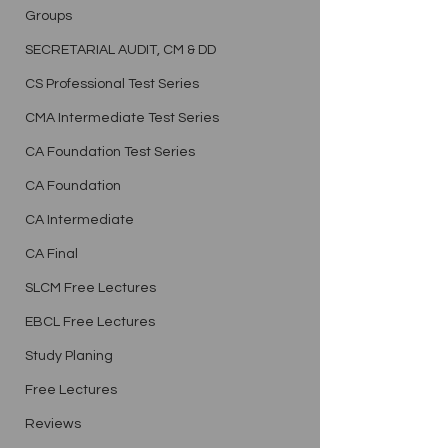
Groups
SECRETARIAL AUDIT, CM & DD
CS Professional Test Series
CMA Intermediate Test Series
CA Foundation Test Series
CA Foundation
CA Intermediate
CA Final
SLCM Free Lectures
EBCL Free Lectures
Study Planing
Free Lectures
Reviews