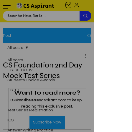
CS Aspirant
Post
All posts
All posts
CS Foundation 2nd Day
CS EXECUTIVE
Mock Test Series
Students Choice Awards
CSEET
Want to read more?
CS PROFESSIONAL
Subscribe to csaspirant.com to keep 
reading this exclusive post.
Test Series Registration
ICSI
Subscribe Now
Answer Writing Practice