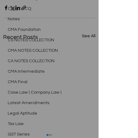
CSEET MCQ
Notes
CMA Foundation
See All
Recent Posts
CS NOTES COLLECTION
CMA NOTES COLLECTION
CA NOTES COLLECTION
CMA Intermediate
CMA Final
Case Law ( Company Law )
Latest Amendments
Legal Aptitude
Tax Law
GST Series