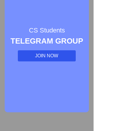
CS Students
TELEGRAM GROUP
JOIN NOW