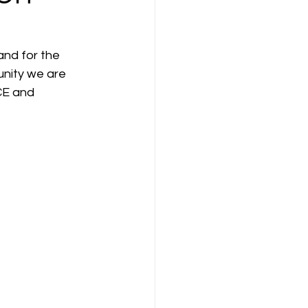
ompany Law )
nd for the 
nity we are 
CE and 
M
Results