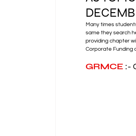
DECEMBE
CA NOTES COLLECTION
Many times students 
same they search he
providing chapter w
Latest Amendments
L
Corporate Funding an
GRMCE
:-
JIGL - Jurisprudence, Inter
EBCL
EBCL
CS Int