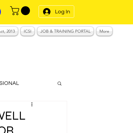
Log In
ct, 2013
ICSI
JOB & TRAINING PORTAL
More
SIONAL
Notes
WELL
FOR