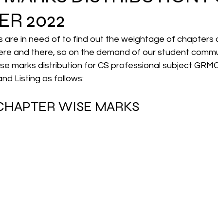
R 2022
CMA Intermediate
CMA Final
Case Law ( C
are in need of to find out the weightage of chapters a
re and there, so on the demand of our student commu
ise marks distribution for CS professional subject GRM
egal Aptitude
Tax Law
GST Series
d Listing as follows:
 CHAPTER WISE MARKS 
pretatio
Company Law
SBEC
CMA
FS
er
SLCM