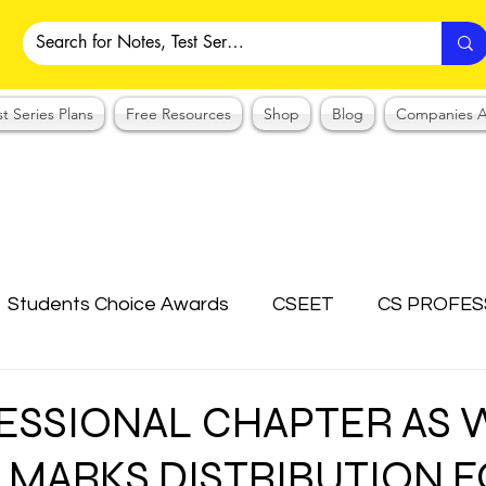
st Series Plans
Free Resources
Shop
Blog
Companies A
Students Choice Awards
CSEET
CS PROFES
ICSI
Answer Writing Practice
CSEET MCQ
ESSIONAL CHAPTER AS 
C MARKS DISTRIBUTION 
OTES COLLECTION
CMA NOTES COLLECTION