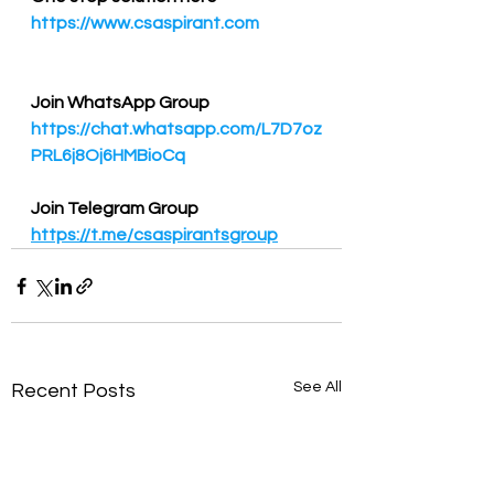
https://www.csaspirant.com
Join WhatsApp Group
https://chat.whatsapp.com/L7D7oz
PRL6j8Oj6HMBioCq
Join Telegram Group
https://t.me/csaspirantsgroup
See All
Recent Posts