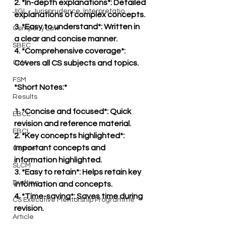
2. *In-depth explanations*: Detailed 
JIGL - Jurisprudence, Interpretatio
explanations of complex concepts.
3. *Easy to understand*: Written in 
Company Law
a clear and concise manner.
SBEC
4. *Comprehensive coverage*: 
CMA
Covers all CS subjects and topics.
FSM
*Short Notes:*
Results
1. *Concise and focused*: Quick 
EBCL
revision and reference material.
EBCL
2. *Key concepts highlighted*: 
Important concepts and 
CS Inter
information highlighted.
SLCM
3. *Easy to retain*: Helps retain key 
Drafting
information and concepts.
4. *Time-saving*: Saves time during 
CS Executive Mentorship Programme
revision.
Article