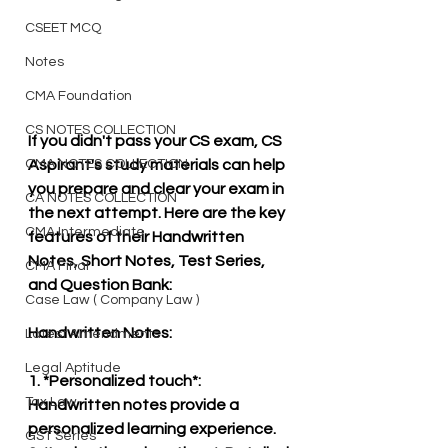
CSEET MCQ
Notes
CMA Foundation
CS NOTES COLLECTION
If you didn't pass your CS exam, CS 
CMA NOTES COLLECTION
Aspirant's study materials can help 
you prepare and clear your exam in 
CA NOTES COLLECTION
the next attempt. Here are the key 
CMA Intermediate
features of their Handwritten 
Notes, Short Notes, Test Series, 
CMA Final
and Question Bank:
Case Law ( Company Law )
Handwritten Notes:
Latest Amendments
Legal Aptitude
1. *Personalized touch*: 
Tax Law
Handwritten notes provide a 
personalized learning experience.
GST Series