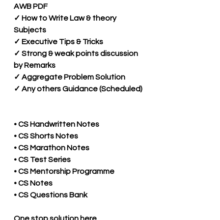
AWB PDF 
✓ How to Write Law & theory 
Subjects
✓ Executive Tips & Tricks 
✓ Strong & weak points discussion 
by Remarks 
✓ Aggregate Problem Solution 
✓ Any others Guidance (Scheduled)
• CS Handwritten Notes
• CS Shorts Notes
• CS Marathon Notes
• CS Test Series
• CS Mentorship Programme
• CS Notes
• CS Questions Bank
One stop solution here 