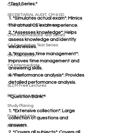
*Test Series:*
Groups
SECRETARIAL AUDIT, CM & DD
1. *Simulates actual exam*: Mimics 
CS Professional Test Series
the actual CS exam experience.
2. *Assesses knowledge*: Helps 
CMA Intermediate Test Series
assess knowledge and identify 
CA Foundation Test Series
weaknesses.
3. *Improves time management*: 
CA Foundation
Improves time management and 
CA Intermediate
answering skills.
4. *Performance analysis*: Provides 
CA Final
detailed performance analysis.
SLCM Free Lectures
EBCL Free Lectures
*Question Bank:*
Study Planing
1. *Extensive collection*: Large 
Free Lectures
collection of questions and 
answers.
Reviews
2. *Covers all subjects*: Covers all 