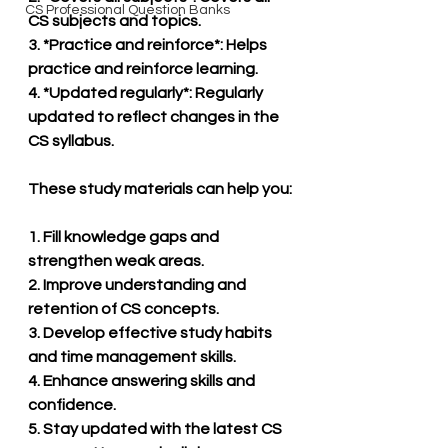
CS Professional Question Banks
CS subjects and topics.
3. *Practice and reinforce*: Helps 
practice and reinforce learning.
4. *Updated regularly*: Regularly 
updated to reflect changes in the 
CS syllabus.
These study materials can help you:
1. Fill knowledge gaps and 
strengthen weak areas.
2. Improve understanding and 
retention of CS concepts.
3. Develop effective study habits 
and time management skills.
4. Enhance answering skills and 
confidence.
5. Stay updated with the latest CS 