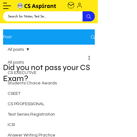
CS Aspirant
Post
All posts
All posts
Did you not pass your CS
CS EXECUTIVE
Exam?
Students Choice Awards
CSEET
CS PROFESSIONAL
Test Series Registration
ICSI
Answer Writing Practice