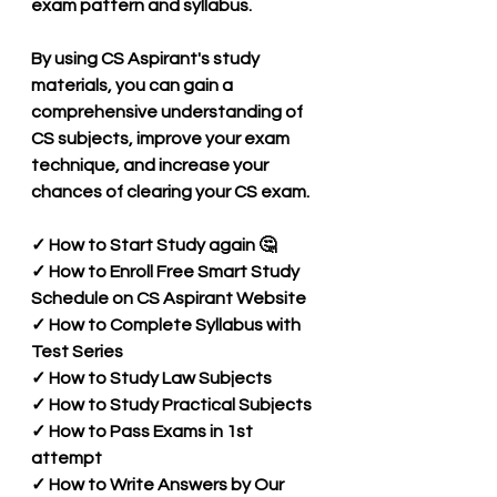
exam pattern and syllabus.
By using CS Aspirant's study 
materials, you can gain a 
comprehensive understanding of 
CS subjects, improve your exam 
technique, and increase your 
chances of clearing your CS exam.
✓ How to Start Study again 🤔 
✓ How to Enroll Free Smart Study 
Schedule on CS Aspirant Website 
✓ How to Complete Syllabus with 
Test Series 
✓ How to Study Law Subjects
✓ How to Study Practical Subjects
✓ How to Pass Exams in 1st 
attempt
✓ How to Write Answers by Our 