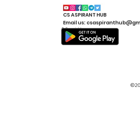
CS ASPIRANT HUB
CS EXECUTIVE (NEW
Email us: csaspiranthub@gm
SYLLABUS) MARKS
© Copyright
WEIGHTAGE by CS
ASPIRANT- Both Modules
©20