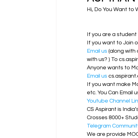
Hi, Do You Want to 
CA NOTES COLLECTION
If you are a student
If you want to Join 
Latest Amendments
L
Email us
 (along with
with us? ) To cs.asp
Anyone wants to Mak
JIGL - Jurisprudence, Inter
Email us
 cs.aspiran
If you want make Mo
etc. You Can Email us
EBCL
EBCL
CS Int
Youtube Channel Li
CS Aspirant is India
Crosses 8000+ Stud
Telegram Communit
We are provide MO