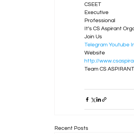
CSEET  
Executive
Professional
It’s CS Aspirant Org
Join Us
Telegram
Youtube
I
Website 
http://www.csaspira
Team CS ASPIRANT
Recent Posts