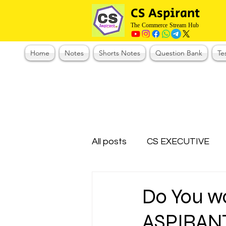
CS Aspirant
The Commerce Stream Hub
Home
Notes
Shorts Notes
Question Bank
Te
All posts
CS EXECUTIVE
Test Series Registration
Do You w
ASPIRAN
CMA Foundation
CS N