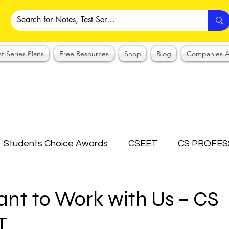
st Series Plans
Free Resources
Shop
Blog
Companies A
Students Choice Awards
CSEET
CS PROFES
ICSI
Answer Writing Practice
CSEET MCQ
ant to Work with Us – CS
T
OTES COLLECTION
CMA NOTES COLLECTION