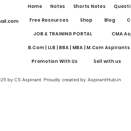
Home
Notes
Shorts Notes
Questi
Best 
Free Resources
Shop
Blog
C
ail.com
Profe
for W
JOB & TRAINING PORTAL
CMA As
B.Com | LLB | BBA | MBA | M.Com Aspirants
Promotion With Us
Sell with us
25 by CS Aspirant. Proudly created by AspirantHub.in