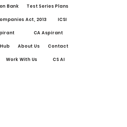
on Bank
Test Series Plans
Test Series for CS
ompanies Act, 2013
ICSI
ssional Elective Papers
riting
pirant
CA Aspirant
 Hub
About Us
Contact
Work With Us
CS AI