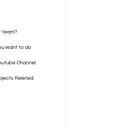
ompany Law )
ur team?
ou want to do 
Youtube Channel
M
Results
bjects Releted 