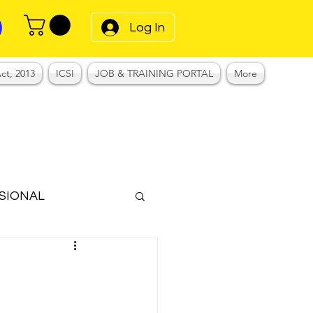
Log In
ct, 2013
ICSI
JOB & TRAINING PORTAL
More
SIONAL
Notes