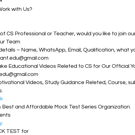
Work with Us?
CMA Intermediate
CMA Final
Case Law ( C
 of CS Professional or Teacher, would you like to join o
our Team 
egal Aptitude
Tax Law
GST Series
 details – Name, WhatsApp, Email, Qualification, what y
irant.edu@gmail.com 
e Educational Videos Releted to CS for Our Official 
pretatio
Company Law
SBEC
CMA
FS
t.edu@gmail.com
tivational Videos, Study Guidance Releted, Course, su
. 
er
SLCM
nk
’s Best and Affordable Mock Test Series Organization. 
ents
y
CK TEST for