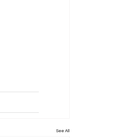
See All