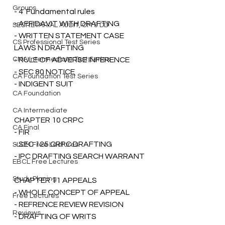
Groups
- 4  Fundamental rules
- AFFIDAVIT WITH DRAFTING
SECRETARIAL AUDIT, CM & DD
- WRITTEN STATEMENT CASE 
CS Professional Test Series
LAWS N DRAFTING 
CMA Intermediate Test Series
- RULE OF ADVERSE INFERENCE
- SEC 80 NOTICE 
CA Foundation Test Series
- INDIGENT SUIT
CA Foundation
CA Intermediate
CHAPTER 10 CRPC 
CA Final
- FIR 
- SEC 125 CRPC DRAFTING
SLCM Free Lectures
- IPC DRAFTING SEARCH WARRANT 
EBCL Free Lectures
Study Planing
CHAPTER 11 APPEALS 
- WHOLE CONCEPT OF APPEAL 
Free Lectures
- REFRENCE REVIEW REVISION 
Reviews
- DRAFTING OF WRITS