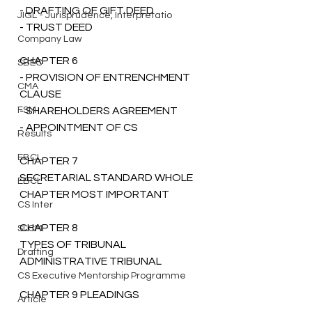
- DRAFTING OF GIFT DEED
JIGL - Jurisprudence, Interpretatio
- TRUST DEED
Company Law
CHAPTER 6 
SBEC
- PROVISION OF ENTRENCHMENT 
CMA
CLAUSE 
FSM
- SHAREHOLDERS AGREEMENT 
- APPOINTMENT OF CS 
Results
EBCL
CHAPTER 7 
SECRETARIAL STANDARD WHOLE 
EBCL
CHAPTER MOST IMPORTANT
CS Inter
CHAPTER 8 
SLCM
TYPES OF TRIBUNAL 
Drafting
ADMINISTRATIVE TRIBUNAL
CS Executive Mentorship Programme
CHAPTER 9 PLEADINGS  
Article