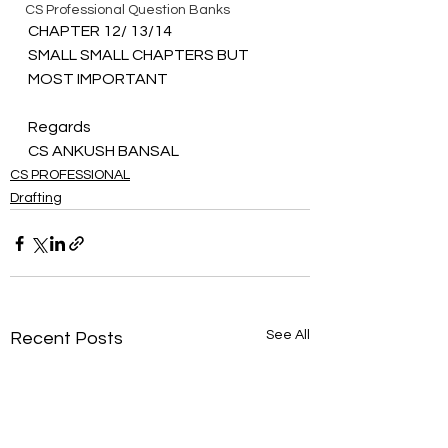
CS Professional Question Banks
CHAPTER 12/ 13/14 
SMALL SMALL CHAPTERS BUT 
MOST IMPORTANT
Regards 
CS ANKUSH BANSAL
CS PROFESSIONAL
Drafting
See All
Recent Posts