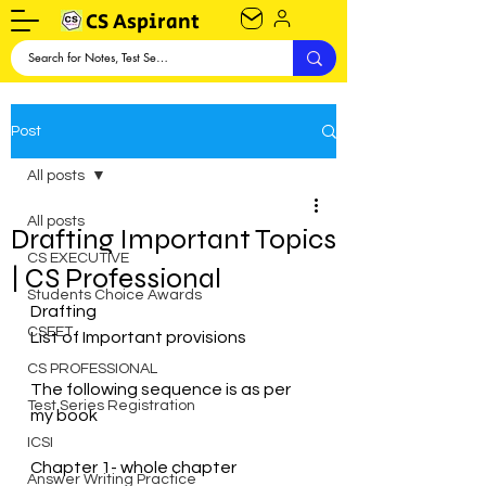
CS Aspirant
Post
All posts
All posts
Drafting Important Topics
CS EXECUTIVE
| CS Professional
Students Choice Awards
Drafting 
CSEET
List of Important provisions 
CS PROFESSIONAL
The following sequence is as per 
Test Series Registration
my book 
ICSI
Chapter 1- whole chapter 
Answer Writing Practice