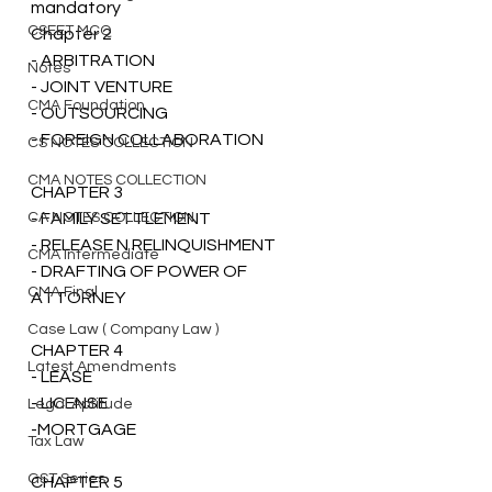
mandatory 
CSEET MCQ
Chapter 2
- ARBITRATION 
Notes
- JOINT VENTURE
CMA Foundation
- OUTSOURCING 
- FOREIGN COLLABORATION
CS NOTES COLLECTION
CMA NOTES COLLECTION
CHAPTER 3 
CA NOTES COLLECTION
- FAMILY SETTLEMENT 
- RELEASE N RELINQUISHMENT 
CMA Intermediate
- DRAFTING OF POWER OF 
CMA Final
ATTORNEY
Case Law ( Company Law )
CHAPTER 4 
Latest Amendments
- LEASE 
- LICENSE
Legal Aptitude
-MORTGAGE 
Tax Law
GST Series
CHAPTER 5