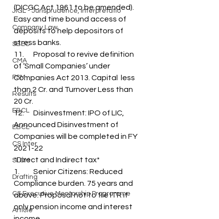
(DICGC Act 1961 to be amended). 
JIGL - Jurisprudence, Interpretatio
Easy and time bound access of 
Company Law
deposits to help depositors of 
stress banks.
SBEC
11.	Proposal to revive definition 
CMA
of ‘Small Companies’ under 
FSM
Companies Act 2013. Capital  less 
than 2 Cr. and Turnover Less than 
Results
20 Cr.
EBCL
12.	Disinvestment: IPO of LIC, 
Announced Disinvestment of 
EBCL
Companies will be completed in FY 
CS Inter
2021-22
*Direct and Indirect tax*
SLCM
1.	Senior Citizens: Reduced 
Drafting
Compliance burden. 75 years and 
CS Executive Mentorship Programme
above. Proposal not to file ITR if 
only pension income and interest 
Article
income. 