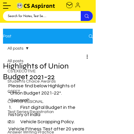
CS Aspirant
Post
All posts
All posts
Highlights of Union
CS EXECUTIVE
Budget 2021-22
Students Choice Awards
Please find below Highlights of 
CSEET
*Union Budget 2021-22*.
*General*
CS PROFESSIONAL
1.	First digital Budget in the 
Test Series Registration
history of India
2.	Vehicle Scrapping Policy. 
ICSI
Vehicle Fitness Test after 20 years 
Answer Writing Practice