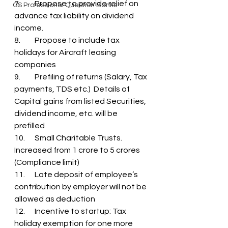
7.	Propose to provide relief on 
CS Professional Question Banks
advance tax liability on dividend 
income.
8.	Propose to include tax 
holidays for Aircraft leasing 
companies
9.	Prefiling of returns (Salary, Tax 
payments, TDS etc.)  Details of 
Capital gains from listed Securities, 
dividend income, etc. will be 
prefilled
10.	Small Charitable Trusts. 
Increased from 1 crore to 5 crores 
(Compliance limit)
11.	Late deposit of employee’s 
contribution by employer will not be 
allowed as deduction
12.	Incentive to startup: Tax 
holiday exemption for one more 