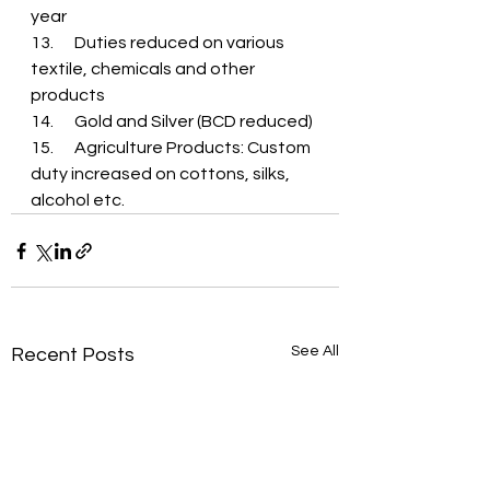
year
13.	Duties reduced on various 
textile, chemicals and other 
products
14.	Gold and Silver (BCD reduced)
15.	Agriculture Products: Custom 
duty increased on cottons, silks, 
alcohol etc.
See All
Recent Posts