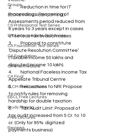
Groups
2.	Reduction in time for IT 
Proceedings: Reopening of 
SECRETARIAL AUDIT, CM & DD
Assessments period reduced from 
CS Professional Test Series
6 years to 3 years except in cases 
CMA Intermediate Test Series
of serious tax evasion cases
3.	Proposal to constitute 
CA Foundation Test Series
‘Dispute Resolution Committee’. 
CA Foundation
(Taxable income 50 lakhs and 
disputed income 10 lakh).
CA Intermediate
4.	National Faceless Income Tax 
CA Final
Appellate Tribunal Centre
5.	Relaxations to NRI: Propose 
SLCM Free Lectures
to notify rules for removing 
EBCL Free Lectures
hardship for double taxation.
Study Planing
6.	Tax Audit Limit: Proposal of 
tax audit increased from 5 Cr. to 10 
Free Lectures
cr. (Only for 95%  digitized 
Reviews
payments business)