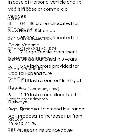
in case of Personal vehicle and 15 
CSEET MCQ
years in case of commercial 
vehicles
Notes
3.	64,180 crores allocated for 
CMA Foundation
New Health Schemes
4.	35,000 crores allocated for 
CS NOTES COLLECTION
Covid Vaccine
CMA NOTES COLLECTION
5.	7 Mega Textile Investment 
CA NOTES COLLECTION
parks will be launched in 3 years
6.	5.54 lakh crore provided for 
CMA Intermediate
Capital Expenditure
CMA Final
7.	1.18 lakh crore for Ministry of 
Roads
Case Law ( Company Law )
8.	1.10 lakh crore allocated to 
Latest Amendments
Railways
9.	Proposal to amend Insurance 
Legal Aptitude
Act. Proposal to increase FDI from 
Tax Law
49% to 74 %. 
GST Series
10.	Deposit Insurance cover 