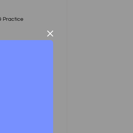
& Practice
 & Practice