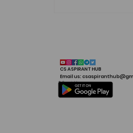
CS ASPIRANT HUB
CS EXECUTIVE (NEW
Email us: csaspiranthub@gm
SYLLABUS) MARKS
© Copyright
WEIGHTAGE by CS
ASPIRANT- Both Modules