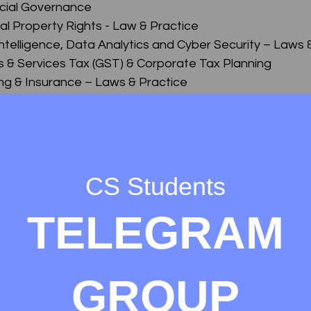
ocial Governance
ual Property Rights - Law & Practice
l Intelligence, Data Analytics and Cyber Security – Laws 
s & Services Tax (GST) & Corporate Tax Planning
ing & Insurance – Laws & Practice
lvency & Bankruptcy-Law & Practice & Insurance – Laws
me
nce, Interpretation & General Laws
aw & Practice
CS Students
of Business, Industrial & Labour Laws
TELEGRAM
 Accounting and Financial Management
rporate Accounting)
rket and Securities Laws
Commercial and Intellectual Property Law
GROUP
nd Practice
ect Tax)