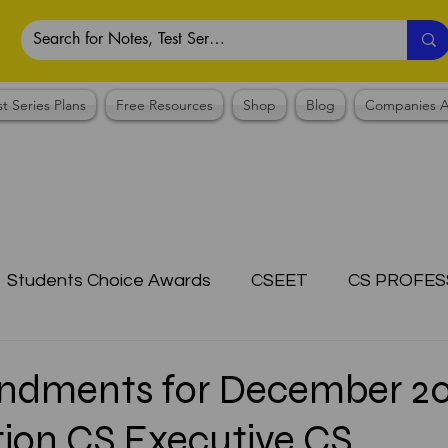
st Series Plans
Free Resources
Shop
Blog
Companies A
Students Choice Awards
CSEET
CS PROFES
ICSI
Answer Writing Practice
CSEET MCQ
ndments for December 2
ion CS Executive CS
OTES COLLECTION
CMA NOTES COLLECTION