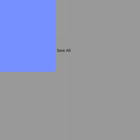
See All