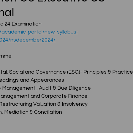
nal
CMA Intermediate
CMA Final
Case Law ( C
 24 Examination 
u/academic-portal/new-syllabus-
2024/nsdecember2024/
egal Aptitude
Tax Law
GST Series
ramme
pretatio
Company Law
SBEC
CMA
FS
al, Social and Governance (ESG)- Principles & Practice
Pleadings and Appearances
e Management , Audit & Due Diligence
er
SLCM
 Management and Corporate Finance
Restructuring Valuation & Insolvency
n, Mediation & Conciliation