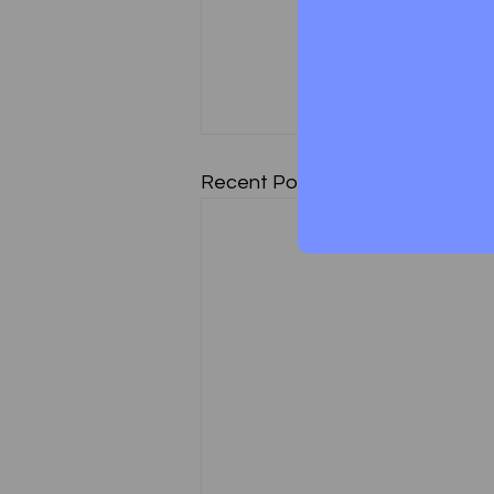
Paper 7: (Part II - In
Recent Posts