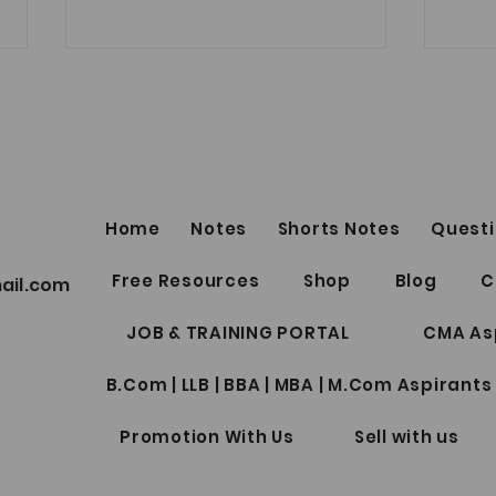
Best Telegram Group for ICSI
Students Discussion Related
to CS Exam, Notes, Doubts,
Link
Question bank, Test Series and
many more - Join Now
https://t.me/csaspirantsgroup
Home
Notes
Shorts Notes
Questi
Best 
Free Resources
Shop
Blog
C
ail.com
Profe
for W
JOB & TRAINING PORTAL
CMA As
B.Com | LLB | BBA | MBA | M.Com Aspirants
Promotion With Us
Sell with us