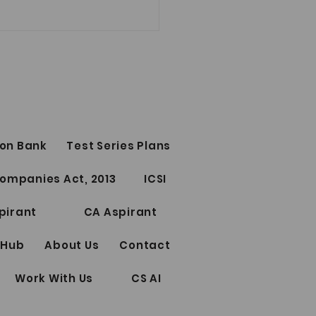
on Bank
Test Series Plans
Test Series for CS
ompanies Act, 2013
ICSI
ssional Elective Papers
riting
pirant
CA Aspirant
 Hub
About Us
Contact
Work With Us
CS AI