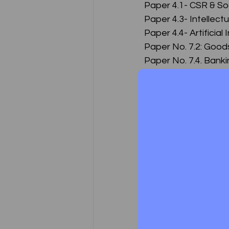
Paper 4.1- CSR & S
Paper 4.3- Intellect
Paper 4.4- Artificia
Paper No. 7.2: Good
Paper No. 7.4. Bank
Paper No. 7.5. Inso
Executive Program
Paper 1: Jurisprude
Paper 2: Company L
Paper 3: Setting up 
Paper 4: Corporate
Paper 4: (Part I- Co
Paper 5: Capital Ma
Paper 6: Economic, 
Paper 7: Tax Laws a
Paper 7: (Part I - Dir