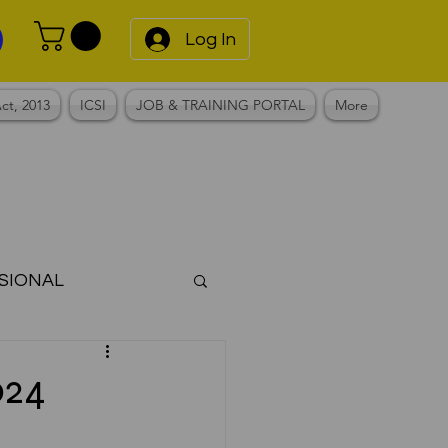
Log In
ct, 2013
ICSI
JOB & TRAINING PORTAL
More
SIONAL
Notes
024