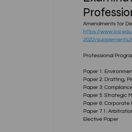
Professio
CA NOTES COLLECTION
Amendments for Dec
https://www.icsi.ed
2022/supplements
Latest Amendments
L
Professional Prog
JIGL - Jurisprudence, Inter
Paper 1: Environment
Paper 2: Drafting, 
Paper 3: Complianc
EBCL
EBCL
CS Int
Paper 5: Strategic
Paper 6: Corporate 
Paper 7.1: Arbitratio
Elective Paper