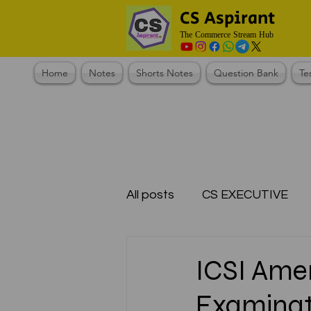
CS Aspirant
The Commerce Stream Hub
Home
Notes
Shorts Notes
Question Bank
Te
All posts
CS EXECUTIVE
Test Series Registration
ICSI Ame
Examinat
CMA Foundation
CS N