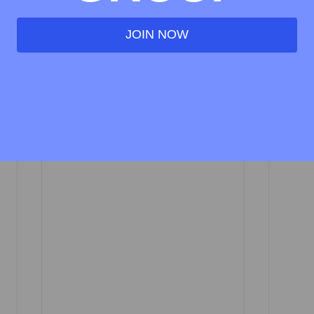
direct Tax)
JOIN NOW