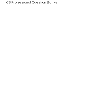
CS Professional Question Banks