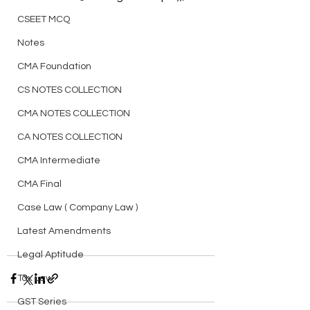
CSEET MCQ
Notes
CMA Foundation
CS NOTES COLLECTION
CMA NOTES COLLECTION
CA NOTES COLLECTION
CMA Intermediate
CMA Final
Case Law ( Company Law )
Latest Amendments
Legal Aptitude
Tax Law
GST Series