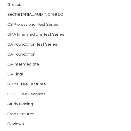
Groups
bank, Test Series and
https://t.me/csaspirantsg
many more - Join Now
roup
SECRETARIAL AUDIT, CM & DD
Best Test Series f
CS Professional Test Series
Professional Elect
Papers for Writing
CMA Intermediate Test Series
CA Foundation Test Series
CA Foundation
CA Intermediate
CA Final
SLCM Free Lectures
EBCL Free Lectures
Study Planing
Free Lectures
Reviews