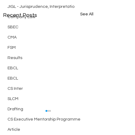
JIGL - Jurisprudence, Interpretatio
See All
Recent Posts
Company Law
SBEC
CMA
FSM
Results
EBCL
EBCL
CS Inter
SLCM
Drafting
Best Telegram Group for
CS Executive Mentorship Programme
ICSI Students Discussion
Related to CS Exam,
Article
Link
Notes, Doubts, Question