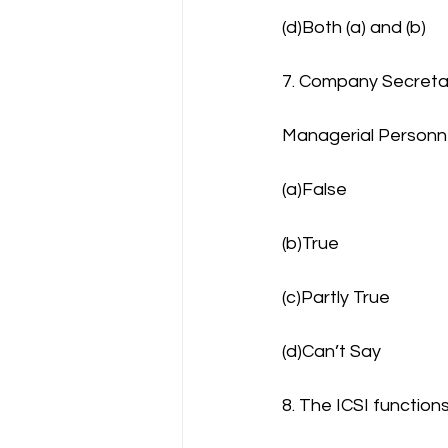
(d)Both (a) and (b)
7. Company Secretar
Managerial Personn
(a)False
(b)True
(c)Partly True
(d)Can’t Say
8. The ICSI function