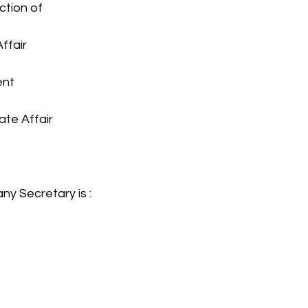
iction of
Affair
ent
ate Affair
ny Secretary is :