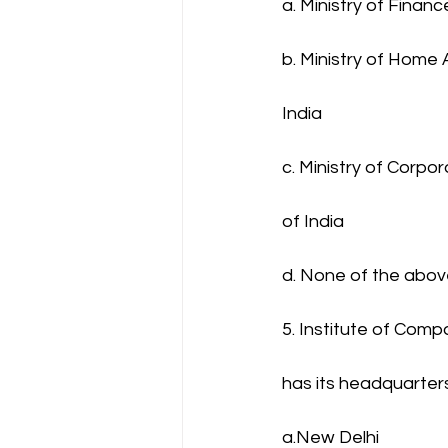
a. Ministry of Finan
b. Ministry of Home 
India
c. Ministry of Corpo
of India
d. None of the abo
5. Institute of Comp
has its headquarte
a.New Delhi