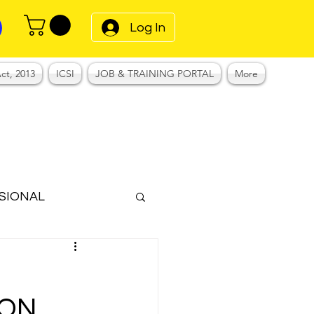
Log In
ct, 2013
ICSI
JOB & TRAINING PORTAL
More
SIONAL
Notes
ION