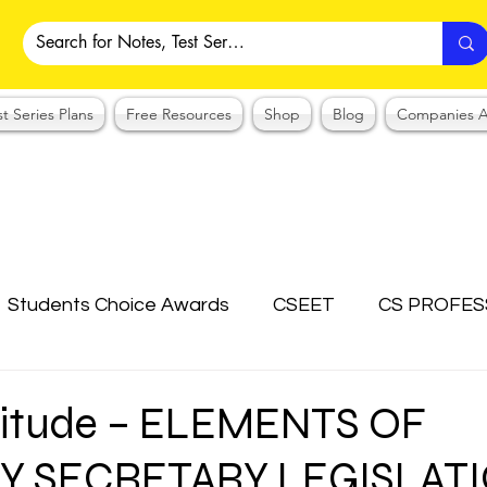
st Series Plans
Free Resources
Shop
Blog
Companies A
Students Choice Awards
CSEET
CS PROFES
ICSI
Answer Writing Practice
CSEET MCQ
titude – ELEMENTS OF
 SECRETARY LEGISLAT
OTES COLLECTION
CMA NOTES COLLECTION