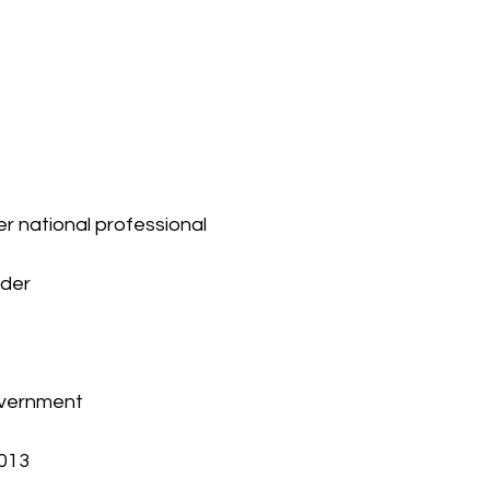
er national professional 
nder
overnment
2013