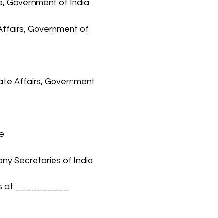
ce, Government of India
Affairs, Government of 
rate Affairs, Government 
ve
any Secretaries of India 
rs at __________