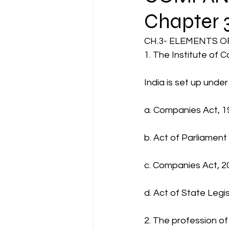
Chapter 
CA NOTES COLLECTION
CH.3- ELEMENTS 
1. The Institute of 
Latest Amendments
L
India is set up und
a. Companies Act, 1
JIGL - Jurisprudence, Inter
b. Act of Parliament
EBCL
EBCL
CS Int
c. Companies Act, 2
d. Act of State Legi
2. The profession o