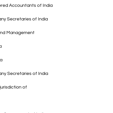
tered Accountants of India
any Secretaries of India
t and Management 
a
ia
any Secretaries of India 
urisdiction of 