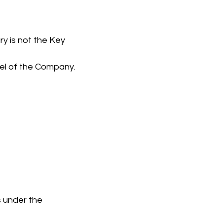
y is not the Key 
el of the Company.
s under the 