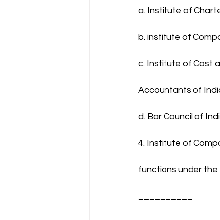
a. Institute of Char
b. institute of Comp
c. Institute of Cos
Accountants of Indi
d. Bar Council of Ind
4. Institute of Comp
functions under the j
__________