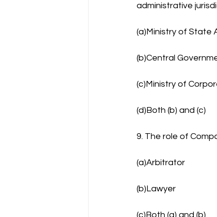
administrative jurisd
(a)Ministry of State 
(b)Central Governm
(c)Ministry of Corpor
(d)Both (b) and (c)
9. The role of Compa
(a)Arbitrator
(b)Lawyer
(c)Both (a) and (b)