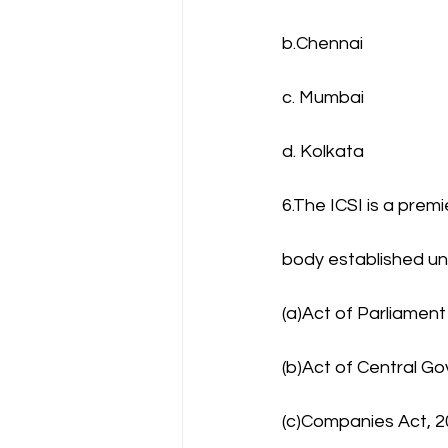
b.Chennai
c. Mumbai
d. Kolkata
6.The ICSI is a premi
body established u
(a)Act of Parliament
(b)Act of Central G
(c)Companies Act, 