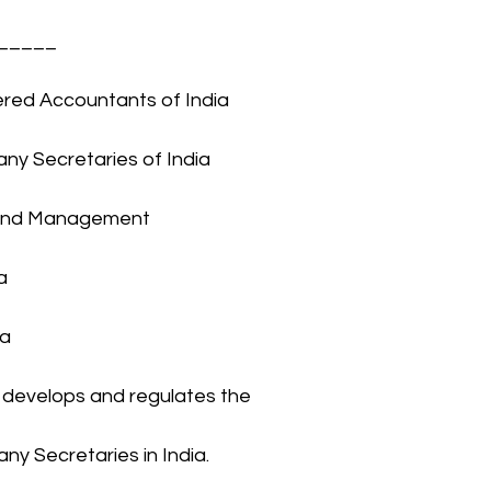
______
tered Accountants of India
any Secretaries of India
t and Management 
a
ia
develops and regulates the 
ny Secretaries in India.