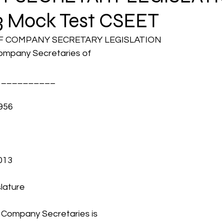
3 Mock Test CSEET
CMA Intermediate
CMA Final
Case Law ( C
OF COMPANY SECRETARY LEGISLATION
Company Secretaries of 
egal Aptitude
Tax Law
GST Series
er __________
956
pretatio
Company Law
SBEC
CMA
FS
er
SLCM
013
slature
f Company Secretaries is 