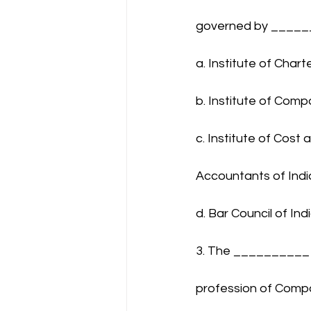
governed by ____
a. Institute of Char
b. Institute of Comp
c. Institute of Cos
Accountants of Indi
d. Bar Council of Ind
3. The __________ 
profession of Compa