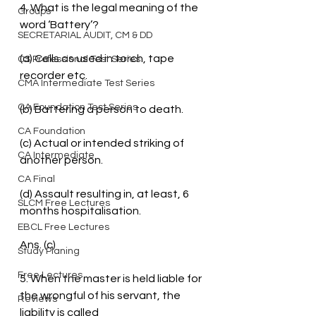
4. What is the legal meaning of the 
Groups
word ‘Battery’?
SECRETARIAL AUDIT, CM & DD
(a) Cells as used in torch, tape 
CS Professional Test Series
recorder etc.
CMA Intermediate Test Series
CA Foundation Test Series
(b) Battering a person to death.
CA Foundation
(c) Actual or intended striking of 
CA Intermediate
another person.
CA Final
(d) Assault resulting in, at least, 6 
SLCM Free Lectures
months hospitalisation.
EBCL Free Lectures
Ans. (c)
Study Planing
Free Lectures
5. When the master is held liable for 
the wrongful of his servant, the 
Reviews
liability is called