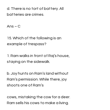
d. There is no tort of battery. All 
batteries are crimes.
Ans – C
15. Which of the following is an 
example of trespass?
1. Ram walks in front of Raj’s house, 
staying on the sidewalk.
b. Joy hunts on Ram’s land without 
Ram’s permission. While there, joy 
shoots one of Ram’s
cows, mistaking the cow for a deer. 
Ram sells his cows to make a living.