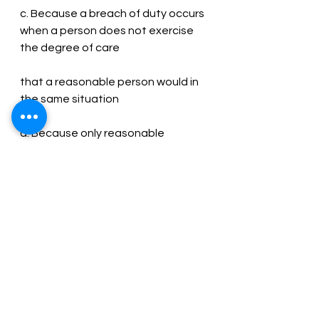
c. Because a breach of duty occurs 
when a person does not exercise 
the degree of care
that a reasonable person would in 
the same situation
d. Because only reasonable 
persons are involved in breaches of 
duty.
Ans – C
33. Which of the following interests 
is not protected by the law of tort?
a) Loss of commercial profit due to 
competition