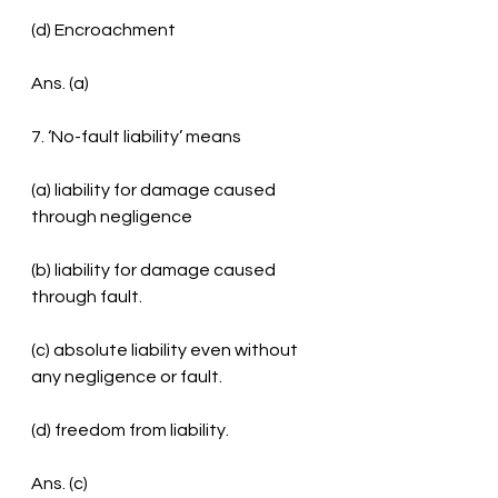
(d) Encroachment
Ans. (a)
7. ‘No-fault liability’ means
(a) liability for damage caused 
through negligence
(b) liability for damage caused 
through fault.
(c) absolute liability even without 
any negligence or fault.
(d) freedom from liability.
Ans. (c)