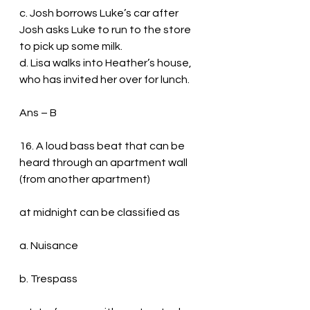
c. Josh borrows Luke’s car after 
Josh asks Luke to run to the store 
to pick up some milk.
d. Lisa walks into Heather’s house, 
who has invited her over for lunch.
Ans – B
16. A loud bass beat that can be 
heard through an apartment wall 
(from another apartment)
at midnight can be classified as
a. Nuisance
b. Trespass