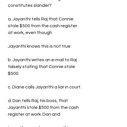
constitutes slander?
a. Jayanthi tells Raj that Connie 
stole $500 from the cash register 
at work, even though
Jayanthi knows this is not true
b. Jayanthi writes an e‐mail to Raj 
falsely stating that Connie stole 
$500.
c. Diane calls Jayanthi a liar in court.
d. Dan tells Raj, his boss, that 
Jayanthi stole $500 from the cash 
register at work. Dan and