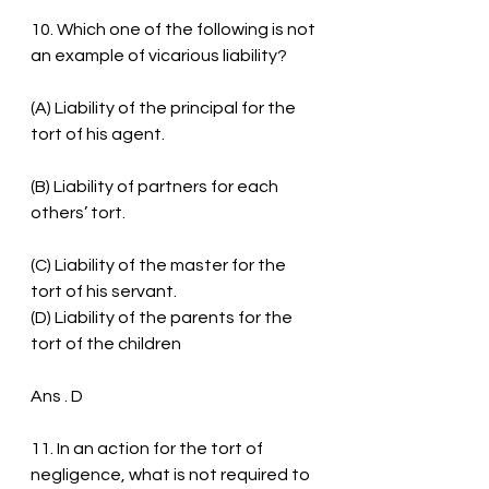
10. Which one of the following is not 
an example of vicarious liability?
(A) Liability of the principal for the 
tort of his agent.
(B) Liability of partners for each 
others’ tort.
(C) Liability of the master for the 
tort of his servant.
(D) Liability of the parents for the 
tort of the children
Ans . D
11. In an action for the tort of 
negligence, what is not required to 