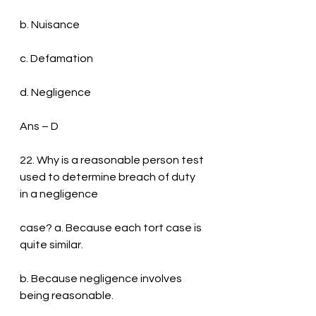
b. Nuisance
c. Defamation
d. Negligence
Ans – D
22. Why is a reasonable person test 
used to determine breach of duty 
in a negligence
case? a. Because each tort case is 
quite similar.
b. Because negligence involves 
being reasonable.