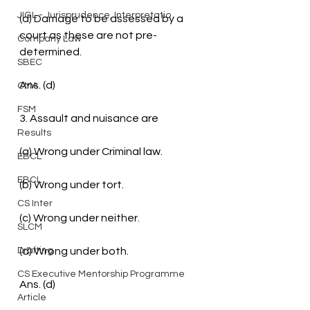
JIGL - Jurisprudence, Interpretatio
(d) Damage to be assessed by a 
court as these are not pre-
Company Law
determined.
SBEC
Ans. (d)
CMA
FSM
3. Assault and nuisance are
Results
(a) Wrong under Criminal law.
EBCL
EBCL
(b) Wrong under tort.
CS Inter
(c) Wrong under neither.
SLCM
Drafting
(d) Wrong under both.
CS Executive Mentorship Programme
Ans. (d)
Article