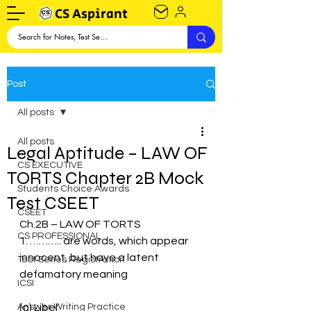
CS Aspirant
Post
All posts
All posts
Legal Aptitude – LAW OF
CS EXECUTIVE
TORTS Chapter 2B Mock
Students Choice Awards
Test CSEET
CSEET
Ch.2B – LAW OF TORTS
CS PROFESSIONAL
1. ……….. are words, which appear 
innocent, but have a latent 
Test Series Registration
defamatory meaning
ICSI
Answer Writing Practice
(a) Libel