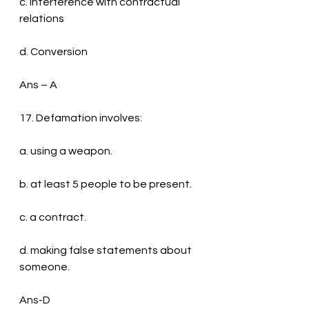
c. Interference with contractual 
relations
d. Conversion
Ans – A
17. Defamation involves:
a. using a weapon.
b. at least 5 people to be present.
c. a contract.
d. making false statements about 
someone.
Ans-D