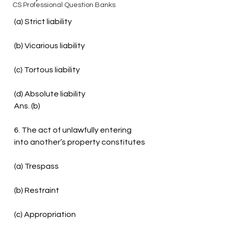
CS Professional Question Banks
(a) Strict liability
(b) Vicarious liability
(c) Tortous liability
(d) Absolute liability
Ans. (b)
6. The act of unlawfully entering 
into another’s property constitutes
(a) Trespass
(b) Restraint
(c) Appropriation