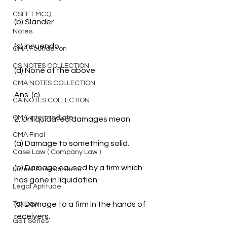
CSEET MCQ
(b) Slander
Notes
(c) Innuendo
CMA Foundation
CS NOTES COLLECTION
(d) None of the above
CMA NOTES COLLECTION
Ans. (c)
CA NOTES COLLECTION
CMA Intermediate
2. Unliquidated damages mean
CMA Final
(a) Damage to something solid.
Case Law ( Company Law )
(b) Damage caused by a firm which 
Latest Amendments
has gone in liquidation
Legal Aptitude
Tax Law
(c) Damage to a firm in the hands of 
receivers.
GST Series