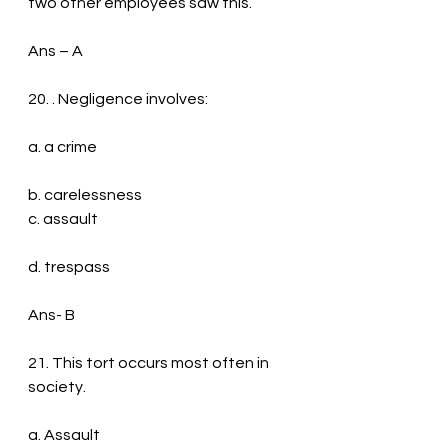
two other employees saw this.
Ans – A
20. . Negligence involves:
a. a crime
b. carelessness
c. assault
d. trespass
Ans- B
21. This tort occurs most often in 
society.
a. Assault