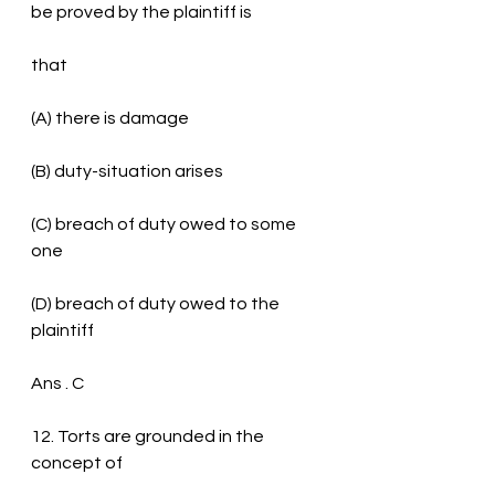
be proved by the plaintiff is
that
(A) there is damage
(B) duty-situation arises
(C) breach of duty owed to some 
one
(D) breach of duty owed to the 
plaintiff
Ans . C
12. Torts are grounded in the 
concept of