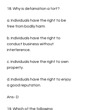
18. Why is defamation a tort?
a. Individuals have the right to be 
free from bodily harm.
b. Individuals have the right to 
conduct business without 
interference.
c. Individuals have the right to own 
property.
d. Individuals have the right to enjoy 
a good reputation.
Ans- D
19. Which of the following 