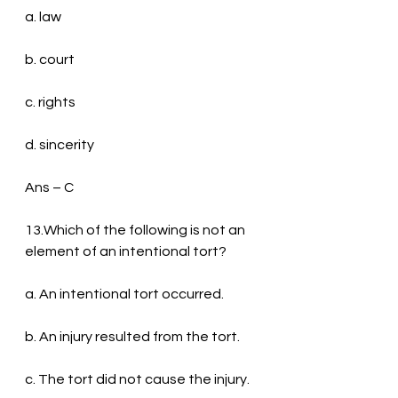
a. law
b. court
c. rights
d. sincerity
Ans – C
13.Which of the following is not an 
element of an intentional tort?
a. An intentional tort occurred.
b. An injury resulted from the tort.
c. The tort did not cause the injury.