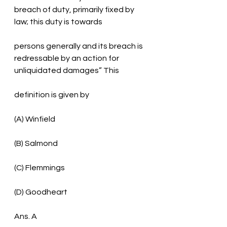
breach of duty, primarily fixed by 
law; this duty is towards
persons generally and its breach is 
redressable by an action for 
unliquidated damages” This
definition is given by
(A) Winfield
(B) Salmond
(C) Flemmings
(D) Goodheart
Ans. A