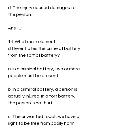
d. The injury caused damages to 
the person.
Ans -C
14. What main element 
differentiates the crime of battery 
from the tort of battery?
a. In a criminal battery, two or more 
people must be present.
b. In a criminal battery, a person is 
actually injured. In a tort battery, 
the person is not hurt.
c. The unwanted touch; we have a 
right to be free from bodily harm.