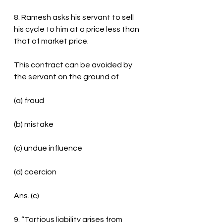
8. Ramesh asks his servant to sell 
his cycle to him at a price less than 
that of market price.
This contract can be avoided by 
the servant on the ground of
(a) fraud
(b) mistake
(c) undue influence
(d) coercion
Ans. (c)
9. “Tortious liability arises from 