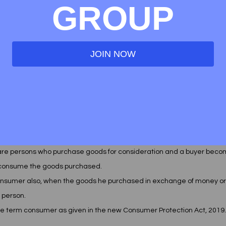
GROUP
anisms , whereby the consumers will be listened to by the consumer
grievance redressal only. This act was different from aforementioned a
 buyers to acquire a lawyer to file a suit
JOIN NOW
ER
 the term " buyer " synonymously with the word "consumer'. As we're 
it is very important for us to get acquainted with the difference be
 are persons who purchase goods for consideration and a buyer bec
 consume the goods purchased. 
nsumer also, when the goods he purchased in exchange of money or
r person. 
he term consumer as given in the new Consumer Protection Act, 2019.