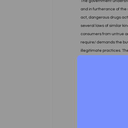
The government understoo
and in furtherance of th
act, dangerous drugs act,
several laws of similar k
consumers from untrue and
require/ demands the buyers
illegitimate practices. Th
and proves expensive somet
suit.  
Taking into mind the abov
enacted a law, named Con
provide speedy Trial and 
consumer was defined in le
meaning.
Now You might be thinking