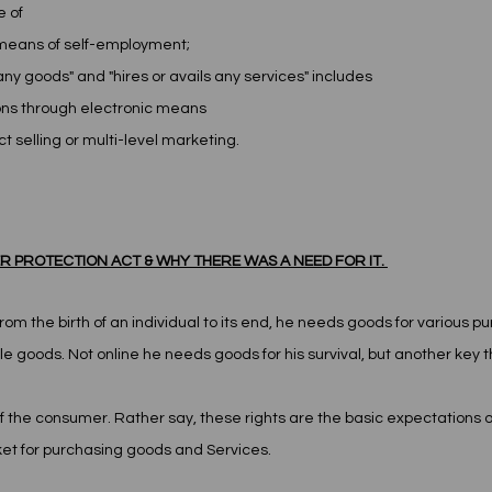
e of
y means of self-employment;
any goods" and "hires or avails any services" includes 
tions through electronic means
ct selling or multi-level marketing.
 PROTECTION ACT & WHY THERE WAS A NEED FOR IT. 
rom the birth of an individual to its end, he needs goods for various 
e goods. Not online he needs goods for his survival, but another key th
of the consumer. Rather say, these rights are the basic expectations 
et for purchasing goods and Services.