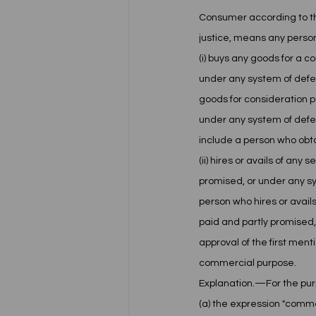
Consumer according to the
justice, means any perso
(i) buys any goods for a c
under any system of defe
goods for consideration pa
under any system of defe
include a person who obta
(ii) hires or avails of an
promised, or under any sy
person who hires or avails
paid and partly promised,
approval of the first ment
commercial purpose.
Explanation.—For the pur
(a) the expression "comm