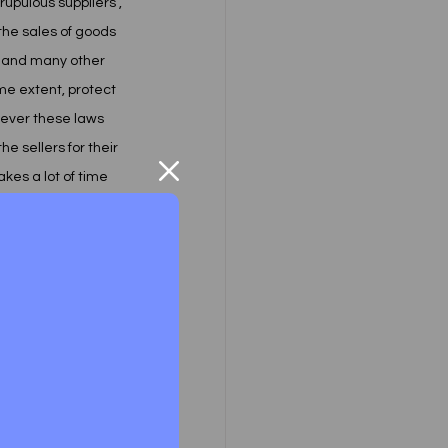
pulous suppliers , 
he sales of goods 
t and many other 
me extent, protect 
wever these laws 
he sellers for their 
kes a lot of time 
 by filing a civil 
he first time, 
s law was to 
irst time, the term 
 in literal 
d or set-up some 