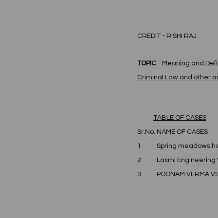
CREDIT - RISHI RAJ 
TOPIC
 - 
Meaning and Defin
Criminal Law and other an
TABLE OF CASES
Sr.No.	NAME OF CASES
1	Spring meadows ho
2	Laxmi Engineering 
3	POONAM VERMA V