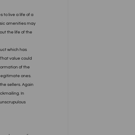
 live a life of a 
basic amenities may 
t the life of the 
duct which has 
 That value could 
formation of the 
legitimate ones. 
he sellers. Again 
kmailing. In 
o unscrupulous 