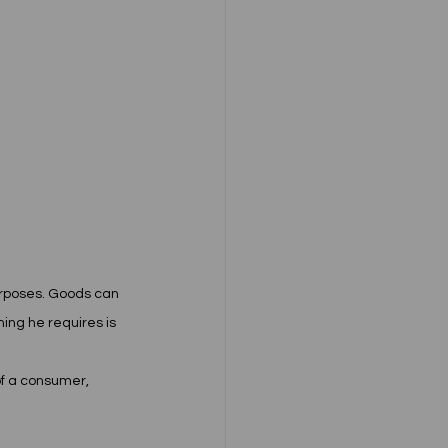
purposes. Goods can 
ing he requires is 
of a consumer, 