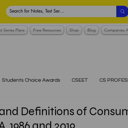
st Series Plans
Free Resources
Shop
Blog
Companies A
Students Choice Awards
CSEET
CS PROFES
ICSI
Answer Writing Practice
CSEET MCQ
and Definitions of Consu
, 1986 and 2019
OTES COLLECTION
CMA NOTES COLLECTION