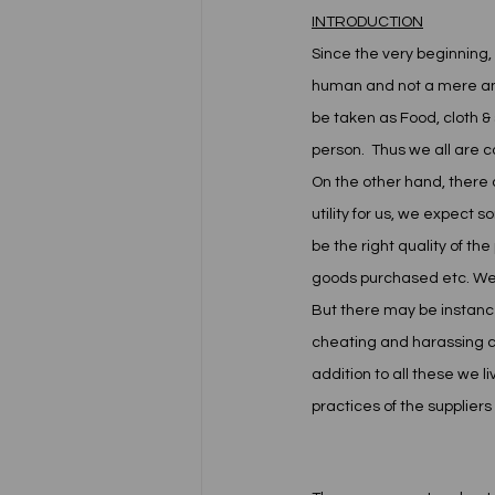
INTRODUCTION
Since the very beginning,
human and not a mere anima
be taken as Food, cloth & 
person.  Thus we all are 
On the other hand, there 
utility for us, we expect
be the right quality of the
goods purchased etc. We ex
But there may be instance
cheating and harassing c
addition to all these we l
practices of the suppliers o