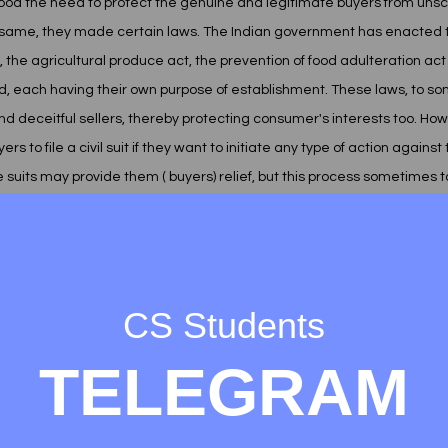
d the need to protect the genuine and legitimate buyers from unscru
e same, they made certain laws. The Indian government has enacted t
 the agricultural produce act, the prevention of food adulteration ac
ind, each having their own purpose of establishment. These laws, to so
 deceitful sellers, thereby protecting consumer's interests too. Ho
 to file a civil suit if they want to initiate any type of action against t
e suits may provide them ( buyers) relief, but this process sometimes ta
imes. This might affect the minds of other buyers , not to seek remedy
e broached problems in seeking remedy, the government in 1986 , for t
CS Students
sumer protection act 1986. The very purpose behind establishing thi
quicker access to redressal of consumer grievances. This was for the f
TELEGRAM
gal context. We'll later in this project know about who is the consumer
 how the consumers will seek redressal. For this, the act has provide