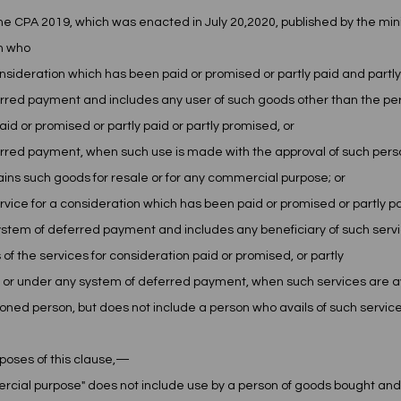
 CPA 2019, which was enacted in July 20,2020, published by the minis
n who 
onsideration which has been paid or promised or partly paid and partly
rred payment and includes any user of such goods other than the pe
id or promised or partly paid or partly promised, or
rred payment, when such use is made with the approval of such perso
ins such goods for resale or for any commercial purpose; or
y service for a consideration which has been paid or promised or partly p
stem of deferred payment and includes any beneficiary of such servi
 of the services for consideration paid or promised, or partly
 or under any system of deferred payment, when such services are ava
ioned person, but does not include a person who avails of such service
poses of this clause,—
ercial purpose" does not include use by a person of goods bought and