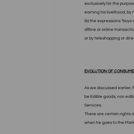
exclusively for the purpos
earning his livelihood, b
(b) the expressions "buys 
offline or online transac
or by teleshopping or dire
EVOLUTION OF CONSUMER
As we discussed earlier, f
be Edible goods, non edibl
Services. 
There are certain rights 
when he goes to the Mark