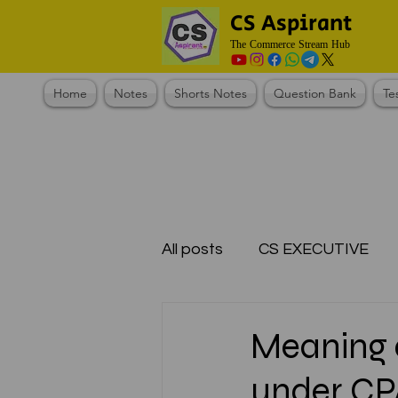
CS Aspirant
The Commerce Stream Hub
Home
Notes
Shorts Notes
Question Bank
Te
All posts
CS EXECUTIVE
Test Series Registration
Meaning 
under CPA
CMA Foundation
CS N