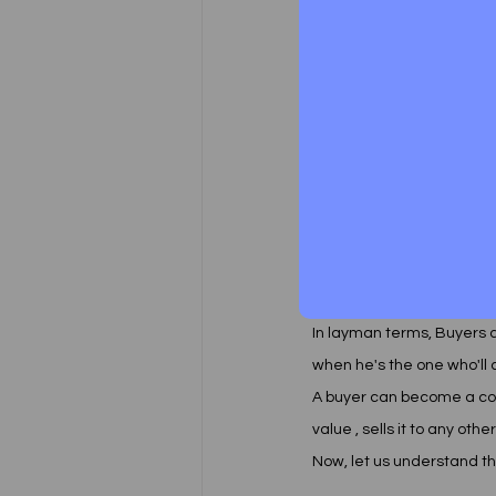
grievance redressal mech
setup for the purpose of 
that it doesn't require the
DECODING THE CONSUM
We often see people using
Consumer protection act, 
and a buyer.  
In layman terms, Buyers
when he's the one who'll
A buyer can become a co
value , sells it to any othe
Now, let us understand t