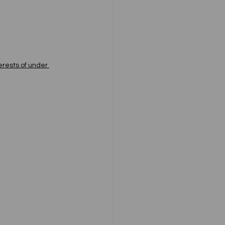
erests of under 