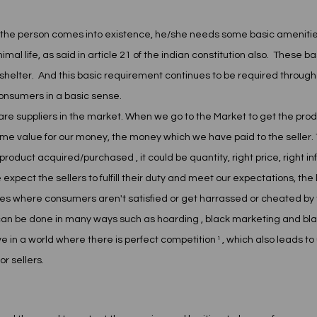
 the person comes into existence, he/she needs some basic amenities to
l life, as said in article 21 of the indian constitution also.  These 
shelter.  And this basic requirement continues to be required throughou
consumers in a basic sense. 
are suppliers in the market. When we go to the Market to get the pro
 some value for our money, the money which we have paid to the seller.
 product acquired/purchased , it could be quantity, right price, right in
pect the sellers to fulfill their duty and meet our expectations, the 
s where consumers aren't satisfied or get harrassed or cheated by t
an be done in many ways such as hoarding , black marketing and blac
ive in a world where there is perfect competition ¹ , which also leads t
r sellers. 