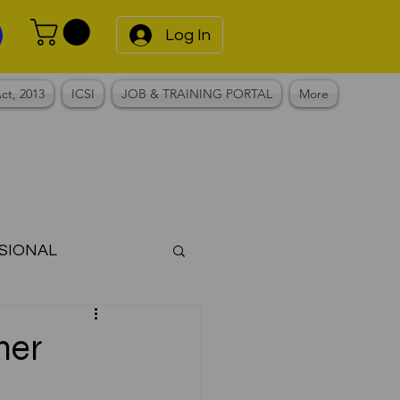
Log In
ct, 2013
ICSI
JOB & TRAINING PORTAL
More
SIONAL
Notes
mer