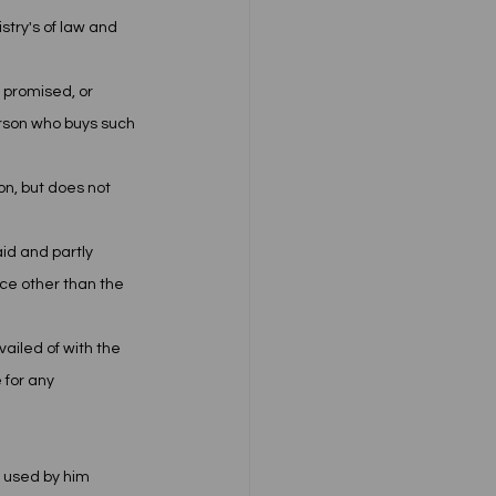
try's of law and 
 promised, or 
rson who buys such 
n, but does not 
aid and partly 
ce other than the 
iled of with the 
 for any 
 used by him 