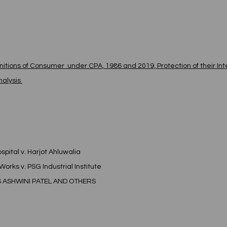
itions of Consumer  under CPA, 1986 and 2019, Protection of their Int
alysis 
spital v. Harjot Ahluwalia
Works v. PSG Industrial Institute
S ASHWINI PATEL AND OTHERS