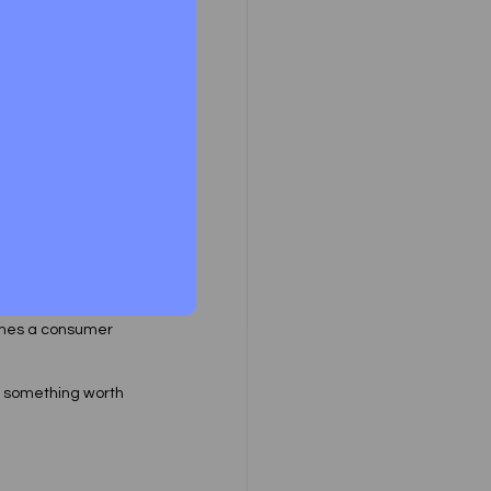
 Forums specially 
cts in the context 
analysing the 
tween a consumer 
omes a consumer 
 something worth 
 