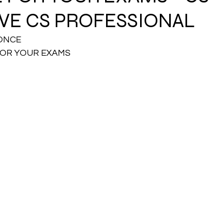
VE CS PROFESSIONAL
CMA Intermediate
CMA Final
Case Law ( C
ONCE 
FOR YOUR EXAMS
egal Aptitude
Tax Law
GST Series
pretatio
Company Law
SBEC
CMA
FS
er
SLCM