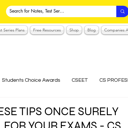
st Series Plans
Free Resources
Shop
Blog
Companies A
Students Choice Awards
CSEET
CS PROFES
ICSI
Answer Writing Practice
CSEET MCQ
ESE TIPS ONCE SURELY
 FOR YOUR EXAMS - CS
OTES COLLECTION
CMA NOTES COLLECTION