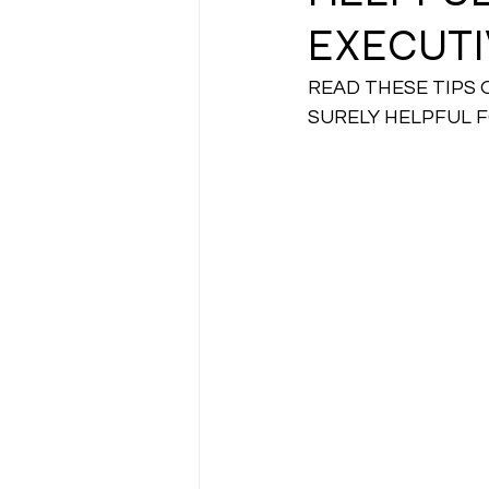
EXECUTI
CA NOTES COLLECTION
READ THESE TIPS 
SURELY HELPFUL 
Latest Amendments
L
JIGL - Jurisprudence, Inter
EBCL
EBCL
CS Int