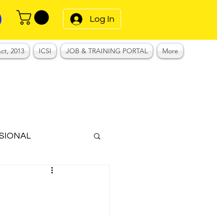
Log In
ct, 2013
ICSI
JOB & TRAINING PORTAL
More
SIONAL
Notes