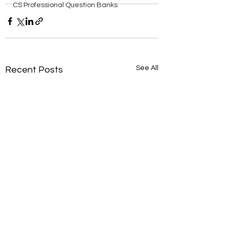
CS Professional Question Banks
See All
Recent Posts