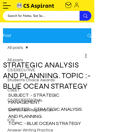
CS Aspirant
Post
All posts
All posts
STRATEGIC ANALYSIS
CS EXECUTIVE
AND PLANNING. TOPIC :-
Students Choice Awards
BLUE OCEAN STRATEGY
CSEET
SUBJECT :- STRATEGIC 
CS PROFESSIONAL
MANAGEMENT
CHAPTER :- STRATEGIC ANALYSIS 
Test Series Registration
AND PLANNING.
ICSI
TOPIC :- BLUE OCEAN STRATEGY 
Answer Writing Practice