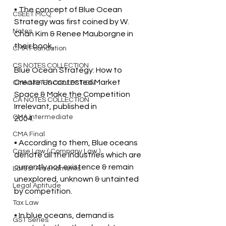
▪ The concept of Blue Ocean 
CSEET MCQ
Strategy was first coined by W. 
Notes
Chan Kim & Renee Mauborgne in 
their book, 
CMA Foundation
CS NOTES COLLECTION
Blue Ocean Strategy: How to 
Create Uncontested Market 
CMA NOTES COLLECTION
Space & Make the Competition 
CA NOTES COLLECTION
Irrelevant, published in  
CMA Intermediate
2004. 
CMA Final
▪ According to them, Blue oceans 
Case Law ( Company Law )
denote all the industries which are 
currently not existence & remain  
Latest Amendments
unexplored, unknown & untainted 
Legal Aptitude
by competition. 
Tax Law
▪ In blue oceans, demand is 
GST Series