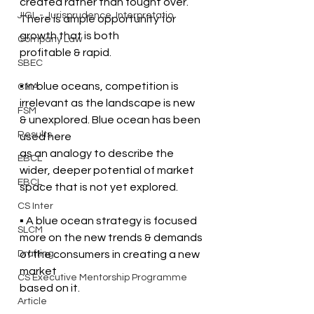
created rather than fought over. 
JIGL - Jurisprudence, Interpretatio
There is ample opportunity for 
growth that is both  
Company Law
profitable & rapid.
SBEC
▪ In blue oceans, competition is 
CMA
irrelevant as the landscape is new 
FSM
& unexplored. Blue ocean has been 
Results
used here  
as an analogy to describe the 
EBCL
wider, deeper potential of market 
EBCL
space that is not yet explored.
CS Inter
▪ A blue ocean strategy is focused 
SLCM
more on the new trends & demands 
Drafting
of the consumers in creating a new 
market  
CS Executive Mentorship Programme
based on it. 
Article