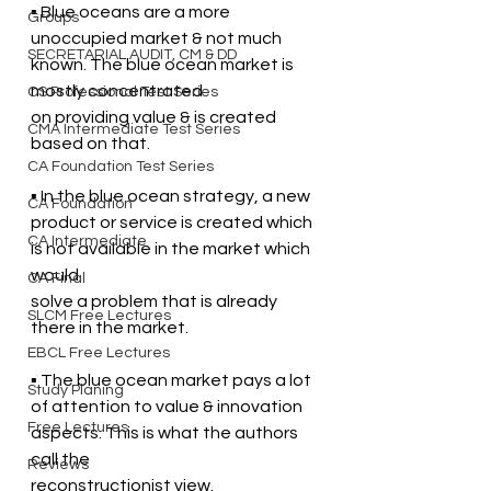
▪ Blue oceans are a more 
Groups
unoccupied market & not much 
SECRETARIAL AUDIT, CM & DD
known. The blue ocean market is 
mostly concentrated  
CS Professional Test Series
on providing value & is created 
CMA Intermediate Test Series
based on that.
CA Foundation Test Series
▪ In the blue ocean strategy, a new 
CA Foundation
product or service is created which 
CA Intermediate
is not available in the market which 
would  
CA Final
solve a problem that is already 
SLCM Free Lectures
there in the market. 
EBCL Free Lectures
▪ The blue ocean market pays a lot 
Study Planing
of attention to value & innovation 
Free Lectures
aspects. This is what the authors 
call the  
Reviews
reconstructionist view.