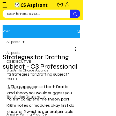
CS Aspirant
Post
All posts
All posts
Strategies for Drafting
CS EXECUTIVE
subject - CS Professional
Students Choice Awards
*Strategies for Drafting subject*
CSEET
1.The paper consist both Drafts 
CS PROFESSIONAL
and theory so I would suggest you 
Test Series Registration
to first complete the theory part 
from notes or modules okay first do 
ICSI
chapter 2 which is general principle 
Answer Writing Practice