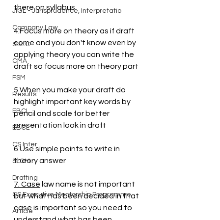
there on syllabus
JIGL - Jurisprudence, Interpretatio
Company Law
4.Focus more on theory as if draft 
come and you don't know even by 
SBEC
applying theory you can write the 
CMA
draft so focus more on theory part 
FSM
5.When you make your draft do 
Results
highlight important key words by 
EBCL
pencil and scale for better 
presentation look in draft
EBCL
CS Inter
6.Use simple points to write in 
theory answer
SLCM
Drafting
7. Case
 law name is not important 
CS Executive Mentorship Programme
but what has been decided in that 
case is important so you need to 
Article
understand what has been 