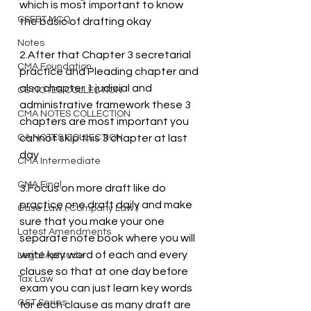
which is most important to know 
CSEET MCQ
the basic of drafting okay
Notes
2.After that Chapter 3 secretarial 
CMA Foundation
practice and Pleading chapter and 
also chapter 1 judicial and 
CS NOTES COLLECTION
administrative framework these 3 
CMA NOTES COLLECTION
chapters are most important you 
CA NOTES COLLECTION
cannot skip this 3 chapter at last 
day
CMA Intermediate
CMA Final
3.Focus on more draft like do 
practice one draft daily and make 
Case Law ( Company Law )
sure that you make your one 
Latest Amendments
separate note book where you will 
write key word of each and every 
Legal Aptitude
clause so that at one day before 
Tax Law
exam you can just learn key words 
GST Series
for each clause as many draft are 