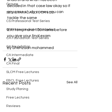
Groups
decided in that case law okay so If 
any case study comes you can 
SECRETARIAL AUDIT, CM & DD
tackle the same
CS Professional Test Series
CMA Intermediate Test Series
8.Attempt one 100 marks before 
you give your final exam
CA Foundation Test Series
CA Foundation
By Shehzaan mohammed
CA Intermediate
CA Final
SLCM Free Lectures
EBCL Free Lectures
See All
Recent Posts
Study Planing
Free Lectures
Reviews