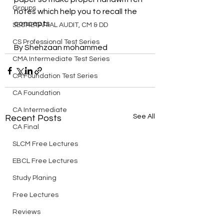
Groups
notes which help you to recall the 
concepts
SECRETARIAL AUDIT, CM & DD
CS Professional Test Series
By Shehzaan mohammed
CMA Intermediate Test Series
CA Foundation Test Series
CA Foundation
CA Intermediate
See All
Recent Posts
CA Final
SLCM Free Lectures
EBCL Free Lectures
Study Planing
Free Lectures
Reviews