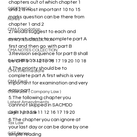
chapters out of which chapter 1 
CSEET MCQ
and 2 is most important 10 to 15 
marks question can be there from 
Notes
chapter 1 and 2
CMA Foundation
2.I would suggest to each and 
every students to complete part A 
CS NOTES COLLECTION
first and then go  with part B
CMA NOTES COLLECTION
3.Revision sequence for part B shall 
CA NOTES COLLECTION
be CHP 9 11 12 to 16 17 19 20 10 18 
4.The priority should be to 
CMA Intermediate
complete part A first which is very 
CMA Final
important for examination and very 
easy part
Case Law ( Company Law )
5.The following chapter you 
Latest Amendments
cannnot skipped in SACMDD 
CHP 1 2 3 5 9 11 12 16 17 19 20
Legal Aptitude
6.The chapter you can ignore at 
Tax Law
your last day or can be done by one 
GST Series
simple reading