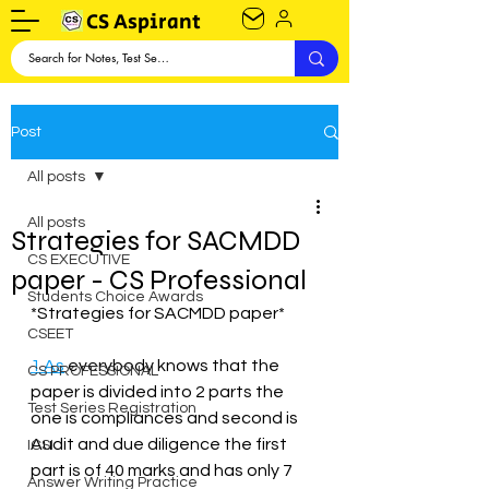
CS Aspirant
Post
All posts
All posts
Strategies for SACMDD
CS EXECUTIVE
paper - CS Professional
Students Choice Awards
*Strategies for SACMDD paper*
CSEET
1.As
 everybody knows that the 
CS PROFESSIONAL
paper is divided into 2 parts the 
Test Series Registration
one is compliances and second is 
Audit and due diligence the first 
ICSI
part is of 40 marks and has only 7 
Answer Writing Practice