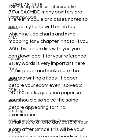
Is CHP 7 8 10 18 
JIGL - Jurisprudence, Interpretatio
7.For SACMDD many pointers are 
Company Law
there in module or classes notes so 
I made my hand written notes 
SBEC
which include charts and mind 
CMA
mapping for 8 chapter in total if you 
FSM
want I will share link with you you 
can download it for your reference
Results
8.Key words is very important here 
EBCL
in this paper and make sure that 
you are writing atleast 1 paper 
EBCL
before your exam even I solved 2 
CS Inter
DD 100 marks question paper so 
you should also solve the same 
SLCM
before appearing for final 
Drafting
examination 
CS Executive Mentorship Programme
9.Make sure at one day before your 
exam after Grmce this will be your 
Article
paper so make proper handwritten 