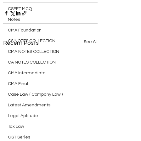
CSEET MCQ
Notes
CMA Foundation
CS NOTES COLLECTION
See All
Recent Posts
CMA NOTES COLLECTION
CA NOTES COLLECTION
CMA Intermediate
CMA Final
Case Law ( Company Law )
Latest Amendments
Legal Aptitude
Tax Law
GST Series