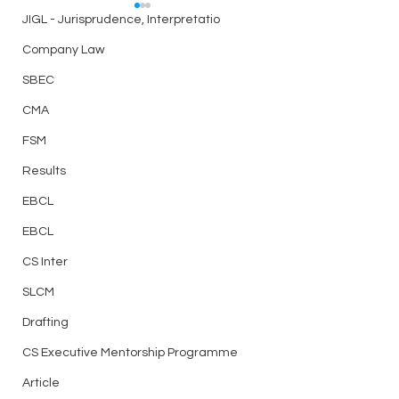
Best Telegram Group for
JIGL - Jurisprudence, Interpretatio
ICSI Students Discussion
Company Law
Related to CS Exam,
Link
Notes, Doubts, Question
SBEC
bank, Test Series and
https://t.me/csaspirantsg
CMA
many more - Join Now
roup
Best Test Series f
FSM
Professional Elect
Results
Papers for Writing
EBCL
EBCL
CS Inter
SLCM
Drafting
CS Executive Mentorship Programme
Article