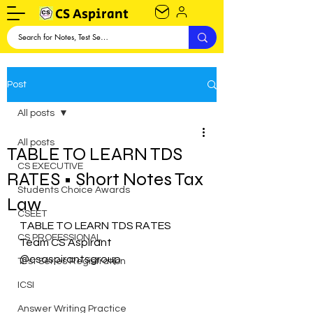
CS Aspirant
Post
All posts
All posts
TABLE TO LEARN TDS
CS EXECUTIVE
RATES • Short Notes Tax
Students Choice Awards
Law
CSEET
TABLE TO LEARN TDS RATES
CS PROFESSIONAL
Team CS Aspirant
@csaspirantsgroup
Test Series Registration
ICSI
Answer Writing Practice