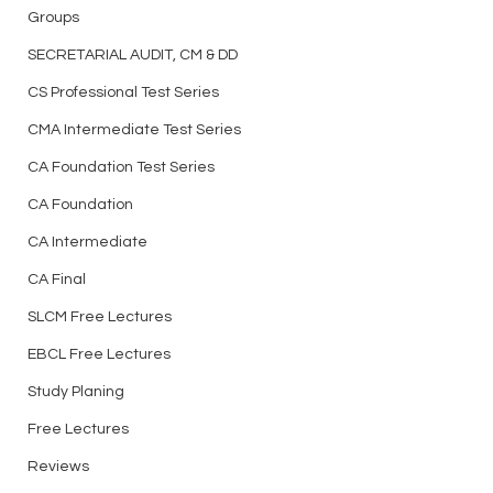
Groups
SECRETARIAL AUDIT, CM & DD
CS Professional Test Series
CMA Intermediate Test Series
CA Foundation Test Series
CA Foundation
CA Intermediate
CA Final
SLCM Free Lectures
EBCL Free Lectures
Study Planing
Free Lectures
Reviews