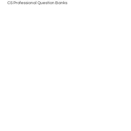
CS Professional Question Banks