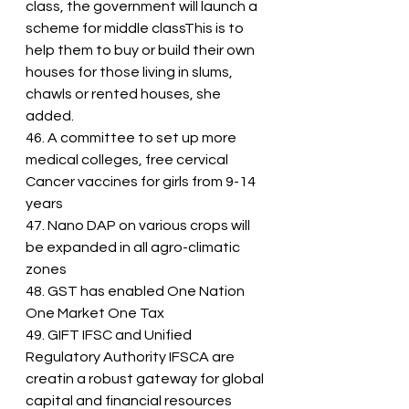
class, the government will launch a 
scheme for middle classThis is to 
help them to buy or build their own 
houses for those living in slums, 
chawls or rented houses, she 
added.
46. A committee to set up more 
medical colleges, free cervical 
Cancer vaccines for girls from 9-14 
years
47. Nano DAP on various crops will 
be expanded in all agro-climatic 
zones
48. GST has enabled One Nation 
One Market One Tax
49. GIFT IFSC and Unified 
Regulatory Authority IFSCA are 
creatin a robust gateway for global 
capital and financial resources