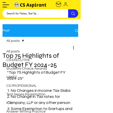
CS Aspirant
Post
All posts
All posts
Top 75 Highlights of
CS EXECUTIVE
Budget FY 2024-25
Students Choice Awards
*Top 75 Highlights of Budget FY 
CSEET
2024-25*
CS PROFESSIONAL
1. No Changes in Income Tax Slabs
Test Series Registration
2. No Change in Tax rates for 
Company, LLP or any other person
ICSI
3. Some Exemption to Srartups and 
Answer Writing Practice