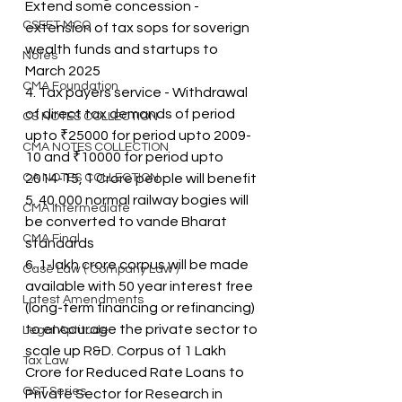
Extend some concession - 
CSEET MCQ
extension of tax sops for soverign 
wealth funds and startups to 
Notes
March 2025
CMA Foundation
4. Tax payers service - Withdrawal 
of direct tax demands of period 
CS NOTES COLLECTION
upto ₹25000 for period upto 2009-
CMA NOTES COLLECTION
10 and ₹10000 for period upto 
CA NOTES COLLECTION
2014-15, 1 Crore people will benefit
5. 40,000 normal railway bogies will 
CMA Intermediate
be converted to vande Bharat 
CMA Final
standards
6. 1-lakh crore corpus will be made 
Case Law ( Company Law )
available with 50 year interest free 
Latest Amendments
(long-term financing or refinancing) 
to encourage the private sector to 
Legal Aptitude
scale up R&D. Corpus of 1 Lakh 
Tax Law
Crore for Reduced Rate Loans to 
GST Series
Private Sector for Research in 