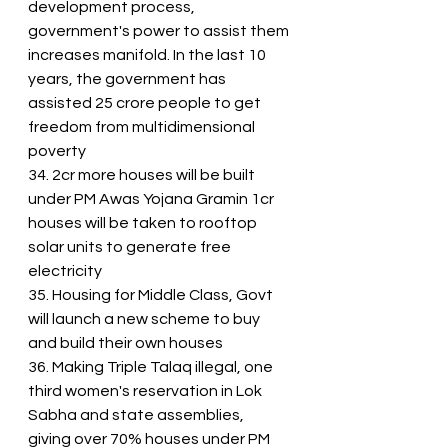
development process, 
government's power to assist them 
increases manifold. In the last 10 
years, the government has 
assisted 25 crore people to get 
freedom from multidimensional 
poverty
34. 2cr more houses will be built 
under PM Awas Yojana Gramin 1cr 
houses will be taken to rooftop 
solar units to generate free 
electricity
35. Housing for Middle Class, Govt 
will launch a new scheme to buy 
and build their own houses
36. Making Triple Talaq illegal, one 
third women's reservation in Lok 
Sabha and state assemblies, 
giving over 70% houses under PM 