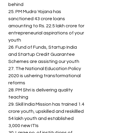
behind
25. PM Mudra Yojana has 
sanctioned 43 crore loans 
amounting to Rs. 22.5 lakh crore for 
entrepreneurial aspirations of your 
youth
26. Fund of Funds, Startup India 
and Startup Credit Guarantee 
Schemes are assisting our youth
27. The National Education Policy 
2020 is ushering transformational 
reforms
28. PM Shri is delivering quality 
teaching
29. Skill India Mission has trained 1.4 
crore youth, upskilled and reskillled 
54 lakh youth and established 
3,000 new ITIs
30. Large no. of institutions of 