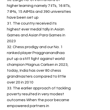
higher learning namely 7 IITs, 16 IIITs, 
7 IIMs, 15 AIIMSs and 390 universities 
have been set up
31. The country received its 
highest ever medal tally in Asian 
Games and Asian Para Games in 
2023
32. Chess prodigy and our No. 1 
ranked player Praggnanandhaa 
put up a stiff fight against world 
champion Magnus Carlsen in 2023, 
today, India has over 80 chess 
grandmasters compared to little 
over 20 in 2010
33. The earlier approach of tackling 
poverty resulted in very modest 
outcomes When the poor became 
empowered partners in 