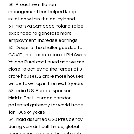
50. Proactive inflation 
management has helped keep 
inflation within the policy band
51. Matsya Sampada Yojana to be 
expanded to generate more 
employment, increase earnings
52. Despite the challenges due to 
COVID, implementation of PM Awas 
Yojana Rural continued and we are 
close to achieving the target of 3 
crore houses. 2 crore more houses 
will be taken up in the next 5 years
53. India U.S. Europe sponsored 
Middle East- europe corridor: 
potential gateway for world trade 
for 100s of years.
54. India assumed G20 Presidency 
during very difficult times, global 
economy was going through high 