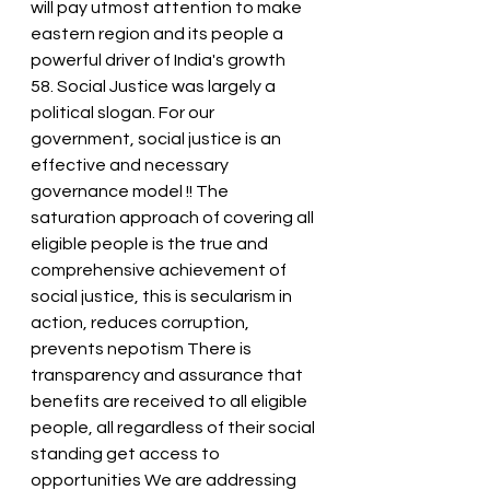
will pay utmost attention to make 
eastern region and its people a 
powerful driver of India's growth
58. Social Justice was largely a 
political slogan. For our 
government, social justice is an 
effective and necessary 
governance model !! The 
saturation approach of covering all 
eligible people is the true and 
comprehensive achievement of 
social justice, this is secularism in 
action, reduces corruption, 
prevents nepotism There is 
transparency and assurance that 
benefits are received to all eligible 
people, all regardless of their social 
standing get access to 
opportunities We are addressing 