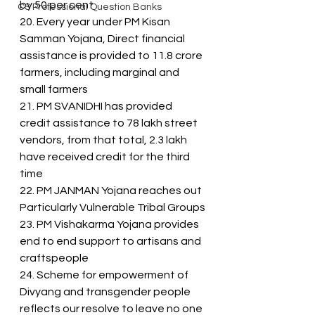
by 50 per cent
CS Professional Question Banks
20. Every year under PM Kisan 
Samman Yojana, Direct financial 
assistance is provided to 11.8 crore 
farmers, including marginal and 
small farmers
21. PM SVANIDHI has provided 
credit assistance to 78 lakh street 
vendors, from that total, 2.3 lakh 
have received credit for the third 
time
22. PM JANMAN Yojana reaches out 
Particularly Vulnerable Tribal Groups
23. PM Vishakarma Yojana provides 
end to end support to artisans and 
craftspeople
24. Scheme for empowerment of 
Divyang and transgender people 
reflects our resolve to leave no one 