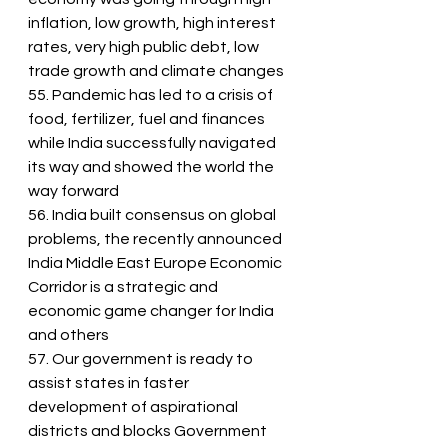
inflation, low growth, high interest 
rates, very high public debt, low 
trade growth and climate changes
55. Pandemic has led to a crisis of 
food, fertilizer, fuel and finances 
while India successfully navigated 
its way and showed the world the 
way forward
56. India built consensus on global 
problems, the recently announced 
India Middle East Europe Economic 
Corridor is a strategic and 
economic game changer for India 
and others
57. Our government is ready to 
assist states in faster 
development of aspirational 
districts and blocks Government 