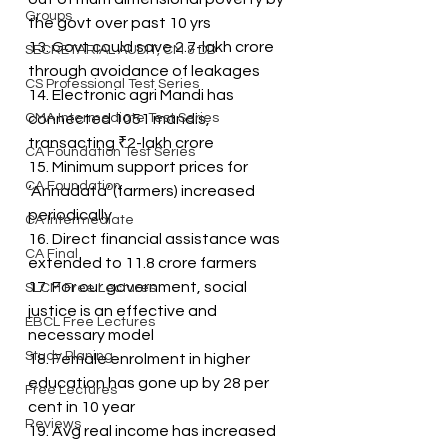
Groups
the govt over past 10 yrs
13. Govt could save 2.7-lakh crore 
SECRETARIAL AUDIT, CM & DD
through avoidance of leakages
CS Professional Test Series
14. Electronic agri Mandi has 
CMA Intermediate Test Series
connected 1051 mandis, 
transacting ₹2-lakh crore
CA Foundation Test Series
15. Minimum support prices for 
CA Foundation
‘Annadata’ (farmers) increased 
periodically
CA Intermediate
16. Direct financial assistance was 
CA Final
extended to 11.8 crore farmers
17. For our government, social 
SLCM Free Lectures
justice is an effective and 
EBCL Free Lectures
necessary model
Study Planing
18. Female enrolment in higher 
education has gone up by 28 per 
Free Lectures
cent in 10 year
Reviews
19. Avg real income has increased 