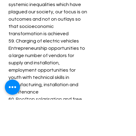
systemic inequalities which have 
plagued our society, our focus is on 
outcomes and not on outlays so 
that socioeconomic 
transformation is achieved
59. Charging of electric vehicles 
Entrepreneurship opportunities to 
a large number of vendors for 
supply and installation, 
employment opportunities for 
youth with technical skills in 
manufacturing, installation and 
maintenance
60. Rooftop solarisation and free 
electricity
61. Through rooftop solarisation, 1 
crore households will be enabled to 
obtain up to 300 units of free 
electricity every month