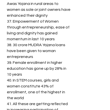
Awas Yojana in rural areas to 
women as sole or joint owners have 
enhanced their dignity
37. Empowerment of Women 
through entrepreneurship, ease of 
living and dignity has gained 
momentum in last 10 years
38. 30 crore MUDRA Yojana loans 
have been given to woman 
entrepreneurs
39. Female enrollment in higher 
education has gone up by 28% in 
10 years
40. In STEM courses, girls and 
women constitute 43% of 
enrollment, one of the highest in 
the world
41. All these are getting reflected 
in increasing participation of 