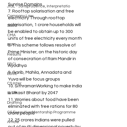
Sunrise Domains
JIGL - Jurisprudence, Interpretatio
7. Rooftop solarisation and free 
Company Law
electricity Through rooftop 
solarisation, 1 crore households will 
SBEC
be enabled to obtain up to 300 
CMA
units of free electricity every month
FSM
8. This scheme follows resolve of 
Prime Minister, on the historic day 
Results
of consecration of Ram Mandir in 
EBCL
Ayodhya
9. Garib, Mahila, Annadata and 
EBCL
Yuva will be focus groups
CS Inter
10. SithramanWorking to make India 
a Vikasit Bharat by 2047
SLCM
11. Worries about food have been 
Drafting
eliminated with free rations for 80 
CS Executive Mentorship Programme
crore people
12. 25 crores Indians were pulled 
Article
out of multi dimensional poverty by 