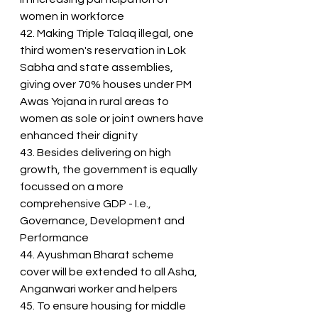
women in workforce
42. Making Triple Talaq illegal, one 
third women's reservation in Lok 
Sabha and state assemblies, 
giving over 70% houses under PM 
Awas Yojana in rural areas to 
women as sole or joint owners have 
enhanced their dignity
43. Besides delivering on high 
growth, the government is equally 
focussed on a more 
comprehensive GDP - I.e., 
Governance, Development and 
Performance
44. Ayushman Bharat scheme 
cover will be extended to all Asha, 
Anganwari worker and helpers
45. To ensure housing for middle 